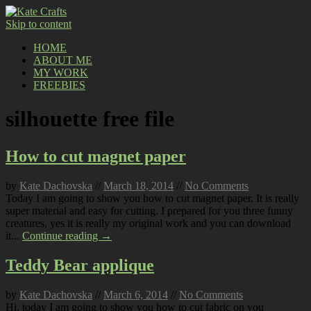
Skip to content
HOME
ABOUT ME
MY WORK
FREEBIES
silhouette free file
How to cut magnet paper
by
Kate Dachovska
//
March 18, 2014
//
No Comments
Today I am going to show you how to cut magnet paper. It is really
super material and easy for cutting. I prepared for you three funny
creatures, yes it is really my original work and you can download
it...
Continue reading →
Teddy Bear applique
by
Kate Dachovska
//
March 6, 2014
//
No Comments
Hi, today I am going to show you how to cut fabric on you