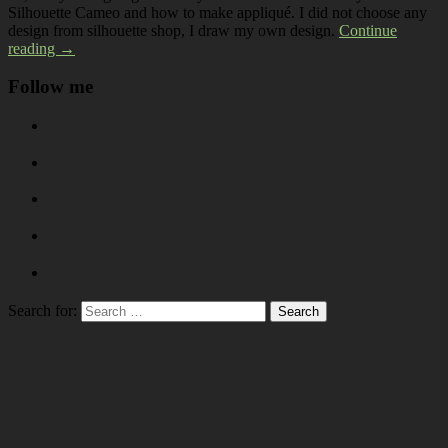
Silhouette Cameo and how to make appliqué. I did not choose any
design from silhouette shop, I draw my own design.
Continue
reading →
Follow me
Search for: