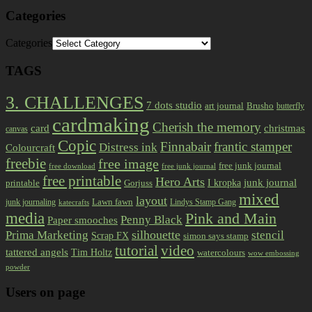
Categories
Categories
TAGS
3. CHALLENGES
7 dots studio
art journal
Brusho
butterfly
cardmaking
Cherish the memory
card
christmas
canvas
Copic
Finnabair
frantic stamper
Distress ink
Colourcraft
freebie
free image
free junk journal
free download
free junk journal
free printable
Hero Arts
I kropka
junk journal
printable
Gorjuss
mixed
layout
Lawn fawn
junk journaling
Lindys Stamp Gang
katecrafts
media
Pink and Main
Penny Black
Paper smooches
Prima Marketing
silhouette
stencil
Scrap FX
simon says stamp
tutorial
video
tattered angels
Tim Holtz
watercolours
wow embossing
powder
Users on page