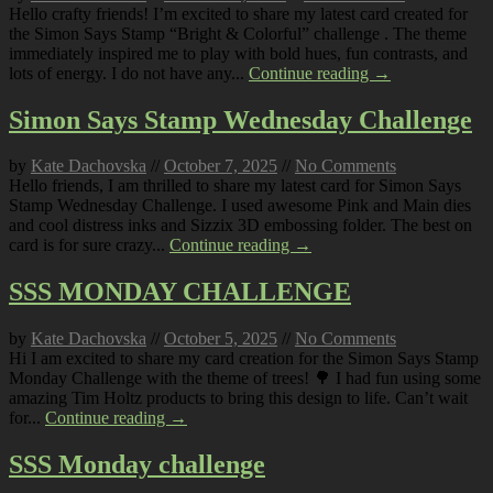
Hello crafty friends! I’m excited to share my latest card created for
the Simon Says Stamp “Bright & Colorful” challenge . The theme
immediately inspired me to play with bold hues, fun contrasts, and
lots of energy. I do not have any...
Continue reading →
Simon Says Stamp Wednesday Challenge
by
Kate Dachovska
//
October 7, 2025
//
No Comments
Hello friends, I am thrilled to share my latest card for Simon Says
Stamp Wednesday Challenge. I used awesome Pink and Main dies
and cool distress inks and Sizzix 3D embossing folder. The best on
card is for sure crazy...
Continue reading →
SSS MONDAY CHALLENGE
by
Kate Dachovska
//
October 5, 2025
//
No Comments
Hi I am excited to share my card creation for the Simon Says Stamp
Monday Challenge with the theme of trees! 🌳 I had fun using some
amazing Tim Holtz products to bring this design to life. Can’t wait
for...
Continue reading →
SSS Monday challenge