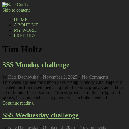
Skip to content
HOME
ABOUT ME
MY WORK
FREEBIES
Tim Holtz
SSS Monday challenge
by
Kate Dachovska
//
November 2, 2025
//
No Comments
This week I joined the Simon Says Stamp Monday Challenge and
created this fun mixed media tag full of texture, grunge, and a little
bit of humor. I used various Distress products for the background —
sprays, inks, and embossing powders — to build layers of...
Continue reading →
SSS Wednesday challenge
by
Kate Dachovska
//
October 13, 2025
//
No Comments