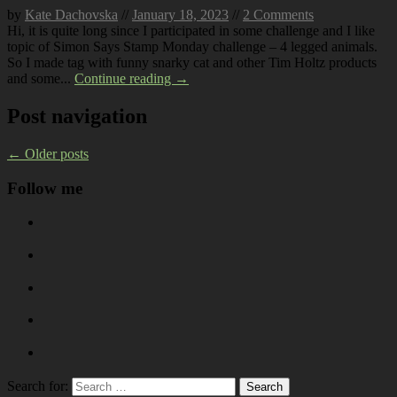
by
Kate Dachovska
//
January 18, 2023
//
2 Comments
Hi, it is quite long since I participated in some challenge and I like
topic of Simon Says Stamp Monday challenge – 4 legged animals.
So I made tag with funny snarky cat and other Tim Holtz products
and some...
Continue reading →
Post navigation
←
Older posts
Follow me
Search for: