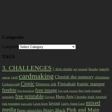
Categories
Categories
TAGS
3. CHALLENGES
7 dots studio
art journal
Brusho
butterfly
cardmaking
Cherish the memory
card
christmas
canvas
Copic
Finnabair
frantic stamper
Distress ink
Colourcraft
freebie
free image
free junk journal
free download
free junk journal
free printable
Hero Arts
I kropka
junk journal
printable
Gorjuss
mixed
layout
Lawn fawn
junk journaling
Lindys Stamp Gang
katecrafts
media
Pink and Main
Penny Black
Paper smooches