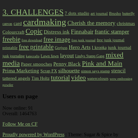
3. CHALLENGES
7 dots studio
art journal
Brusho
butterfly
cardmaking
Cherish the memory
card
christmas
canvas
Copic
Finnabair
frantic stamper
Distress ink
Colourcraft
freebie
free image
free junk journal
free download
free junk journal
free printable
Hero Arts
I kropka
junk journal
printable
Gorjuss
mixed
layout
Lawn fawn
junk journaling
Lindys Stamp Gang
katecrafts
media
Pink and Main
Penny Black
Paper smooches
Prima Marketing
silhouette
stencil
Scrap FX
simon says stamp
tutorial
video
tattered angels
Tim Holtz
watercolours
wow embossing
powder
Users on page
Now online: 91
Overall: 1464763
Follow Me on CF
Proudly powered by WordPress
|
Theme: Sugar & Spice by