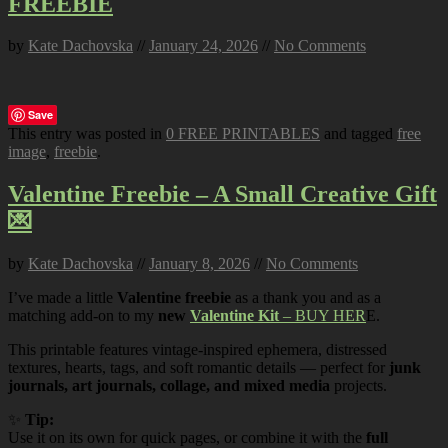
FREEBIE
by
Kate Dachovska
//
January 24, 2026
//
No Comments
Save
This entry was posted in
0 FREE PRINTABLES
and tagged
free
image
,
freebie
.
Valentine Freebie – A Small Creative Gift
💌
by
Kate Dachovska
//
January 8, 2026
//
No Comments
I’ve made a little
Valentine freebie
as a thank you and as a
matching add-on to my
new
Valentine Kit
– BUY HER
E.
This printable features vintage-inspired ephemera, distressed
textures, hearts, tags, and soft romantic details — perfect for
junk
journals, art journals, collage, and mixed media
projects.
✨
Tip:
Use it on its own for quick pages, or combine it with the
full