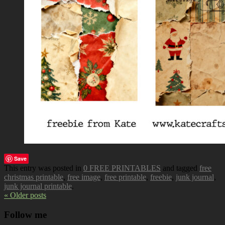
Save
This entry was posted in
0 FREE PRINTABLES
and tagged
free
christmas printable
,
free image
,
free printable
,
freebie
,
junk journal
,
junk journal printable
.
« Older posts
Follow me