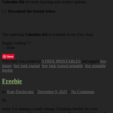
Valentine Kit
for more layering and creative options.
👉
Download the freebie below
The matching
Valentine Kit
is available in my Etsy shop.
Happy crafting 🤍
— Kate
Save
This entry was posted in
0 FREE PRINTABLES
and tagged
free
image
,
free junk journal
,
free junk journal printable
,
free printable
,
freebie
.
Freebie
by
Kate Dachovska
//
December 9, 2025
//
No Comments
Hi,
today I’m sharing a small vintage Christmas freebie for your