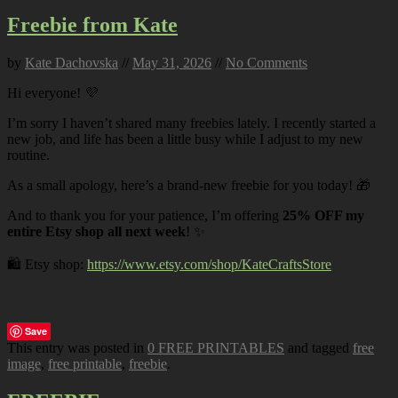
Freebie from Kate
by
Kate Dachovska
//
May 31, 2026
//
No Comments
Hi everyone! 💜
I’m sorry I haven’t shared many freebies lately. I recently started a
new job, and life has been a little busy while I adjust to my new
routine.
As a small apology, here’s a brand-new freebie for you today! 🎁
And to thank you for your patience, I’m offering
25% OFF my
entire Etsy shop all next week
! ✨
🛍️ Etsy shop:
https://www.etsy.com/shop/KateCraftsStore
Save
This entry was posted in
0 FREE PRINTABLES
and tagged
free
image
,
free printable
,
freebie
.