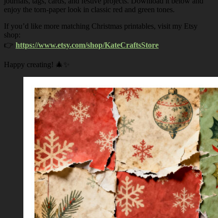
journals, tags, cards, and festive projects. Download it below and
enjoy the torn-paper look in classic red and green tones.
If you’d like more matching Christmas printables, visit my Etsy
shop:
👉
https://www.etsy.com/shop/KateCraftsStore
Happy creating! 🎄✨