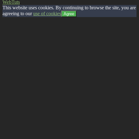
WebTuts
.
This website uses cookies. By continuing to browse the site, you are
agreeing to our
use of cookies
Agree