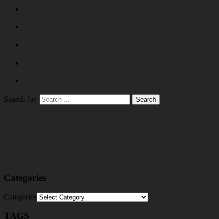
Search for:
Categories
Categories
TAGS