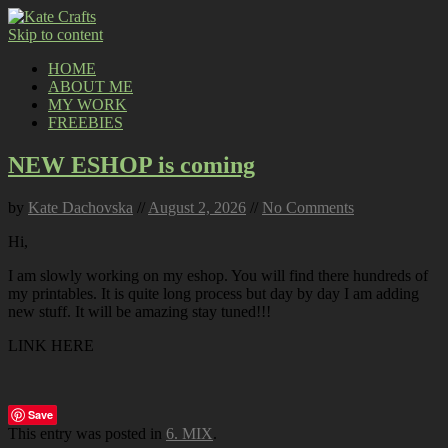
Skip to content
HOME
ABOUT ME
MY WORK
FREEBIES
NEW ESHOP is coming
by
Kate Dachovska
//
August 2, 2026
//
No Comments
Hi,
I am slowly working on my eshop. You will find there hundreds of
my printables. It is quite long process but day by day I am adding
new stuff. It will be amazing stay tuned!!!
LINK HERE
Save
This entry was posted in
6. MIX
.