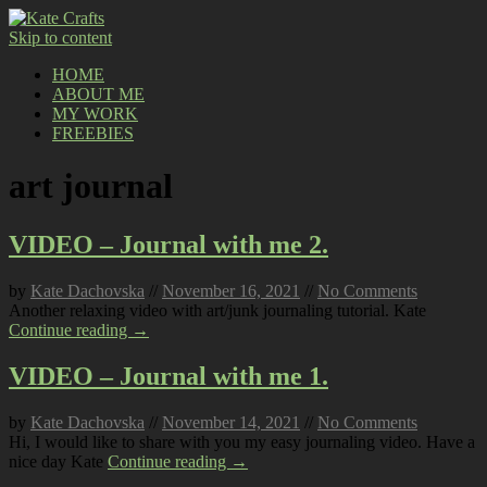
Skip to content
HOME
ABOUT ME
MY WORK
FREEBIES
art journal
VIDEO – Journal with me 2.
by
Kate Dachovska
//
November 16, 2021
//
No Comments
Another relaxing video with art/junk journaling tutorial. Kate
Continue reading →
VIDEO – Journal with me 1.
by
Kate Dachovska
//
November 14, 2021
//
No Comments
Hi, I would like to share with you my easy journaling video. Have a
nice day Kate
Continue reading →