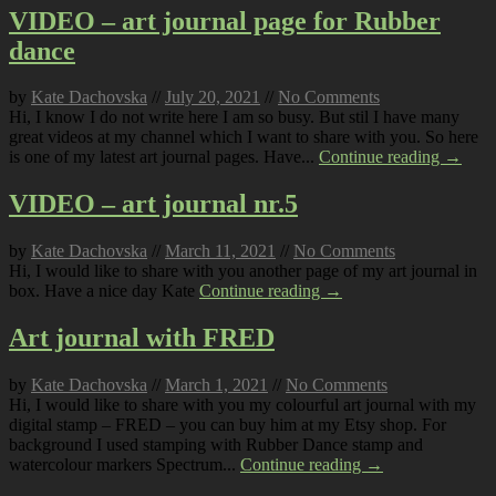
VIDEO – art journal page for Rubber
dance
by
Kate Dachovska
//
July 20, 2021
//
No Comments
Hi, I know I do not write here I am so busy. But stil I have many
great videos at my channel which I want to share with you. So here
is one of my latest art journal pages. Have...
Continue reading →
VIDEO – art journal nr.5
by
Kate Dachovska
//
March 11, 2021
//
No Comments
Hi, I would like to share with you another page of my art journal in
box. Have a nice day Kate
Continue reading →
Art journal with FRED
by
Kate Dachovska
//
March 1, 2021
//
No Comments
Hi, I would like to share with you my colourful art journal with my
digital stamp – FRED – you can buy him at my Etsy shop. For
background I used stamping with Rubber Dance stamp and
watercolour markers Spectrum...
Continue reading →