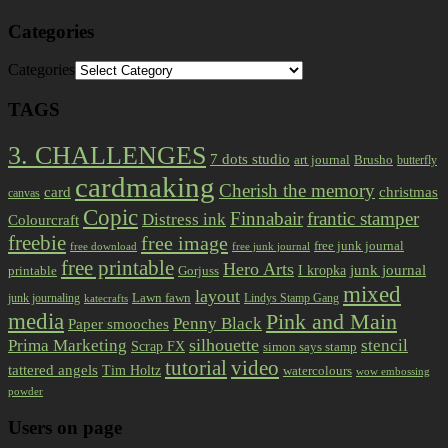
Categories
Categories
TAGS
3. CHALLENGES
7 dots studio
art journal
Brusho
butterfly
cardmaking
Cherish the memory
card
christmas
canvas
Copic
Finnabair
frantic stamper
Distress ink
Colourcraft
freebie
free image
free junk journal
free download
free junk journal
free printable
Hero Arts
I kropka
junk journal
printable
Gorjuss
mixed
layout
Lawn fawn
junk journaling
Lindys Stamp Gang
katecrafts
media
Pink and Main
Penny Black
Paper smooches
Prima Marketing
silhouette
stencil
Scrap FX
simon says stamp
tutorial
video
tattered angels
Tim Holtz
watercolours
wow embossing
powder
Users on page