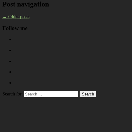
Post navigation
←
Older posts
Follow me
Search for: