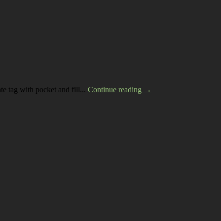
te tag with pocket and fill...
Continue reading →