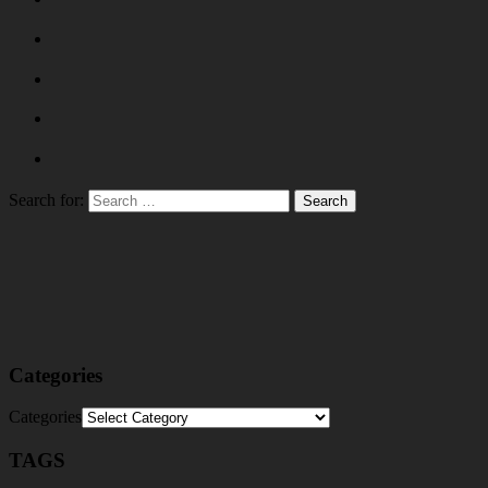
Search for:
Categories
Categories
TAGS