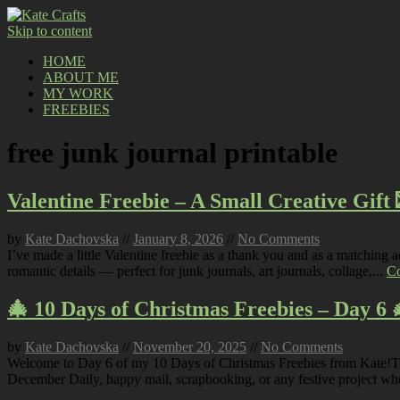
Skip to content
HOME
ABOUT ME
MY WORK
FREEBIES
free junk journal printable
Valentine Freebie – A Small Creative Gift 
by
Kate Dachovska
//
January 8, 2026
//
No Comments
I’ve made a little Valentine freebie as a thank you and as a matching
romantic details — perfect for junk journals, art journals, collage,...
Co
🎄 10 Days of Christmas Freebies – Day 6 
by
Kate Dachovska
//
November 20, 2025
//
No Comments
Welcome to Day 6 of my 10 Days of Christmas Freebies from Kate!Today’
December Daily, happy mail, scrapbooking, or any festive project wh