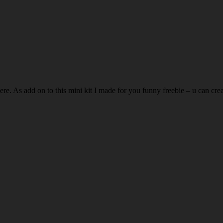
ere. As add on to this mini kit I made for you funny freebie – u can crea