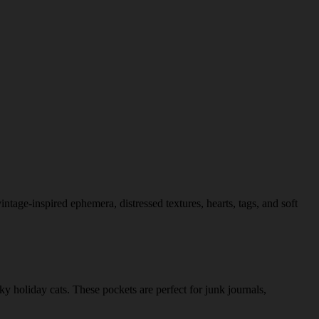
tage-inspired ephemera, distressed textures, hearts, tags, and soft
 holiday cats. These pockets are perfect for junk journals,