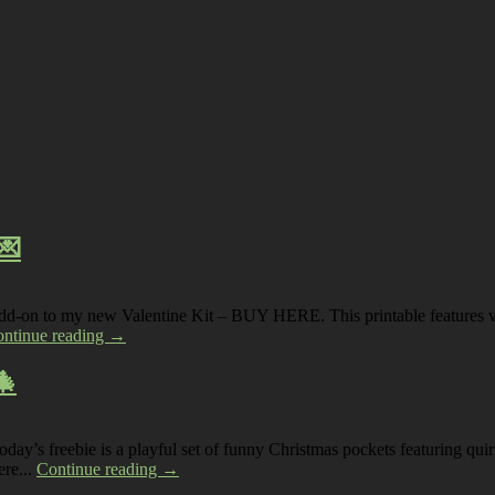
💌
 add-on to my new Valentine Kit – BUY HERE. This printable features vin
ntinue reading →
🎄
s freebie is a playful set of funny Christmas pockets featuring quirky
ere...
Continue reading →