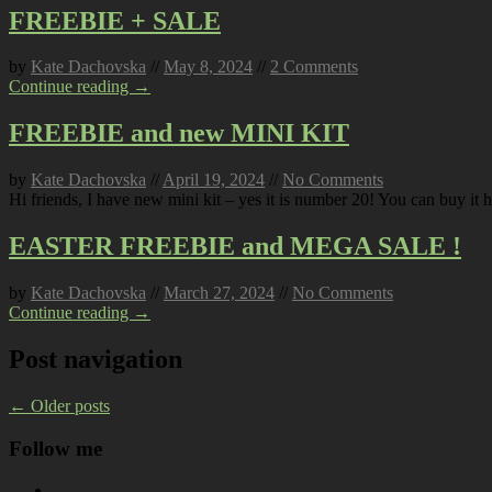
FREEBIE + SALE
by
Kate Dachovska
//
May 8, 2024
//
2 Comments
Continue reading →
FREEBIE and new MINI KIT
by
Kate Dachovska
//
April 19, 2024
//
No Comments
Hi friends, I have new mini kit – yes it is number 20! You can buy it h
EASTER FREEBIE and MEGA SALE !
by
Kate Dachovska
//
March 27, 2024
//
No Comments
Continue reading →
Post navigation
←
Older posts
Follow me