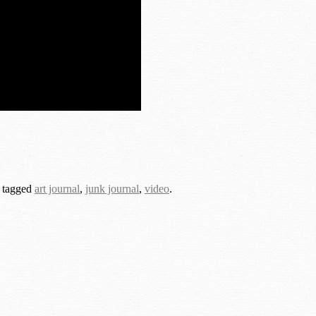
 tagged
art journal
,
junk journal
,
video
.