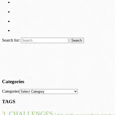
Search for:
Categories
Categories
TAGS
3. CHALLENGES
7 dots studio
art journal
Brusho
butterfly
c