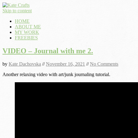
Skip to content
HOME
ABOUT ME
MY WORK
FREEBIES
VIDEO – Journal with me 2.
by
Kate Dachovska
//
November 16, 2021
//
No Comments
Another relaxing video with art/junk journaling tutorial.