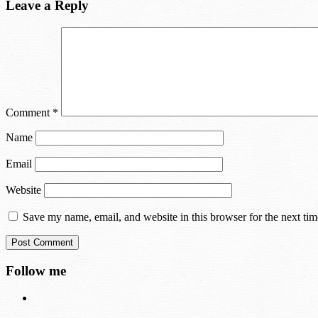
Leave a Reply
Comment
*
Name
Email
Website
Save my name, email, and website in this browser for the next ti
Follow me