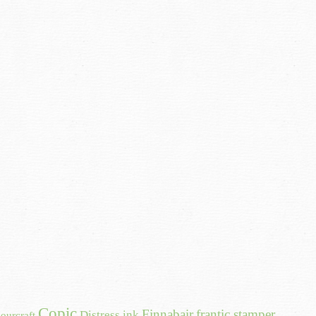
Copic
Finnabair
frantic stamper
Distress ink
ourcraft