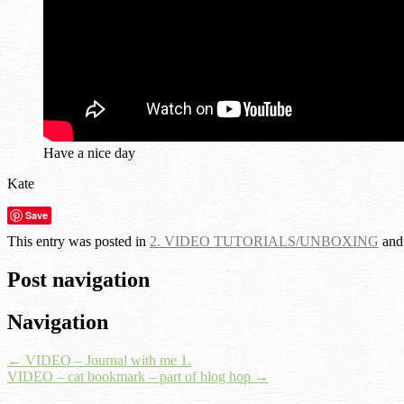
Have a nice day
Kate
Save
This entry was posted in
2. VIDEO TUTORIALS/UNBOXING
and
Post navigation
Navigation
←
VIDEO – Journal with me 1.
VIDEO – cat bookmark – part of blog hop
→