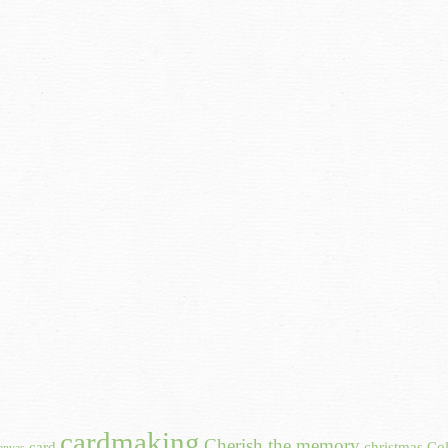
cardmaking
Cherish the memory
card
christmas
Col
anvas