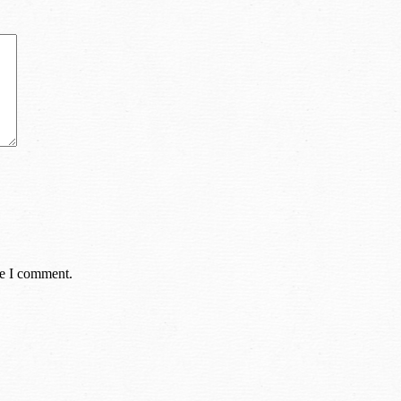
me I comment.