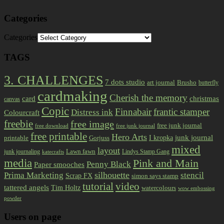
Categories
Categories
TAGS
3. CHALLENGES
7 dots studio
art journal
Brusho
butterfly
cardmaking
Cherish the memory
card
christmas
canvas
Copic
Finnabair
frantic stamper
Distress ink
Colourcraft
freebie
free image
free junk journal
free download
free junk journal
free printable
Hero Arts
I kropka
junk journal
printable
Gorjuss
mixed
layout
Lawn fawn
junk journaling
Lindys Stamp Gang
katecrafts
media
Pink and Main
Penny Black
Paper smooches
Prima Marketing
silhouette
stencil
Scrap FX
simon says stamp
tutorial
video
tattered angels
Tim Holtz
watercolours
wow embossing
powder
Users on page