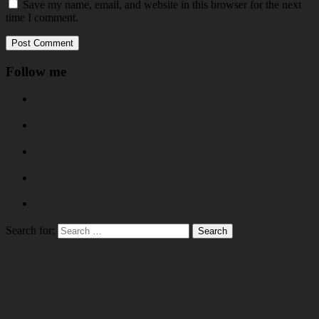
Save my name, email, and website in this browser for the next
time I comment.
Follow me
Search for: