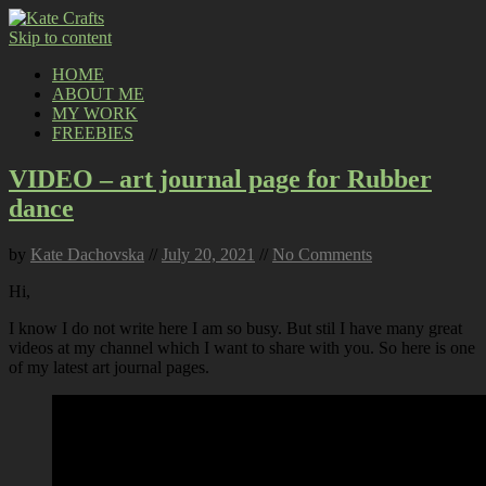
Skip to content
HOME
ABOUT ME
MY WORK
FREEBIES
VIDEO – art journal page for Rubber
dance
by
Kate Dachovska
//
July 20, 2021
//
No Comments
Hi,
I know I do not write here I am so busy. But stil I have many great
videos at my channel which I want to share with you. So here is one
of my latest art journal pages.