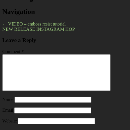
Navigation
←
VIDEO – emboss resist tutorial
NEW RELEASE INSTAGRAM HOP
→
Leave a Reply
Comment
*
Name
Email
Website