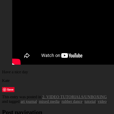
Have a nice day
Kate
Save
This entry was posted in
2. VIDEO TUTORIALS/UNBOXING
and tagged
art journal
,
mixed media
,
rubber dance
,
tutorial
,
video
.
Post navigation