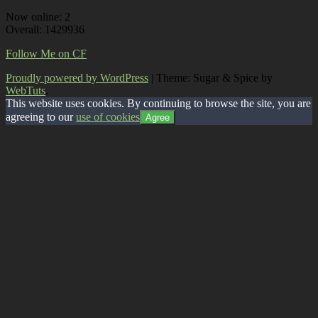
Now online: 2
Overall: 1429936
Follow Me on CF
Proudly powered by WordPress
|
Theme: Sugar & Spice by
WebTuts
.
This website uses cookies. By continuing to browse the site, you are
agreeing to our
use of cookies
Agree