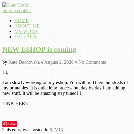
Skip to content
HOME
ABOUT ME
MY WORK
FREEBIES
NEW ESHOP is coming
by
Kate Dachovska
//
August 2, 2026
//
No Comments
Hi,
I am slowly working on my eshop. You will find there hundreds of
my printables. It is quite long process but day by day I am adding
new stuff. It will be amazing stay tuned!!!
LINK HERE
Save
This entry was posted in
6. MIX
.