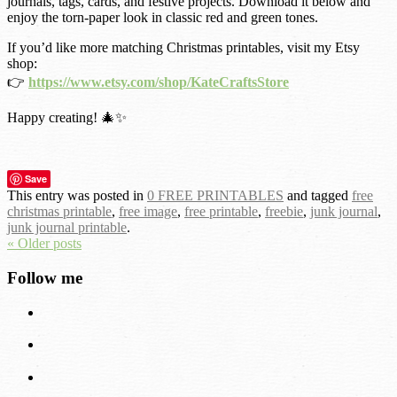
journals, tags, cards, and festive projects. Download it below and
enjoy the torn-paper look in classic red and green tones.
If you’d like more matching Christmas printables, visit my Etsy
shop:
👉
https://www.etsy.com/shop/KateCraftsStore
Happy creating! 🎄✨
Save
This entry was posted in
0 FREE PRINTABLES
and tagged
free
christmas printable
,
free image
,
free printable
,
freebie
,
junk journal
,
junk journal printable
.
« Older posts
Follow me