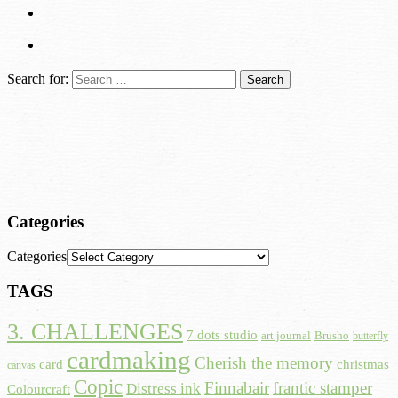
Search for:
Categories
Categories
TAGS
3. CHALLENGES
7 dots studio
art journal
Brusho
butterfly
cardmaking
Cherish the memory
card
christmas
canvas
Copic
Finnabair
frantic stamper
Distress ink
Colourcraft