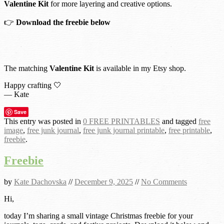
Valentine Kit
for more layering and creative options.
👉
Download the freebie below
The matching
Valentine Kit
is available in my Etsy shop.
Happy crafting 🤍
— Kate
Save
This entry was posted in
0 FREE PRINTABLES
and tagged
free
image
,
free junk journal
,
free junk journal printable
,
free printable
,
freebie
.
Freebie
by
Kate Dachovska
//
December 9, 2025
//
No Comments
Hi,
today I’m sharing a small vintage Christmas freebie for your