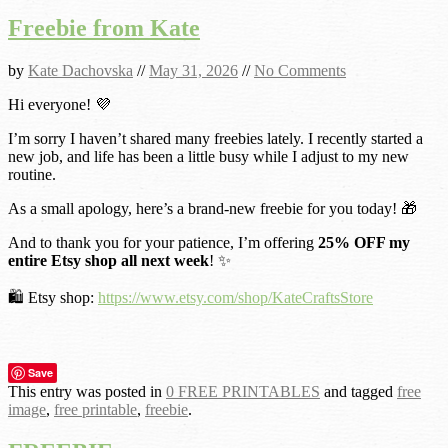
Freebie from Kate
by
Kate Dachovska
//
May 31, 2026
//
No Comments
Hi everyone! 💜
I’m sorry I haven’t shared many freebies lately. I recently started a
new job, and life has been a little busy while I adjust to my new
routine.
As a small apology, here’s a brand-new freebie for you today! 🎁
And to thank you for your patience, I’m offering
25% OFF my
entire Etsy shop all next week
! ✨
🛍️ Etsy shop:
https://www.etsy.com/shop/KateCraftsStore
Save
This entry was posted in
0 FREE PRINTABLES
and tagged
free
image
,
free printable
,
freebie
.