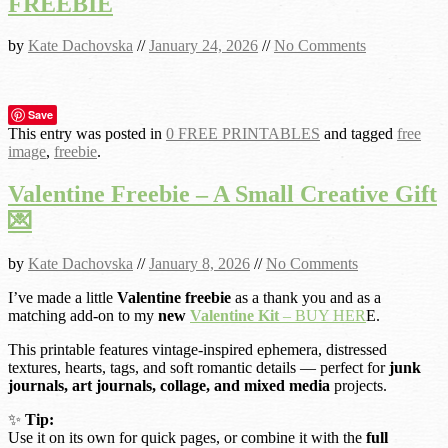
FREEBIE
by
Kate Dachovska
//
January 24, 2026
//
No Comments
Save
This entry was posted in
0 FREE PRINTABLES
and tagged
free
image
,
freebie
.
Valentine Freebie – A Small Creative Gift
💌
by
Kate Dachovska
//
January 8, 2026
//
No Comments
I’ve made a little
Valentine freebie
as a thank you and as a
matching add-on to my
new
Valentine Kit
– BUY HER
E.
This printable features vintage-inspired ephemera, distressed
textures, hearts, tags, and soft romantic details — perfect for
junk
journals, art journals, collage, and mixed media
projects.
✨
Tip:
Use it on its own for quick pages, or combine it with the
full