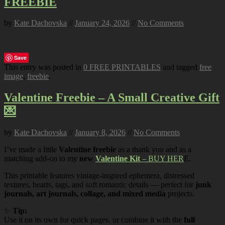
FREEBIE
by
Kate Dachovska
//
January 24, 2026
//
No Comments
Save
This entry was posted in
0 FREE PRINTABLES
and tagged
free
image
,
freebie
.
Valentine Freebie – A Small Creative Gift
💌
by
Kate Dachovska
//
January 8, 2026
//
No Comments
I’ve made a little
Valentine freebie
as a thank you and as a
matching add-on to my
new
Valentine Kit
– BUY HER
E.
This printable features vintage-inspired ephemera, distressed
textures, hearts, tags, and soft romantic details — perfect for
junk
journals, art journals, collage, and mixed media
projects.
✨
Tip:
Use it on its own for quick pages, or combine it with the
full