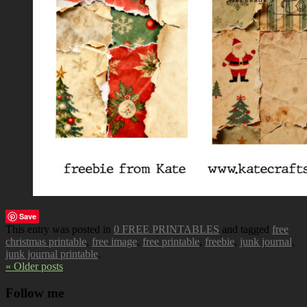
Save
This entry was posted in
0 FREE PRINTABLES
and tagged
free
christmas printable
,
free image
,
free printable
,
freebie
,
junk journal
,
junk journal printable
.
« Older posts
Follow me