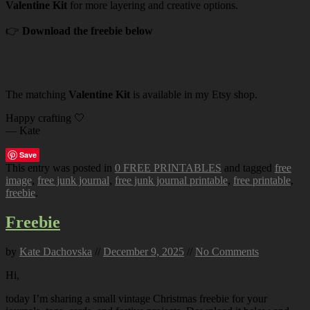
Valentine Kit
for more layering and creative options.
👉
Download the freebie below
The matching
Valentine Kit
is available in my Etsy shop.
Happy crafting 🤍
— Kate
Save
This entry was posted in
0 FREE PRINTABLES
and tagged
free
image
,
free junk journal
,
free junk journal printable
,
free printable
,
freebie
.
Freebie
by
Kate Dachovska
//
December 9, 2025
//
No Comments
Hi,
today I’m sharing a small vintage Christmas freebie for your