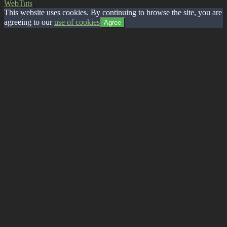
WebTuts
.
This website uses cookies. By continuing to browse the site, you are
agreeing to our
use of cookies
Agree