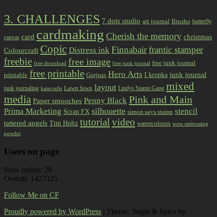
3. CHALLENGES
7 dots studio
art journal
Brusho
butterfly
cardmaking
Cherish the memory
card
christmas
canvas
Copic
Finnabair
frantic stamper
Distress ink
Colourcraft
freebie
free image
free junk journal
free download
free junk journal
free printable
Hero Arts
I kropka
junk journal
printable
Gorjuss
mixed
layout
Lawn fawn
junk journaling
Lindys Stamp Gang
katecrafts
media
Pink and Main
Penny Black
Paper smooches
Prima Marketing
silhouette
stencil
Scrap FX
simon says stamp
tutorial
video
tattered angels
Tim Holtz
watercolours
wow embossing
powder
Users on page
Now online: 29
Overall: 1427325
Follow Me on CF
Proudly powered by WordPress
|
Theme: Sugar & Spice by