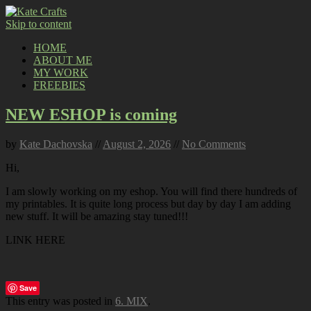
Skip to content
HOME
ABOUT ME
MY WORK
FREEBIES
NEW ESHOP is coming
by
Kate Dachovska
//
August 2, 2026
//
No Comments
Hi,
I am slowly working on my eshop. You will find there hundreds of
my printables. It is quite long process but day by day I am adding
new stuff. It will be amazing stay tuned!!!
LINK HERE
Save
This entry was posted in
6. MIX
.