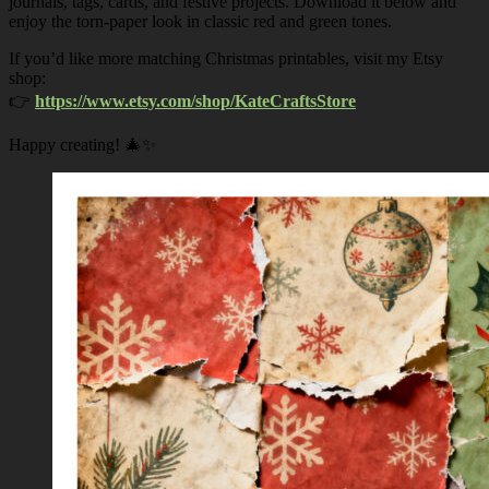
journals, tags, cards, and festive projects. Download it below and
enjoy the torn-paper look in classic red and green tones.
If you’d like more matching Christmas printables, visit my Etsy
shop:
👉
https://www.etsy.com/shop/KateCraftsStore
Happy creating! 🎄✨