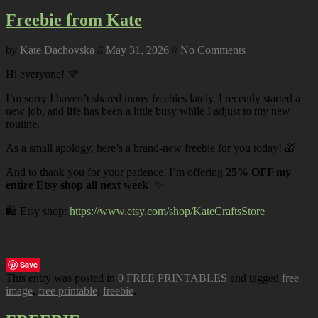
Freebie from Kate
by
Kate Dachovska
//
May 31, 2026
//
No Comments
Hi everyone! 💜
I’m sorry I haven’t shared many freebies lately. I recently started a
new job, and life has been a little busy while I adjust to my new
routine.
As a small apology, here’s a brand-new freebie for you today! 🎁
And to thank you for your patience, I’m offering
25% OFF my
entire Etsy shop all next week
! ✨
🛍️ Etsy shop:
https://www.etsy.com/shop/KateCraftsStore
Save
This entry was posted in
0 FREE PRINTABLES
and tagged
free
image
,
free printable
,
freebie
.