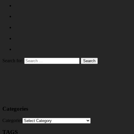
Search for:
Categories
Categories
TAGS