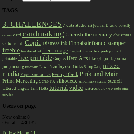
TAGS
3. CHALLENGES
7 dots studio
art journal
Brusho
butterfly
cardmaking
Cherish the memory
card
christmas
canvas
Copic
Finnabair
frantic stamper
Distress ink
Colourcraft
freebie
free image
free junk journal
free download
free junk journal
free printable
Hero Arts
I kropka
junk journal
printable
Gorjuss
mixed
layout
Lawn fawn
junk journaling
Lindys Stamp Gang
katecrafts
media
Pink and Main
Penny Black
Paper smooches
Prima Marketing
silhouette
stencil
Scrap FX
simon says stamp
tutorial
video
tattered angels
Tim Holtz
watercolours
wow embossing
powder
Users on page
Now online: 0
Overall: 1430135
Follow Me on CF