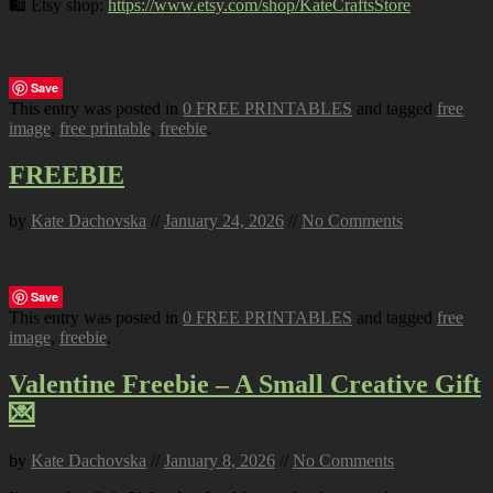
🛍️ Etsy shop:
https://www.etsy.com/shop/KateCraftsStore
Save
This entry was posted in
0 FREE PRINTABLES
and tagged
free
image
,
free printable
,
freebie
.
FREEBIE
by
Kate Dachovska
//
January 24, 2026
//
No Comments
Save
This entry was posted in
0 FREE PRINTABLES
and tagged
free
image
,
freebie
.
Valentine Freebie – A Small Creative Gift
💌
by
Kate Dachovska
//
January 8, 2026
//
No Comments