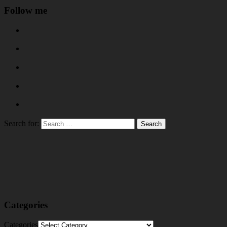
Follow me
Search for:
Categories
Categories