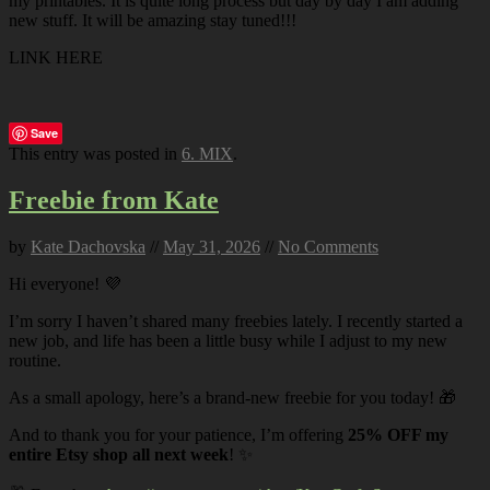
my printables. It is quite long process but day by day I am adding
new stuff. It will be amazing stay tuned!!!
LINK HERE
Save
This entry was posted in
6. MIX
.
Freebie from Kate
by
Kate Dachovska
//
May 31, 2026
//
No Comments
Hi everyone! 💜
I’m sorry I haven’t shared many freebies lately. I recently started a
new job, and life has been a little busy while I adjust to my new
routine.
As a small apology, here’s a brand-new freebie for you today! 🎁
And to thank you for your patience, I’m offering
25% OFF my
entire Etsy shop all next week
! ✨