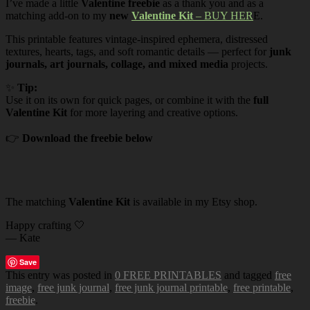
I’ve made a little
Valentine freebie
as a thank you and as a
matching add-on to my
new
Valentine Kit
– BUY HER
E.
This printable features vintage-inspired ephemera, distressed
textures, hearts, tags, and soft romantic details — perfect for
junk
journals, art journals, collage, and mixed media
projects.
✨
Tip:
Use it on its own for quick pages, or combine it with the
full
Valentine Kit
for more layering and creative options.
👉
Download the freebie below
The matching
Valentine Kit
is available in my Etsy shop.
Happy crafting 🤍
— Kate
Save
This entry was posted in
0 FREE PRINTABLES
and tagged
free
image
,
free junk journal
,
free junk journal printable
,
free printable
,
freebie
.