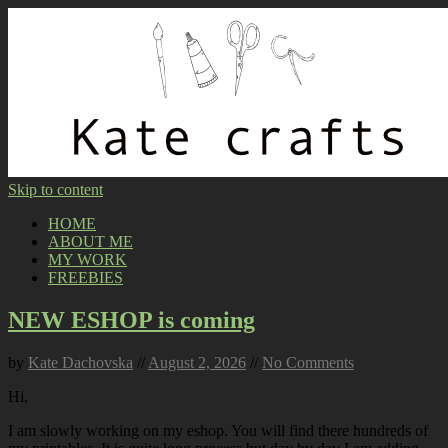
Skip to content
HOME
ABOUT ME
MY WORK
FREEBIES
NEW ESHOP is coming
by
Kate Dachovska
//
August 2, 2026
//
No Comments
Hi,
I am slowly working on my eshop. You will find there hundreds of