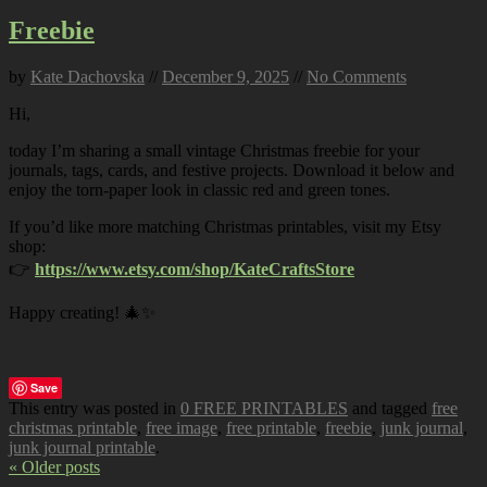
Freebie
by
Kate Dachovska
//
December 9, 2025
//
No Comments
Hi,
today I’m sharing a small vintage Christmas freebie for your
journals, tags, cards, and festive projects. Download it below and
enjoy the torn-paper look in classic red and green tones.
If you’d like more matching Christmas printables, visit my Etsy
shop:
👉
https://www.etsy.com/shop/KateCraftsStore
Happy creating! 🎄✨
Save
This entry was posted in
0 FREE PRINTABLES
and tagged
free
christmas printable
,
free image
,
free printable
,
freebie
,
junk journal
,
junk journal printable
.
« Older posts