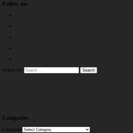
Follow me
Search for:
Categories
Categories