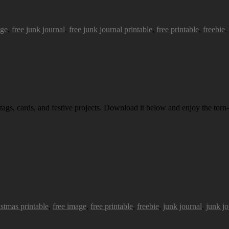
age
,
free junk journal
,
free junk journal printable
,
free printable
,
freebie
.
 tags, cards, and festive projects. Download it below and enjoy the torn-
istmas printable
,
free image
,
free printable
,
freebie
,
junk journal
,
junk jo