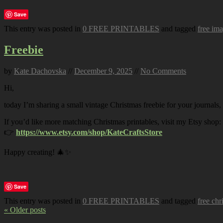
Save
This entry was posted in
0 FREE PRINTABLES
and tagged
free im
Freebie
by
Kate Dachovska
//
December 9, 2025
//
No Comments
Hi,
today I’m sharing a small vintage Christmas freebie for your journals,
If you’d like more matching Christmas printables, visit my Etsy shop:
👉
https://www.etsy.com/shop/KateCraftsStore
Happy creating! 🎄✨
Save
This entry was posted in
0 FREE PRINTABLES
and tagged
free chr
« Older posts