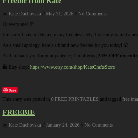
Freebie from Kate
by
Kate Dachovska
//
May 31, 2026
//
No Comments
Hi everyone! 💜
I’m sorry I haven’t shared many freebies lately. I recently started a ne
As a small apology, here’s a brand-new freebie for you today! 🎁
And to thank you for your patience, I’m offering
25% OFF my entire
🛍️ Etsy shop:
https://www.etsy.com/shop/KateCraftsStore
Save
This entry was posted in
0 FREE PRINTABLES
and tagged
free im
FREEBIE
by
Kate Dachovska
//
January 24, 2026
//
No Comments