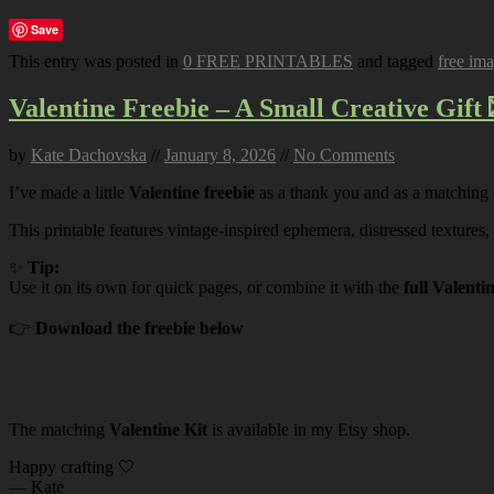
Save
This entry was posted in
0 FREE PRINTABLES
and tagged
free im
Valentine Freebie – A Small Creative Gift 
by
Kate Dachovska
//
January 8, 2026
//
No Comments
I’ve made a little
Valentine freebie
as a thank you and as a matching
This printable features vintage-inspired ephemera, distressed textures,
✨
Tip:
Use it on its own for quick pages, or combine it with the
full Valenti
👉
Download the freebie below
The matching
Valentine Kit
is available in my Etsy shop.
Happy crafting 🤍
— Kate