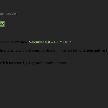
age
,
freebie
.
💌
 add-on to my
new
Valentine Kit
– BUY HER
E.
 hearts, tags, and soft romantic details — perfect for
junk journals, art
ne Kit
for more layering and creative options.