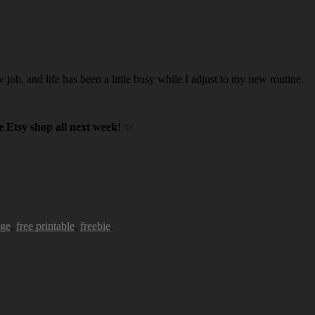
w job, and life has been a little busy while I adjust to my new routine.
 Etsy shop all next week
! ✨
age
,
free printable
,
freebie
.