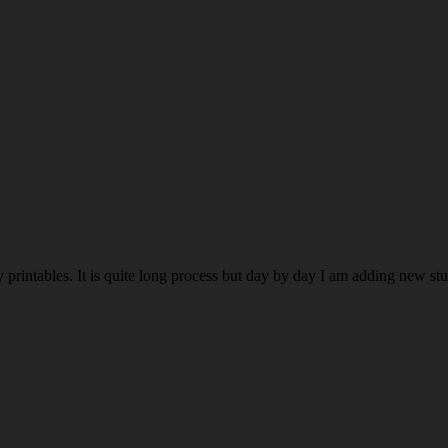
rintables. It is quite long process but day by day I am adding new stuff