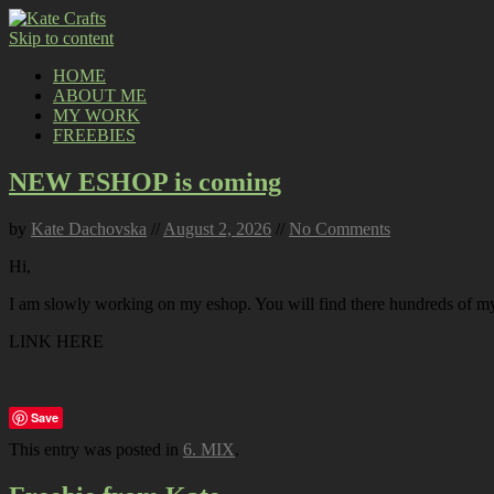
Skip to content
HOME
ABOUT ME
MY WORK
FREEBIES
NEW ESHOP is coming
by
Kate Dachovska
//
August 2, 2026
//
No Comments
Hi,
I am slowly working on my eshop. You will find there hundreds of my p
LINK HERE
Save
This entry was posted in
6. MIX
.