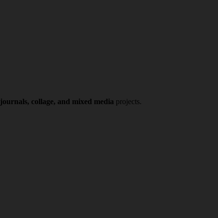
 journals, collage, and mixed media
projects.