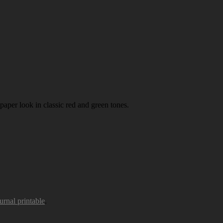
paper look in classic red and green tones.
urnal printable
.