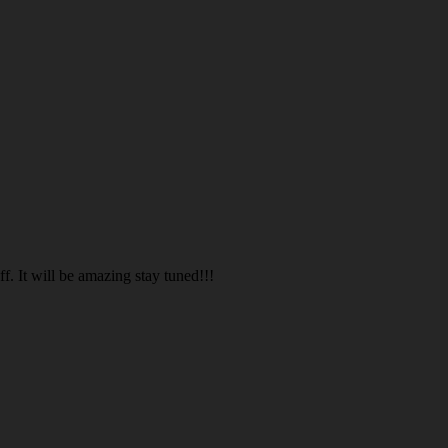
. It will be amazing stay tuned!!!