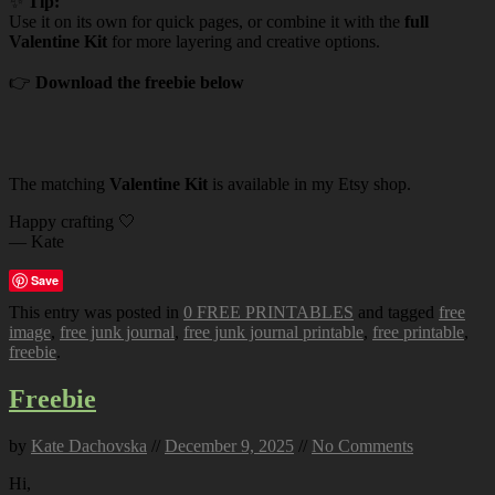
✨
Tip:
Use it on its own for quick pages, or combine it with the
full
Valentine Kit
for more layering and creative options.
👉
Download the freebie below
The matching
Valentine Kit
is available in my Etsy shop.
Happy crafting 🤍
— Kate
Save
This entry was posted in
0 FREE PRINTABLES
and tagged
free
image
,
free junk journal
,
free junk journal printable
,
free printable
,
freebie
.
Freebie
by
Kate Dachovska
//
December 9, 2025
//
No Comments
Hi,