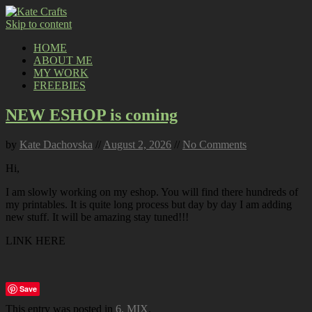
Skip to content
HOME
ABOUT ME
MY WORK
FREEBIES
NEW ESHOP is coming
by
Kate Dachovska
//
August 2, 2026
//
No Comments
Hi,
I am slowly working on my eshop. You will find there hundreds of
my printables. It is quite long process but day by day I am adding
new stuff. It will be amazing stay tuned!!!
LINK HERE
Save
This entry was posted in
6. MIX
.