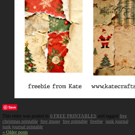
Save
This entry was posted in
0 FREE PRINTABLES
and tagged
free
christmas printable
,
free image
,
free printable
,
freebie
,
junk journal
,
junk journal printable
.
« Older posts