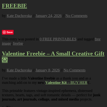
FREEBIE
by
Kate Dachovska
//
January 24, 2026
//
No Comments
Save
This entry was posted in
0 FREE PRINTABLES
and tagged
free
image
,
freebie
.
Valentine Freebie – A Small Creative Gift
💌
by
Kate Dachovska
//
January 8, 2026
//
No Comments
I’ve made a little
Valentine freebie
as a thank you and as a
matching add-on to my
new
Valentine Kit
– BUY HER
E.
This printable features vintage-inspired ephemera, distressed
textures, hearts, tags, and soft romantic details — perfect for
junk
journals, art journals, collage, and mixed media
projects.