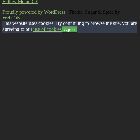
Follow Me on CF
Proudly powered by WordPress
|
Theme: Sugar & Spice by
WebTuts
.
This website uses cookies. By continuing to browse the site, you are
agreeing to our
use of cookies
Agree