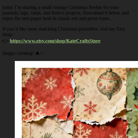
today I’m sharing a small vintage Christmas freebie for your
journals, tags, cards, and festive projects. Download it below and
enjoy the torn-paper look in classic red and green tones.
If you’d like more matching Christmas printables, visit my Etsy
shop:
👉
https://www.etsy.com/shop/KateCraftsStore
Happy creating! 🎄✨