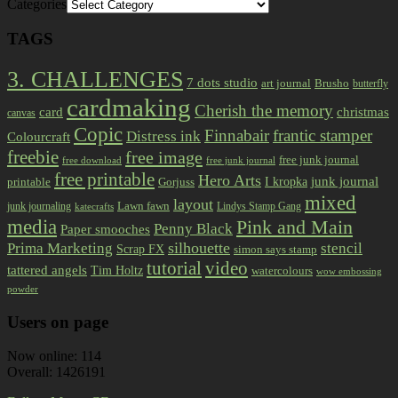
Categories
TAGS
3. CHALLENGES
7 dots studio
art journal
Brusho
butterfly
cardmaking
Cherish the memory
card
christmas
canvas
Copic
Finnabair
frantic stamper
Distress ink
Colourcraft
freebie
free image
free junk journal
free download
free junk journal
free printable
Hero Arts
I kropka
junk journal
printable
Gorjuss
mixed
layout
Lawn fawn
junk journaling
Lindys Stamp Gang
katecrafts
media
Pink and Main
Penny Black
Paper smooches
Prima Marketing
silhouette
stencil
Scrap FX
simon says stamp
tutorial
video
tattered angels
Tim Holtz
watercolours
wow embossing
powder
Users on page
Now online: 114
Overall: 1426191