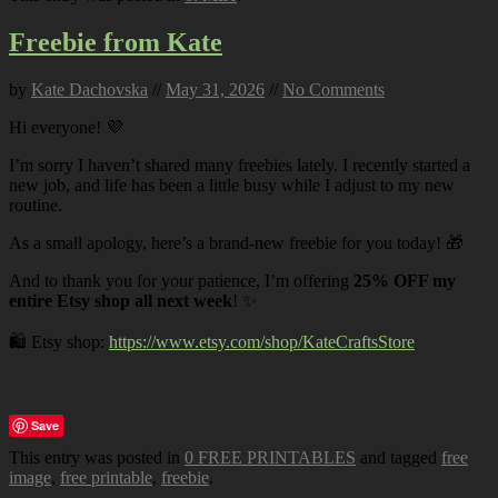
Freebie from Kate
by
Kate Dachovska
//
May 31, 2026
//
No Comments
Hi everyone! 💜
I’m sorry I haven’t shared many freebies lately. I recently started a
new job, and life has been a little busy while I adjust to my new
routine.
As a small apology, here’s a brand-new freebie for you today! 🎁
And to thank you for your patience, I’m offering
25% OFF my
entire Etsy shop all next week
! ✨
🛍️ Etsy shop:
https://www.etsy.com/shop/KateCraftsStore
Save
This entry was posted in
0 FREE PRINTABLES
and tagged
free
image
,
free printable
,
freebie
.