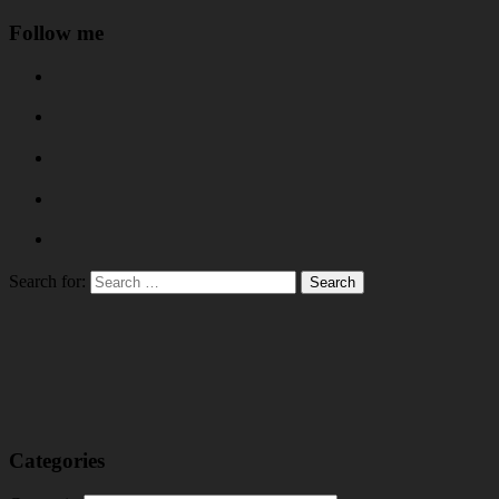
Follow me
Search for:
Categories