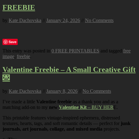
FREEBIE
by
Kate Dachovska
//
January 24, 2026
//
No Comments
Save
This entry was posted in
0 FREE PRINTABLES
and tagged
free
image
,
freebie
.
Valentine Freebie – A Small Creative Gift
💌
by
Kate Dachovska
//
January 8, 2026
//
No Comments
I’ve made a little
Valentine freebie
as a thank you and as a
matching add-on to my
new
Valentine Kit
– BUY HER
E.
This printable features vintage-inspired ephemera, distressed
textures, hearts, tags, and soft romantic details — perfect for
junk
journals, art journals, collage, and mixed media
projects.