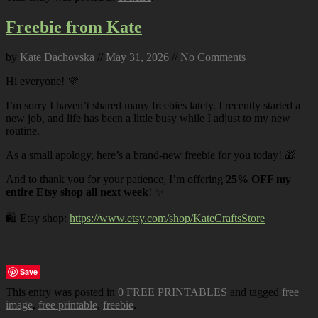
Freebie from Kate
by
Kate Dachovska
//
May 31, 2026
//
No Comments
Hi everyone! 💜
I’m sorry I haven’t shared many freebies lately. I recently started a
new job, and life has been a little busy while I adjust to my new
routine.
As a small apology, here’s a brand-new freebie for you today! 🎁
And to thank you for your patience, I’m offering
25% OFF my
entire Etsy shop all next week
! ✨
🛍️ Etsy shop:
https://www.etsy.com/shop/KateCraftsStore
Save
This entry was posted in
0 FREE PRINTABLES
and tagged
free
image
,
free printable
,
freebie
.