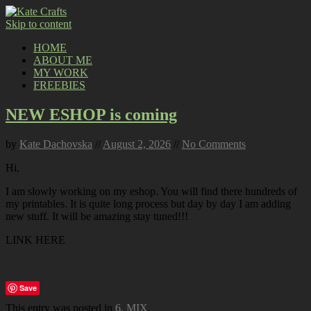
Skip to content
HOME
ABOUT ME
MY WORK
FREEBIES
NEW ESHOP is coming
by
Kate Dachovska
//
August 2, 2026
//
No Comments
Hi,
I am slowly working on my eshop. You will find there hundreds of
my printables. It is quite long process but day by day I am adding
new stuff. It will be amazing stay tuned!!!
LINK HERE
Save
This entry was posted in
6. MIX
.