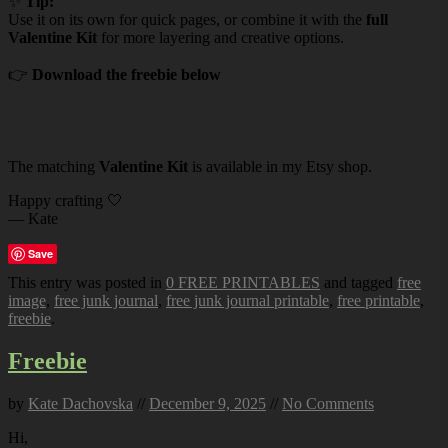
✨
Tip:
Use it on its own for quick pages, or combine it with the
full
Valentine Kit
for more layering and creative options.
👉
Download the freebie below
The matching
Valentine Kit
is available in my Etsy shop.
Happy crafting 🤍
— Kate
Save
This entry was posted in
0 FREE PRINTABLES
and tagged
free
image
,
free junk journal
,
free junk journal printable
,
free printable
,
freebie
.
Freebie
by
Kate Dachovska
//
December 9, 2025
//
No Comments
Hi,