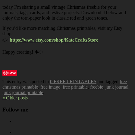
today I’m sharing a small vintage Christmas freebie for your
journals, tags, cards, and festive projects. Download it below and
enjoy the torn-paper look in classic red and green tones.
If you’d like more matching Christmas printables, visit my Etsy
shop:
👉
https://www.etsy.com/shop/KateCraftsStore
Happy creating! 🎄✨
Save
This entry was posted in
0 FREE PRINTABLES
and tagged
free
christmas printable
,
free image
,
free printable
,
freebie
,
junk journal
,
junk journal printable
.
« Older posts
Follow me