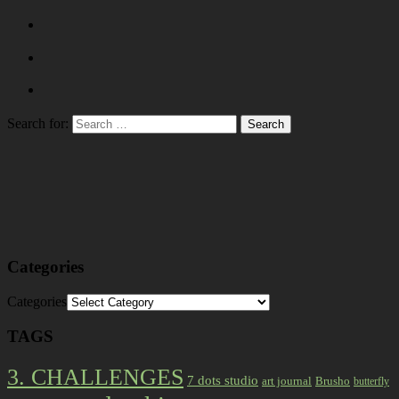
Search for:
Categories
Categories
TAGS
3. CHALLENGES
7 dots studio
art journal
Brusho
butterfly