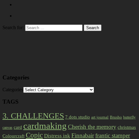
Search for:
Categories
Categories
TAGS
3. CHALLENGES
7 dots studio
art journal
Brusho
butterfly
cardmaking
Cherish the memory
card
christmas
canvas
Copic
Finnabair
frantic stamper
Distress ink
Colourcraft