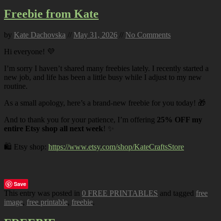
Freebie from Kate
by
Kate Dachovska
//
May 31, 2026
//
No Comments
Hi everyone! 💜
I’m sorry I haven’t shared many freebies lately. I recently started a
new job, and life has been a little busy while I adjust to my new
routine.
As a small apology, here’s a brand-new freebie for you today! 🎁
And to thank you for your patience, I’m offering
25% OFF my
entire Etsy shop all next week
! ✨
🛍️ Etsy shop:
https://www.etsy.com/shop/KateCraftsStore
Save
This entry was posted in
0 FREE PRINTABLES
and tagged
free
image
,
free printable
,
freebie
.