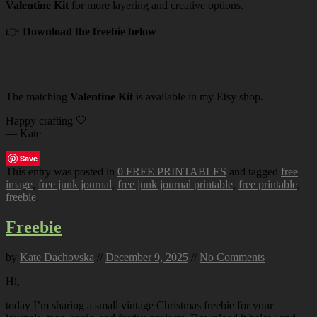
Valentine Kit
for more layering and creative options.
👉
Download the freebie below
The matching
Valentine Kit
is available in my Etsy shop.
Happy crafting 🤍
— Kate
Save
This entry was posted in
0 FREE PRINTABLES
and tagged
free
image
,
free junk journal
,
free junk journal printable
,
free printable
,
freebie
.
Freebie
by
Kate Dachovska
//
December 9, 2025
//
No Comments
Hi,
today I’m sharing a small vintage Christmas freebie for your