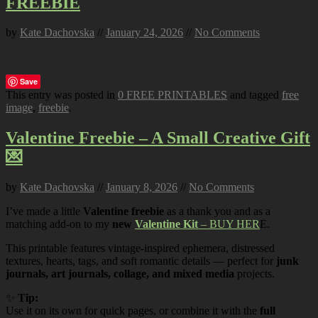
FREEBIE
by
Kate Dachovska
//
January 24, 2026
//
No Comments
Save
This entry was posted in
0 FREE PRINTABLES
and tagged
free
image
,
freebie
.
Valentine Freebie – A Small Creative Gift
💌
by
Kate Dachovska
//
January 8, 2026
//
No Comments
I’ve made a little
Valentine freebie
as a thank you and as a
matching add-on to my
new
Valentine Kit
– BUY HER
E.
This printable features vintage-inspired ephemera, distressed
textures, hearts, tags, and soft romantic details — perfect for
junk
journals, art journals, collage, and mixed media
projects.
✨
Tip:
Use it on its own for quick pages, or combine it with the
full