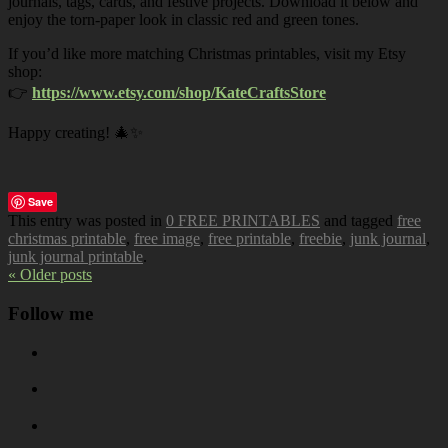
journals, tags, cards, and festive projects. Download it below and
enjoy the torn-paper look in classic red and green tones.
If you’d like more matching Christmas printables, visit my Etsy
shop:
👉
https://www.etsy.com/shop/KateCraftsStore
Happy creating! 🎄✨
Save
This entry was posted in
0 FREE PRINTABLES
and tagged
free
christmas printable
,
free image
,
free printable
,
freebie
,
junk journal
,
junk journal printable
.
« Older posts
Follow me