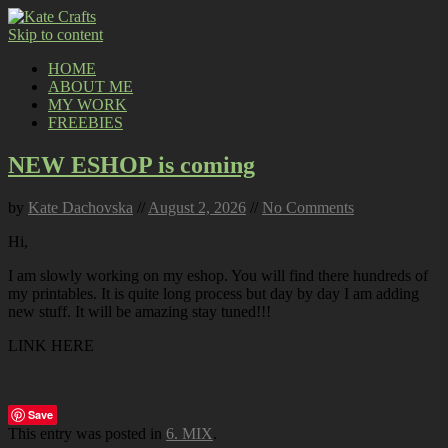
Skip to content
HOME
ABOUT ME
MY WORK
FREEBIES
NEW ESHOP is coming
by
Kate Dachovska
//
August 2, 2026
//
No Comments
Hi,
I am slowly working on my eshop. You will find there hundreds of
my printables. It is quite long process but day by day I am adding
new stuff. It will be amazing stay tuned!!!
LINK HERE
Save
This entry was posted in
6. MIX
.