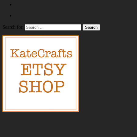
Search for: