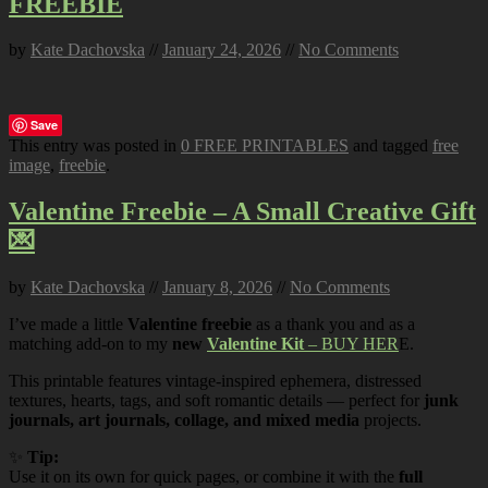
FREEBIE
by
Kate Dachovska
//
January 24, 2026
//
No Comments
Save
This entry was posted in
0 FREE PRINTABLES
and tagged
free
image
,
freebie
.
Valentine Freebie – A Small Creative Gift
💌
by
Kate Dachovska
//
January 8, 2026
//
No Comments
I’ve made a little
Valentine freebie
as a thank you and as a
matching add-on to my
new
Valentine Kit
– BUY HER
E.
This printable features vintage-inspired ephemera, distressed
textures, hearts, tags, and soft romantic details — perfect for
junk
journals, art journals, collage, and mixed media
projects.
✨
Tip:
Use it on its own for quick pages, or combine it with the
full