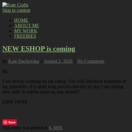
Skip to content
HOME
ABOUT ME
MY WORK
FREEBIES
NEW ESHOP is coming
by
Kate Dachovska
//
August 2, 2026
//
No Comments
Hi,
I am slowly working on my eshop. You will find there hundreds of
my printables. It is quite long process but day by day I am adding
new stuff. It will be amazing stay tuned!!!
LINK HERE
Save
This entry was posted in
6. MIX
.