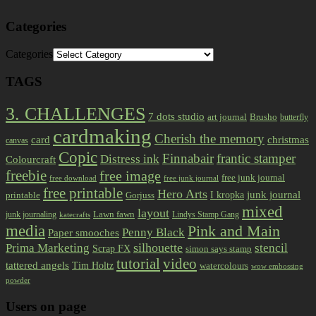
Categories
Categories
TAGS
3. CHALLENGES
7 dots studio
art journal
Brusho
butterfly
cardmaking
Cherish the memory
card
christmas
canvas
Copic
Finnabair
frantic stamper
Distress ink
Colourcraft
freebie
free image
free junk journal
free download
free junk journal
free printable
Hero Arts
I kropka
junk journal
printable
Gorjuss
mixed
layout
Lawn fawn
junk journaling
Lindys Stamp Gang
katecrafts
media
Pink and Main
Penny Black
Paper smooches
Prima Marketing
silhouette
stencil
Scrap FX
simon says stamp
tutorial
video
tattered angels
Tim Holtz
watercolours
wow embossing
powder
Users on page