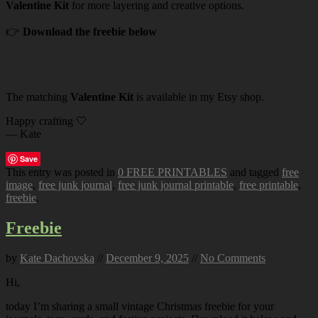
Valentine Kit
for more layering and creative options.
👉
Download the freebie below
The matching
Valentine Kit
is available in my Etsy shop.
Happy crafting 🤍
— Kate
Save
This entry was posted in
0 FREE PRINTABLES
and tagged
free
image
,
free junk journal
,
free junk journal printable
,
free printable
,
freebie
.
Freebie
by
Kate Dachovska
//
December 9, 2025
//
No Comments
Hi,
today I’m sharing a small vintage Christmas freebie for your