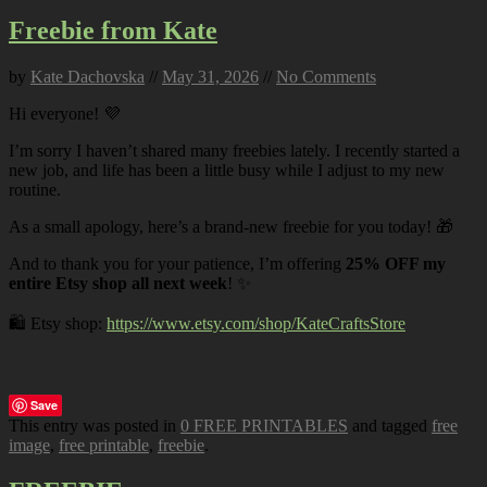
Freebie from Kate
by
Kate Dachovska
//
May 31, 2026
//
No Comments
Hi everyone! 💜
I’m sorry I haven’t shared many freebies lately. I recently started a
new job, and life has been a little busy while I adjust to my new
routine.
As a small apology, here’s a brand-new freebie for you today! 🎁
And to thank you for your patience, I’m offering
25% OFF my
entire Etsy shop all next week
! ✨
🛍️ Etsy shop:
https://www.etsy.com/shop/KateCraftsStore
Save
This entry was posted in
0 FREE PRINTABLES
and tagged
free
image
,
free printable
,
freebie
.