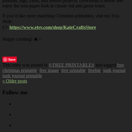
journals, tags, cards, and festive projects. Download it below and
enjoy the torn-paper look in classic red and green tones.
If you’d like more matching Christmas printables, visit my Etsy
shop:
👉
https://www.etsy.com/shop/KateCraftsStore
Happy creating! 🎄✨
Save
This entry was posted in
0 FREE PRINTABLES
and tagged
free
christmas printable
,
free image
,
free printable
,
freebie
,
junk journal
,
junk journal printable
.
« Older posts
Follow me