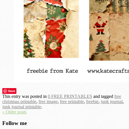
Save
This entry was posted in
0 FREE PRINTABLES
and tagged
free
christmas printable
,
free image
,
free printable
,
freebie
,
junk journal
,
junk journal printable
.
« Older posts
Follow me