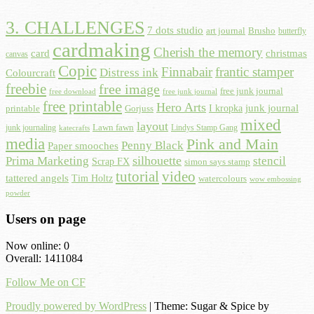
3. CHALLENGES
7 dots studio
art journal
Brusho
butterfly
cardmaking
Cherish the memory
card
christmas
canvas
Copic
Finnabair
frantic stamper
Distress ink
Colourcraft
freebie
free image
free junk journal
free download
free junk journal
free printable
Hero Arts
I kropka
junk journal
printable
Gorjuss
mixed
layout
Lawn fawn
junk journaling
Lindys Stamp Gang
katecrafts
media
Pink and Main
Penny Black
Paper smooches
Prima Marketing
silhouette
stencil
Scrap FX
simon says stamp
tutorial
video
tattered angels
Tim Holtz
watercolours
wow embossing
powder
Users on page
Now online: 0
Overall: 1411084
Follow Me on CF
Proudly powered by WordPress
|
Theme: Sugar & Spice by