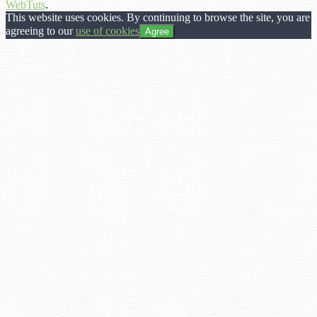
WebTuts
.
This website uses cookies. By continuing to browse the site, you are
agreeing to our
use of cookies
Agree