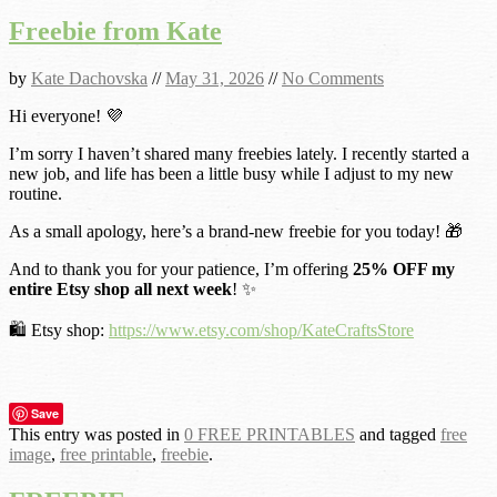
Freebie from Kate
by
Kate Dachovska
//
May 31, 2026
//
No Comments
Hi everyone! 💜
I’m sorry I haven’t shared many freebies lately. I recently started a
new job, and life has been a little busy while I adjust to my new
routine.
As a small apology, here’s a brand-new freebie for you today! 🎁
And to thank you for your patience, I’m offering
25% OFF my
entire Etsy shop all next week
! ✨
🛍️ Etsy shop:
https://www.etsy.com/shop/KateCraftsStore
Save
This entry was posted in
0 FREE PRINTABLES
and tagged
free
image
,
free printable
,
freebie
.