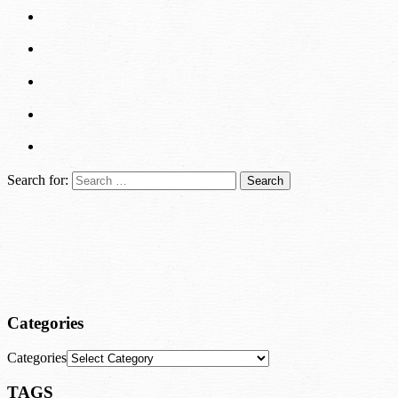
Search for:
Categories
Categories
TAGS