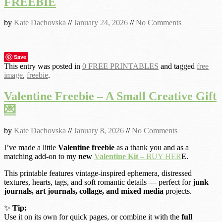
FREEBIE
by
Kate Dachovska
//
January 24, 2026
//
No Comments
Save
This entry was posted in
0 FREE PRINTABLES
and tagged
free
image
,
freebie
.
Valentine Freebie – A Small Creative Gift
💌
by
Kate Dachovska
//
January 8, 2026
//
No Comments
I’ve made a little
Valentine freebie
as a thank you and as a
matching add-on to my
new
Valentine Kit
– BUY HER
E.
This printable features vintage-inspired ephemera, distressed
textures, hearts, tags, and soft romantic details — perfect for
junk
journals, art journals, collage, and mixed media
projects.
✨
Tip:
Use it on its own for quick pages, or combine it with the
full