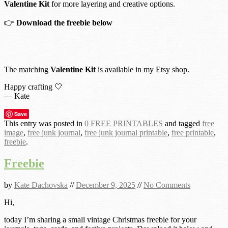
Valentine Kit
for more layering and creative options.
👉
Download the freebie below
The matching
Valentine Kit
is available in my Etsy shop.
Happy crafting 🤍
— Kate
Save
This entry was posted in
0 FREE PRINTABLES
and tagged
free
image
,
free junk journal
,
free junk journal printable
,
free printable
,
freebie
.
Freebie
by
Kate Dachovska
//
December 9, 2025
//
No Comments
Hi,
today I’m sharing a small vintage Christmas freebie for your