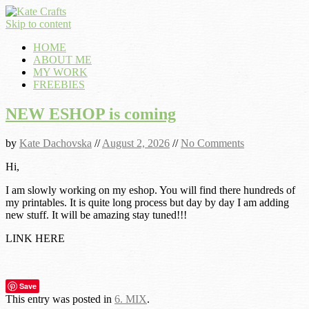
Skip to content
HOME
ABOUT ME
MY WORK
FREEBIES
NEW ESHOP is coming
by
Kate Dachovska
//
August 2, 2026
//
No Comments
Hi,
I am slowly working on my eshop. You will find there hundreds of
my printables. It is quite long process but day by day I am adding
new stuff. It will be amazing stay tuned!!!
LINK HERE
Save
This entry was posted in
6. MIX
.