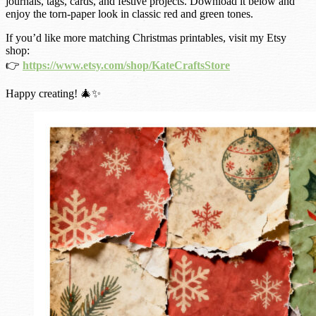
journals, tags, cards, and festive projects. Download it below and
enjoy the torn-paper look in classic red and green tones.
If you’d like more matching Christmas printables, visit my Etsy
shop:
👉
https://www.etsy.com/shop/KateCraftsStore
Happy creating! 🎄✨