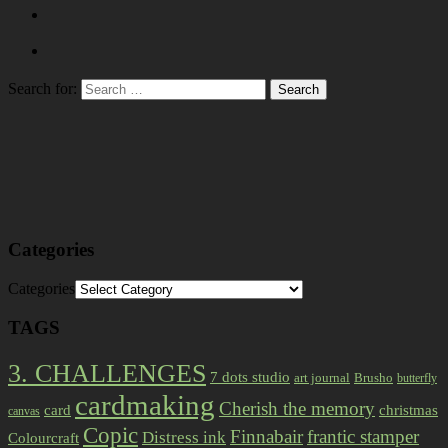
Search for:
Categories
Categories
TAGS
3. CHALLENGES
7 dots studio
art journal
Brusho
butterfly
cardmaking
Cherish the memory
card
christmas
canvas
Copic
Finnabair
frantic stamper
Distress ink
Colourcraft