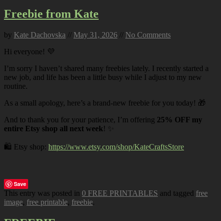
Freebie from Kate
by
Kate Dachovska
//
May 31, 2026
//
No Comments
Hi everyone! 💜
I’m sorry I haven’t shared many freebies lately. I recently started a
new job, and life has been a little busy while I adjust to my new
routine.
As a small apology, here’s a brand-new freebie for you today! 🎁
And to thank you for your patience, I’m offering
25% OFF my
entire Etsy shop all next week
! ✨
🛍️ Etsy shop:
https://www.etsy.com/shop/KateCraftsStore
Save
This entry was posted in
0 FREE PRINTABLES
and tagged
free
image
,
free printable
,
freebie
.