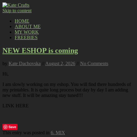
Skip to content
HOME
ABOUT ME
MY WORK
FREEBIES
NEW ESHOP is coming
by
Kate Dachovska
//
August 2, 2026
//
No Comments
Hi,
I am slowly working on my eshop. You will find there hundreds of
my printables. It is quite long process but day by day I am adding
new stuff. It will be amazing stay tuned!!!
LINK HERE
Save
This entry was posted in
6. MIX
.