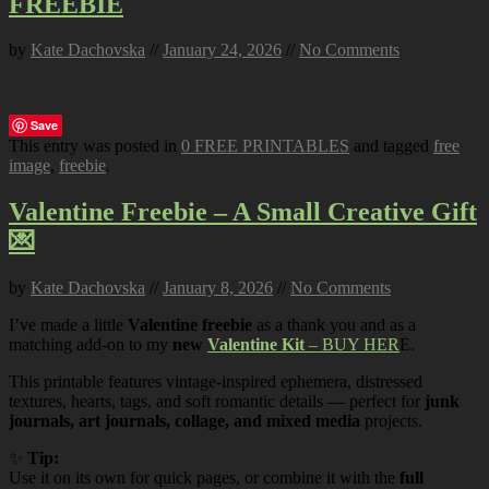
FREEBIE
by
Kate Dachovska
//
January 24, 2026
//
No Comments
Save
This entry was posted in
0 FREE PRINTABLES
and tagged
free
image
,
freebie
.
Valentine Freebie – A Small Creative Gift
💌
by
Kate Dachovska
//
January 8, 2026
//
No Comments
I’ve made a little
Valentine freebie
as a thank you and as a
matching add-on to my
new
Valentine Kit
– BUY HER
E.
This printable features vintage-inspired ephemera, distressed
textures, hearts, tags, and soft romantic details — perfect for
junk
journals, art journals, collage, and mixed media
projects.
✨
Tip:
Use it on its own for quick pages, or combine it with the
full