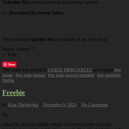
Valentine Kit
for more layering and creative options.
👉
Download the freebie below
The matching
Valentine Kit
is available in my Etsy shop.
Happy crafting 🤍
— Kate
Save
This entry was posted in
0 FREE PRINTABLES
and tagged
free
image
,
free junk journal
,
free junk journal printable
,
free printable
,
freebie
.
Freebie
by
Kate Dachovska
//
December 9, 2025
//
No Comments
Hi,
today I’m sharing a small vintage Christmas freebie for your