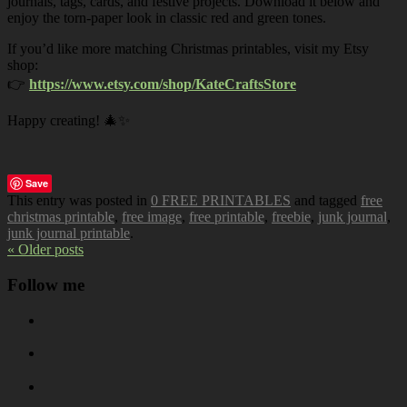
journals, tags, cards, and festive projects. Download it below and
enjoy the torn-paper look in classic red and green tones.
If you’d like more matching Christmas printables, visit my Etsy
shop:
👉
https://www.etsy.com/shop/KateCraftsStore
Happy creating! 🎄✨
Save
This entry was posted in
0 FREE PRINTABLES
and tagged
free
christmas printable
,
free image
,
free printable
,
freebie
,
junk journal
,
junk journal printable
.
« Older posts
Follow me