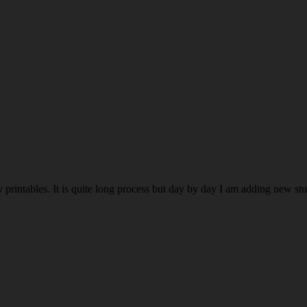
rintables. It is quite long process but day by day I am adding new stuff