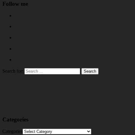
Follow me
Search for:
Categories
Categories