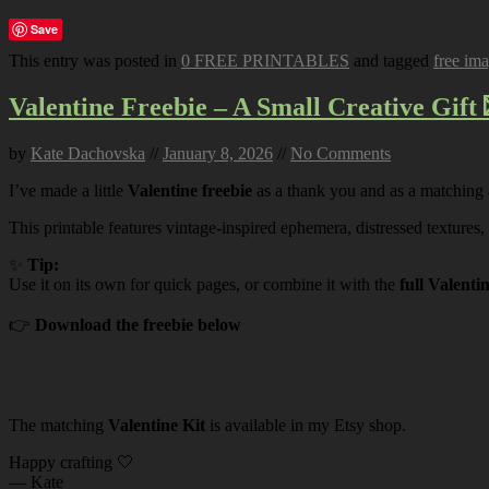
Save
This entry was posted in
0 FREE PRINTABLES
and tagged
free im
Valentine Freebie – A Small Creative Gift 
by
Kate Dachovska
//
January 8, 2026
//
No Comments
I’ve made a little
Valentine freebie
as a thank you and as a matching
This printable features vintage-inspired ephemera, distressed textures,
✨
Tip:
Use it on its own for quick pages, or combine it with the
full Valenti
👉
Download the freebie below
The matching
Valentine Kit
is available in my Etsy shop.
Happy crafting 🤍
— Kate