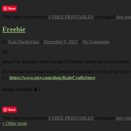
Save
This entry was posted in
0 FREE PRINTABLES
and tagged
free im
Freebie
by
Kate Dachovska
//
December 9, 2025
//
No Comments
Hi,
today I’m sharing a small vintage Christmas freebie for your journals,
If you’d like more matching Christmas printables, visit my Etsy shop:
👉
https://www.etsy.com/shop/KateCraftsStore
Happy creating! 🎄✨
Save
This entry was posted in
0 FREE PRINTABLES
and tagged
free chr
« Older posts