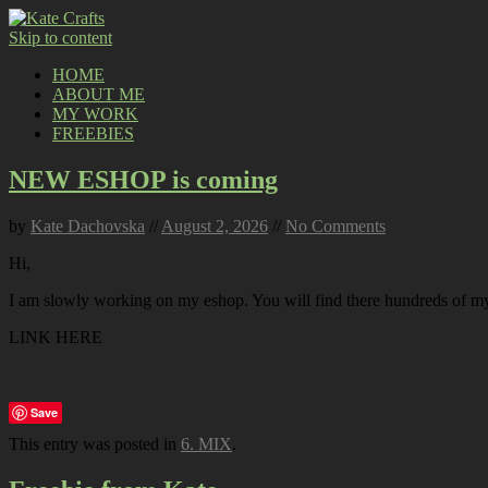
Skip to content
HOME
ABOUT ME
MY WORK
FREEBIES
NEW ESHOP is coming
by
Kate Dachovska
//
August 2, 2026
//
No Comments
Hi,
I am slowly working on my eshop. You will find there hundreds of my p
LINK HERE
Save
This entry was posted in
6. MIX
.