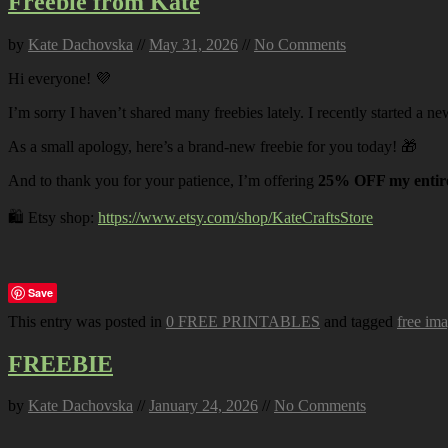
Freebie from Kate
by
Kate Dachovska
//
May 31, 2026
//
No Comments
Hi everyone! 💜
I’m sorry I haven’t shared many freebies lately. I recently started a ne
As a small apology, here’s a brand-new freebie for you today! 🎁
And to thank you for your patience, I’m offering
25% OFF my entire
🛍️ Etsy shop:
https://www.etsy.com/shop/KateCraftsStore
Save
This entry was posted in
0 FREE PRINTABLES
and tagged
free im
FREEBIE
by
Kate Dachovska
//
January 24, 2026
//
No Comments