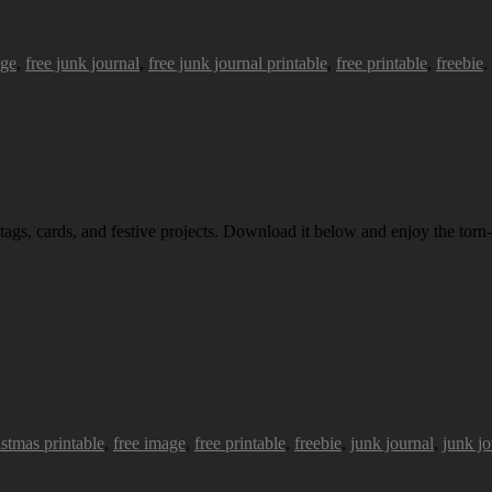
age
,
free junk journal
,
free junk journal printable
,
free printable
,
freebie
.
 tags, cards, and festive projects. Download it below and enjoy the torn-
istmas printable
,
free image
,
free printable
,
freebie
,
junk journal
,
junk jo