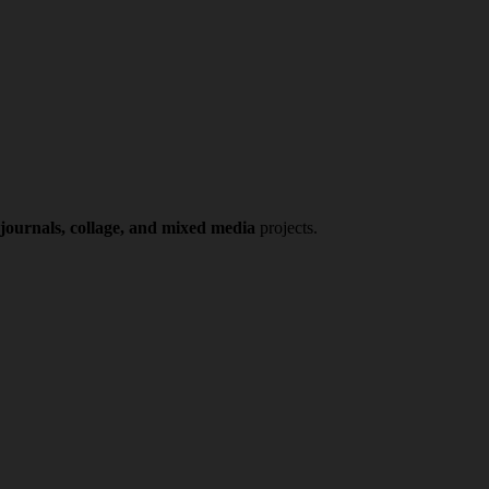
 journals, collage, and mixed media
projects.