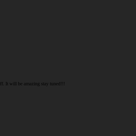
. It will be amazing stay tuned!!!