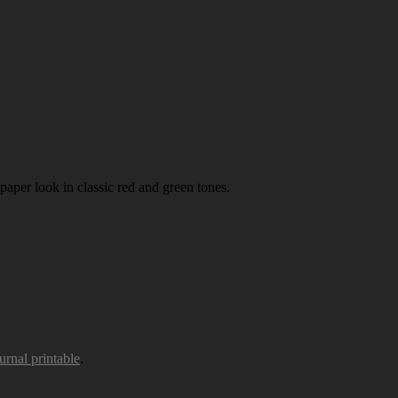
paper look in classic red and green tones.
urnal printable
.