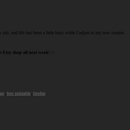
w job, and life has been a little busy while I adjust to my new routine.
 Etsy shop all next week
! ✨
age
,
free printable
,
freebie
.