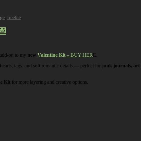
age
,
freebie
.
💌
 add-on to my
new
Valentine Kit
– BUY HER
E.
 hearts, tags, and soft romantic details — perfect for
junk journals, art
ne Kit
for more layering and creative options.