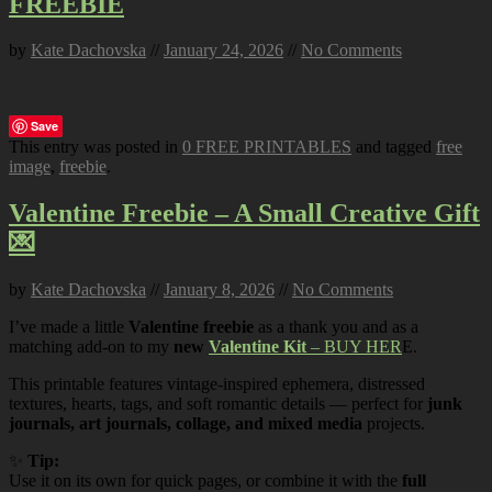
FREEBIE
by
Kate Dachovska
//
January 24, 2026
//
No Comments
Save
This entry was posted in
0 FREE PRINTABLES
and tagged
free
image
,
freebie
.
Valentine Freebie – A Small Creative Gift
💌
by
Kate Dachovska
//
January 8, 2026
//
No Comments
I’ve made a little
Valentine freebie
as a thank you and as a
matching add-on to my
new
Valentine Kit
– BUY HER
E.
This printable features vintage-inspired ephemera, distressed
textures, hearts, tags, and soft romantic details — perfect for
junk
journals, art journals, collage, and mixed media
projects.
✨
Tip:
Use it on its own for quick pages, or combine it with the
full