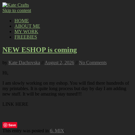
Skip to content
HOME
ABOUT ME
MY WORK
FREEBIES
NEW ESHOP is coming
by
Kate Dachovska
//
August 2, 2026
//
No Comments
Hi,
I am slowly working on my eshop. You will find there hundreds of
my printables. It is quite long process but day by day I am adding
new stuff. It will be amazing stay tuned!!!
LINK HERE
Save
This entry was posted in
6. MIX
.