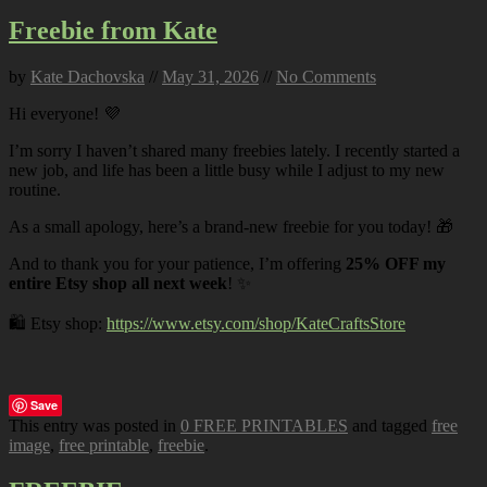
Freebie from Kate
by
Kate Dachovska
//
May 31, 2026
//
No Comments
Hi everyone! 💜
I’m sorry I haven’t shared many freebies lately. I recently started a
new job, and life has been a little busy while I adjust to my new
routine.
As a small apology, here’s a brand-new freebie for you today! 🎁
And to thank you for your patience, I’m offering
25% OFF my
entire Etsy shop all next week
! ✨
🛍️ Etsy shop:
https://www.etsy.com/shop/KateCraftsStore
Save
This entry was posted in
0 FREE PRINTABLES
and tagged
free
image
,
free printable
,
freebie
.