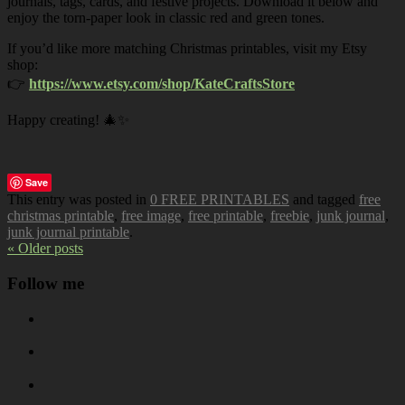
journals, tags, cards, and festive projects. Download it below and
enjoy the torn-paper look in classic red and green tones.
If you’d like more matching Christmas printables, visit my Etsy
shop:
👉
https://www.etsy.com/shop/KateCraftsStore
Happy creating! 🎄✨
Save
This entry was posted in
0 FREE PRINTABLES
and tagged
free
christmas printable
,
free image
,
free printable
,
freebie
,
junk journal
,
junk journal printable
.
« Older posts
Follow me