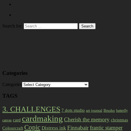
Search for:
Categories
Categories
TAGS
3. CHALLENGES
7 dots studio
art journal
Brusho
butterfly
cardmaking
Cherish the memory
card
christmas
canvas
Copic
Finnabair
frantic stamper
Distress ink
Colourcraft