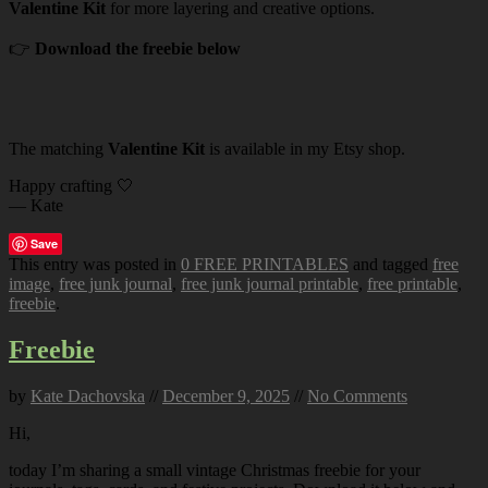
Valentine Kit
for more layering and creative options.
👉
Download the freebie below
The matching
Valentine Kit
is available in my Etsy shop.
Happy crafting 🤍
— Kate
Save
This entry was posted in
0 FREE PRINTABLES
and tagged
free
image
,
free junk journal
,
free junk journal printable
,
free printable
,
freebie
.
Freebie
by
Kate Dachovska
//
December 9, 2025
//
No Comments
Hi,
today I’m sharing a small vintage Christmas freebie for your