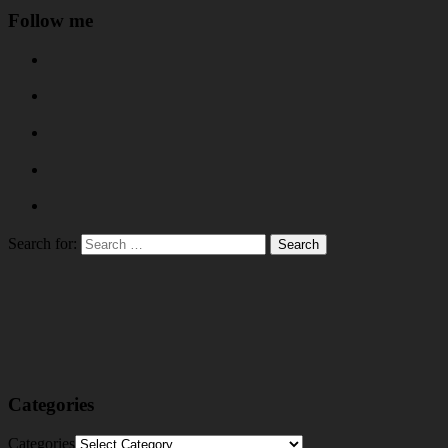
Follow me
Search for:
Categories
Categories