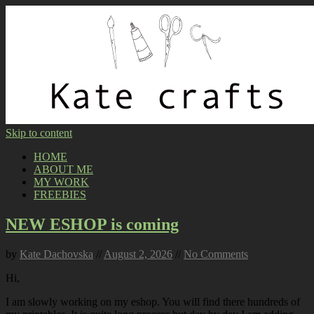
Skip to content
HOME
ABOUT ME
MY WORK
FREEBIES
NEW ESHOP is coming
by
Kate Dachovska
//
August 2, 2026
//
No Comments
Hi,
I am slowly working on my eshop. You will find there hundreds of