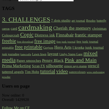
TAGS
3. CHALLENGES
7 dots studio
art journal
Brusho
butterfly
cardmaking
Cherish the memory
card
christmas
canvas
Copic
Finnabair
frantic stamper
Distress ink
Colourcraft
freebie
free image
free junk journal
free download
free junk journal
free printable
Hero Arts
I kropka
junk journal
printable
Gorjuss
mixed
layout
Lawn fawn
junk journaling
Lindys Stamp Gang
katecrafts
media
Pink and Main
Penny Black
Paper smooches
Prima Marketing
silhouette
stencil
Scrap FX
simon says stamp
tutorial
video
tattered angels
Tim Holtz
watercolours
wow embossing
powder
Users on page
Now online: 0
Overall: 1429928
Follow Me on CF