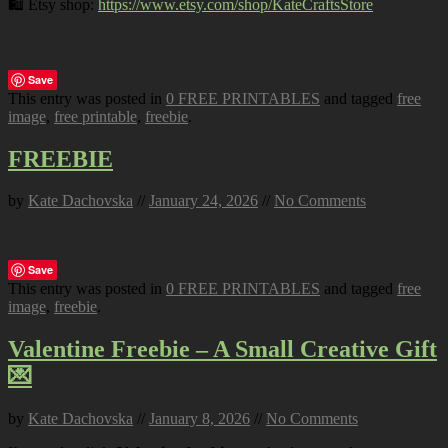
🛍️ Etsy shop:
https://www.etsy.com/shop/KateCraftsStore
Save
This entry was posted in
0 FREE PRINTABLES
and tagged
free
image
,
free printable
,
freebie
.
FREEBIE
by
Kate Dachovska
//
January 24, 2026
//
No Comments
Save
This entry was posted in
0 FREE PRINTABLES
and tagged
free
image
,
freebie
.
Valentine Freebie – A Small Creative Gift
💌
by
Kate Dachovska
//
January 8, 2026
//
No Comments