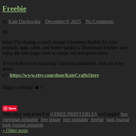
Freebie
by
Kate Dachovska
//
December 9, 2025
//
No Comments
Hi,
today I’m sharing a small vintage Christmas freebie for your
journals, tags, cards, and festive projects. Download it below and
enjoy the torn-paper look in classic red and green tones.
If you’d like more matching Christmas printables, visit my Etsy
shop:
👉
https://www.etsy.com/shop/KateCraftsStore
Happy creating! 🎄✨
Save
This entry was posted in
0 FREE PRINTABLES
and tagged
free
christmas printable
,
free image
,
free printable
,
freebie
,
junk journal
,
junk journal printable
.
« Older posts