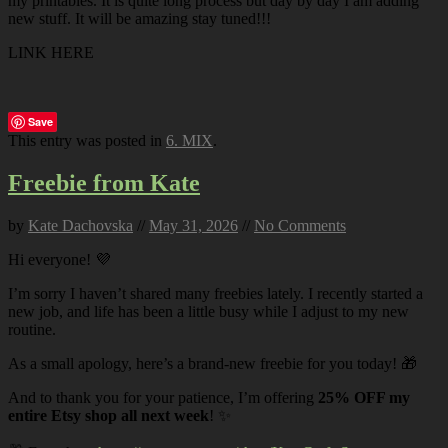
my printables. It is quite long process but day by day I am adding
new stuff. It will be amazing stay tuned!!!
LINK HERE
Save
This entry was posted in
6. MIX
.
Freebie from Kate
by
Kate Dachovska
//
May 31, 2026
//
No Comments
Hi everyone! 💜
I’m sorry I haven’t shared many freebies lately. I recently started a
new job, and life has been a little busy while I adjust to my new
routine.
As a small apology, here’s a brand-new freebie for you today! 🎁
And to thank you for your patience, I’m offering
25% OFF my
entire Etsy shop all next week
! ✨