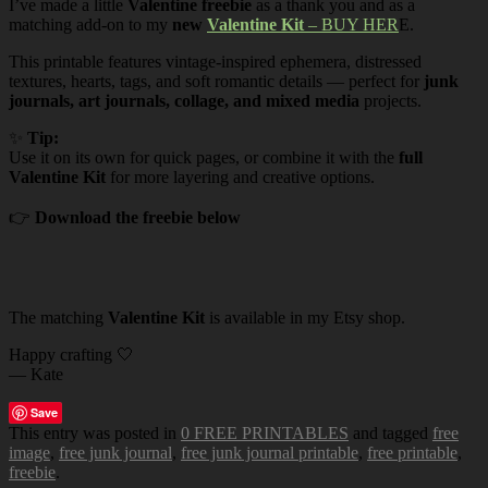
I’ve made a little
Valentine freebie
as a thank you and as a
matching add-on to my
new
Valentine Kit
– BUY HER
E.
This printable features vintage-inspired ephemera, distressed
textures, hearts, tags, and soft romantic details — perfect for
junk
journals, art journals, collage, and mixed media
projects.
✨
Tip:
Use it on its own for quick pages, or combine it with the
full
Valentine Kit
for more layering and creative options.
👉
Download the freebie below
The matching
Valentine Kit
is available in my Etsy shop.
Happy crafting 🤍
— Kate
Save
This entry was posted in
0 FREE PRINTABLES
and tagged
free
image
,
free junk journal
,
free junk journal printable
,
free printable
,
freebie
.