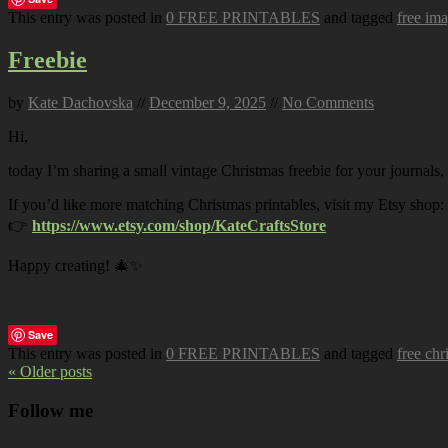
This entry was posted in
0 FREE PRINTABLES
and tagged
free im
Freebie
by
Kate Dachovska
//
December 9, 2025
//
No Comments
Hi,
today I’m sharing a small vintage Christmas freebie for your journals,
If you’d like more matching Christmas printables, visit my Etsy shop:
👉
https://www.etsy.com/shop/KateCraftsStore
Happy creating! 🎄✨
Save
This entry was posted in
0 FREE PRINTABLES
and tagged
free chr
« Older posts
Follow me