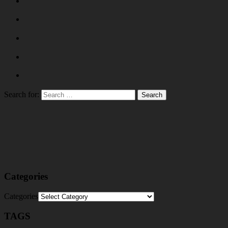
Search for:
Categories
Categories
TAGS