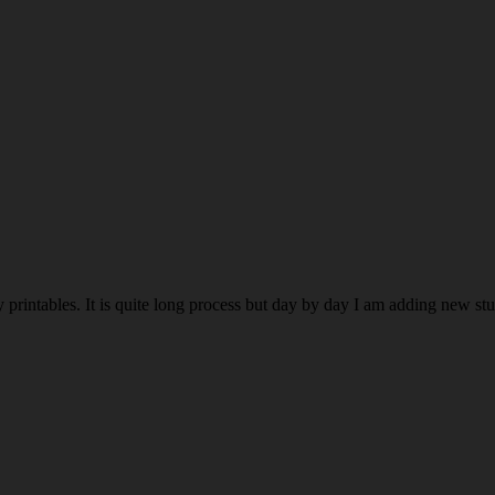
rintables. It is quite long process but day by day I am adding new stuff