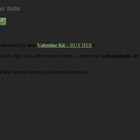
age
,
freebie
.
💌
 add-on to my
new
Valentine Kit
– BUY HER
E.
 hearts, tags, and soft romantic details — perfect for
junk journals, art
ne Kit
for more layering and creative options.