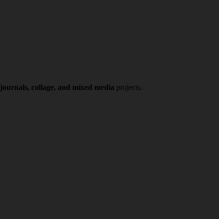
 journals, collage, and mixed media
projects.