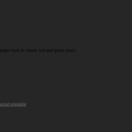
paper look in classic red and green tones.
urnal printable
.