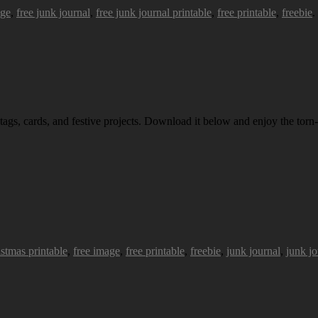
age
,
free junk journal
,
free junk journal printable
,
free printable
,
freebie
.
 tags, cards, and festive projects. Download it below and enjoy the torn-
istmas printable
,
free image
,
free printable
,
freebie
,
junk journal
,
junk jo