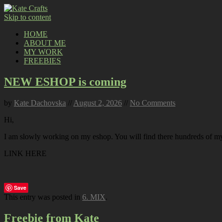
Skip to content
HOME
ABOUT ME
MY WORK
FREEBIES
NEW ESHOP is coming
by
Kate Dachovska
//
August 2, 2026
//
No Comments
Hi,
I am slowly working on my eshop. You will find there hundreds of my p
LINK HERE
Save
This entry was posted in
6. MIX
.
Freebie from Kate