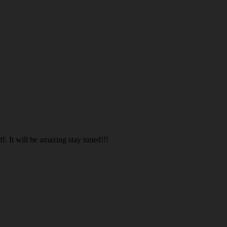
. It will be amazing stay tuned!!!