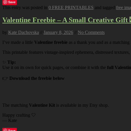
Save
This entry was posted in
0 FREE PRINTABLES
and tagged
free im
Valentine Freebie – A Small Creative Gift 
by
Kate Dachovska
//
January 8, 2026
//
No Comments
I’ve made a little
Valentine freebie
as a thank you and as a matching
This printable features vintage-inspired ephemera, distressed textures,
✨
Tip:
Use it on its own for quick pages, or combine it with the
full Valenti
👉
Download the freebie below
The matching
Valentine Kit
is available in my Etsy shop.
Happy crafting 🤍
— Kate
Save