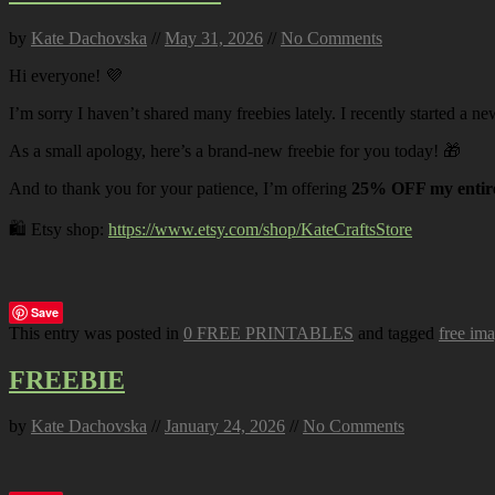
by
Kate Dachovska
//
May 31, 2026
//
No Comments
Hi everyone! 💜
I’m sorry I haven’t shared many freebies lately. I recently started a ne
As a small apology, here’s a brand-new freebie for you today! 🎁
And to thank you for your patience, I’m offering
25% OFF my entire
🛍️ Etsy shop:
https://www.etsy.com/shop/KateCraftsStore
Save
This entry was posted in
0 FREE PRINTABLES
and tagged
free im
FREEBIE
by
Kate Dachovska
//
January 24, 2026
//
No Comments