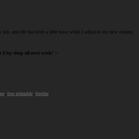
w job, and life has been a little busy while I adjust to my new routine.
 Etsy shop all next week
! ✨
age
,
free printable
,
freebie
.