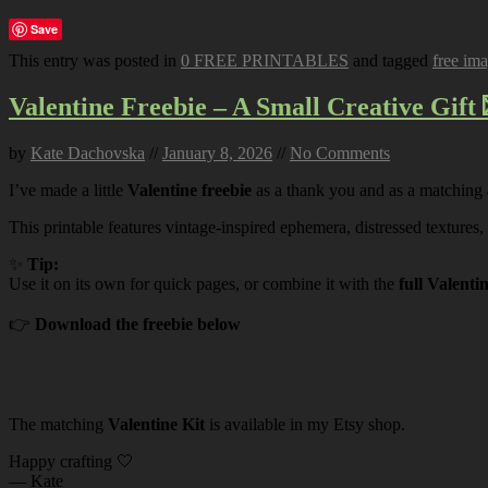
Save
This entry was posted in
0 FREE PRINTABLES
and tagged
free im
Valentine Freebie – A Small Creative Gift 
by
Kate Dachovska
//
January 8, 2026
//
No Comments
I’ve made a little
Valentine freebie
as a thank you and as a matching
This printable features vintage-inspired ephemera, distressed textures,
✨
Tip:
Use it on its own for quick pages, or combine it with the
full Valenti
👉
Download the freebie below
The matching
Valentine Kit
is available in my Etsy shop.
Happy crafting 🤍
— Kate