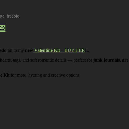
age
,
freebie
.
💌
 add-on to my
new
Valentine Kit
– BUY HER
E.
 hearts, tags, and soft romantic details — perfect for
junk journals, art
ne Kit
for more layering and creative options.