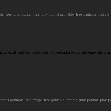
age
,
free junk journal
,
free junk journal printable
,
free printable
,
freebie
.
 tags, cards, and festive projects. Download it below and enjoy the torn-
istmas printable
,
free image
,
free printable
,
freebie
,
junk journal
,
junk jo