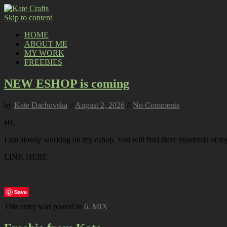
Skip to content
HOME
ABOUT ME
MY WORK
FREEBIES
NEW ESHOP is coming
by
Kate Dachovska
//
August 2, 2026
//
No Comments
Hi,
I am slowly working on my eshop. You will find there hundreds of my p
LINK HERE
Save
This entry was posted in
6. MIX
.