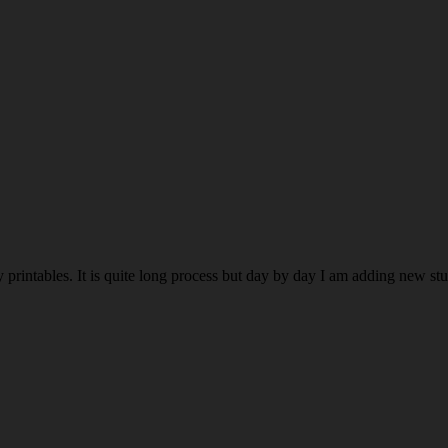
rintables. It is quite long process but day by day I am adding new stuff