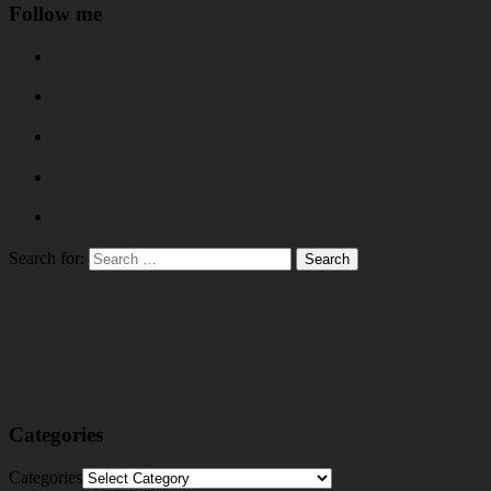
Follow me
Search for:
Categories
Categories