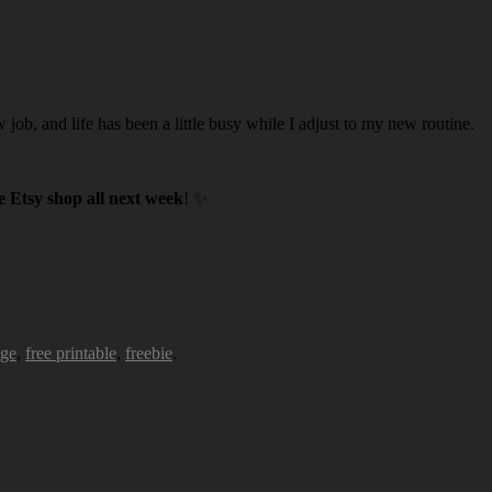
w job, and life has been a little busy while I adjust to my new routine.
 Etsy shop all next week
! ✨
age
,
free printable
,
freebie
.