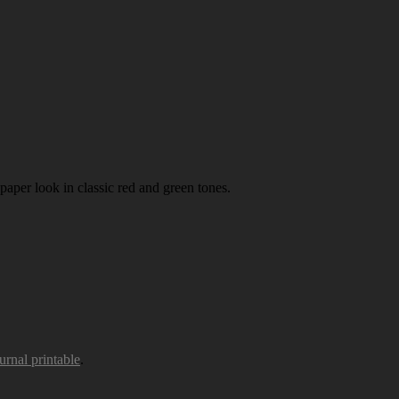
paper look in classic red and green tones.
urnal printable
.