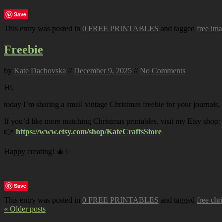
Save
This entry was posted in
0 FREE PRINTABLES
and tagged
free im
Freebie
by
Kate Dachovska
//
December 9, 2025
//
No Comments
Hi,
today I’m sharing a small vintage Christmas freebie for your journals,
If you’d like more matching Christmas printables, visit my Etsy shop:
👉
https://www.etsy.com/shop/KateCraftsStore
Happy creating! 🎄✨
Save
This entry was posted in
0 FREE PRINTABLES
and tagged
free chr
« Older posts