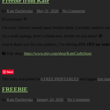
Freebie from Kate
by
Kate Dachovska
//
May 31, 2026
//
No Comments
Hi everyone! 💜
I’m sorry I haven’t shared many freebies lately. I recently started a ne
As a small apology, here’s a brand-new freebie for you today! 🎁
And to thank you for your patience, I’m offering
25% OFF my entire
🛍️ Etsy shop:
https://www.etsy.com/shop/KateCraftsStore
Save
This entry was posted in
0 FREE PRINTABLES
and tagged
free im
FREEBIE
by
Kate Dachovska
//
January 24, 2026
//
No Comments