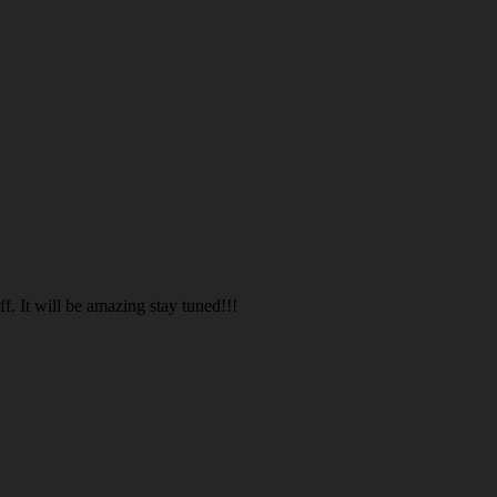
. It will be amazing stay tuned!!!