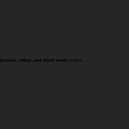
 journals, collage, and mixed media
projects.