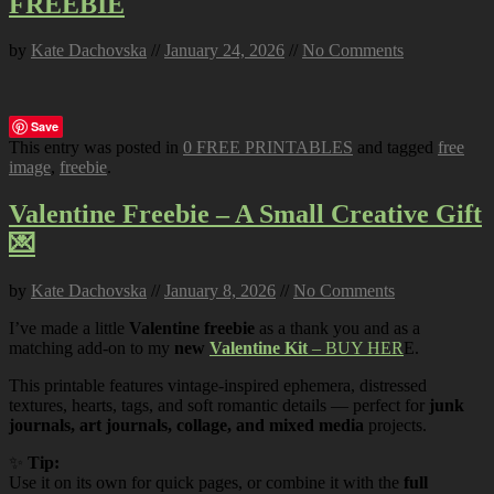
FREEBIE
by
Kate Dachovska
//
January 24, 2026
//
No Comments
Save
This entry was posted in
0 FREE PRINTABLES
and tagged
free
image
,
freebie
.
Valentine Freebie – A Small Creative Gift
💌
by
Kate Dachovska
//
January 8, 2026
//
No Comments
I’ve made a little
Valentine freebie
as a thank you and as a
matching add-on to my
new
Valentine Kit
– BUY HER
E.
This printable features vintage-inspired ephemera, distressed
textures, hearts, tags, and soft romantic details — perfect for
junk
journals, art journals, collage, and mixed media
projects.
✨
Tip:
Use it on its own for quick pages, or combine it with the
full