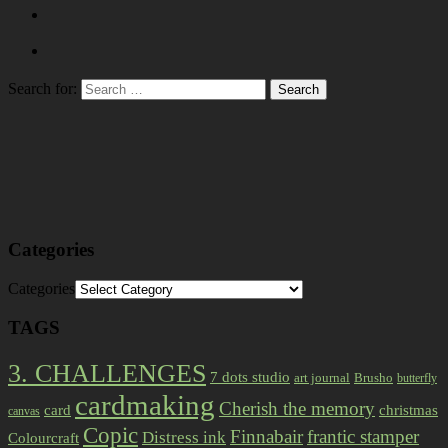
Search for:
Categories
Categories
TAGS
3. CHALLENGES
7 dots studio
art journal
Brusho
butterfly
cardmaking
Cherish the memory
card
christmas
canvas
Copic
Finnabair
frantic stamper
Distress ink
Colourcraft