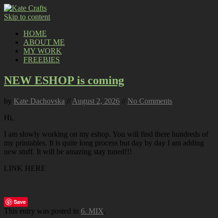
Skip to content
HOME
ABOUT ME
MY WORK
FREEBIES
NEW ESHOP is coming
by
Kate Dachovska
//
August 2, 2026
//
No Comments
Hi,
I am slowly working on my eshop. You will find there hundreds of
my printables. It is quite long process but day by day I am adding
new stuff. It will be amazing stay tuned!!!
LINK HERE
Save
This entry was posted in
6. MIX
.