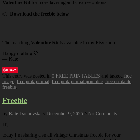
Valentine Kit
for more layering and creative options.
👉
Download the freebie below
The matching
Valentine Kit
is available in my Etsy shop.
Happy crafting 🤍
— Kate
Save
This entry was posted in
0 FREE PRINTABLES
and tagged
free
image
,
free junk journal
,
free junk journal printable
,
free printable
,
freebie
.
Freebie
by
Kate Dachovska
//
December 9, 2025
//
No Comments
Hi,
today I’m sharing a small vintage Christmas freebie for your