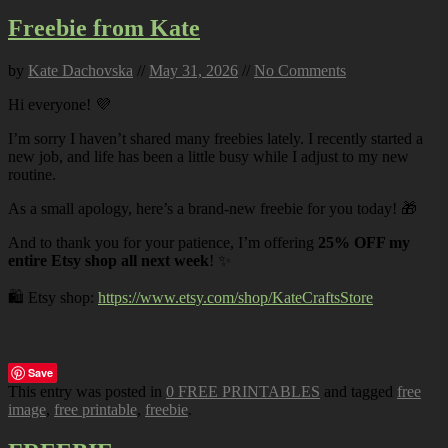
Freebie from Kate
by
Kate Dachovska
//
May 31, 2026
//
No Comments
Hi everyone! 💜
I’m sorry I haven’t shared many freebies lately. I recently started a
new job, and life has been a little busy while I adjust to my new
routine.
As a small apology, here’s a brand-new freebie for you today! 🎁
And to thank you for your patience, I’m offering
25% OFF my
entire Etsy shop all next week
! ✨
🛍️ Etsy shop:
https://www.etsy.com/shop/KateCraftsStore
Save
This entry was posted in
0 FREE PRINTABLES
and tagged
free
image
,
free printable
,
freebie
.