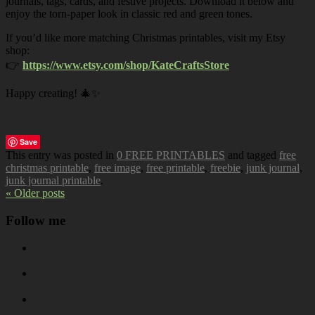
journals, tags, cards, and festive projects. Download it below and
enjoy the torn-paper look in classic red and green tones.
If you’d like more matching Christmas printables, visit my Etsy
shop:
👉
https://www.etsy.com/shop/KateCraftsStore
Happy creating! 🎄✨
Save
This entry was posted in
0 FREE PRINTABLES
and tagged
free
christmas printable
,
free image
,
free printable
,
freebie
,
junk journal
,
junk journal printable
.
« Older posts
Follow me