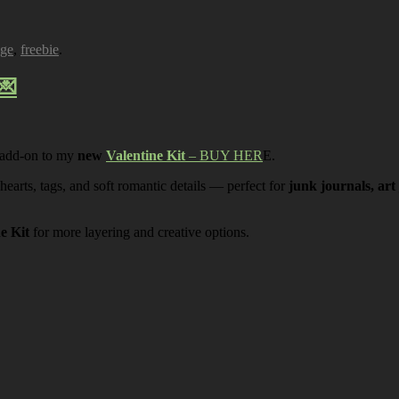
age
,
freebie
.
💌
 add-on to my
new
Valentine Kit
– BUY HER
E.
 hearts, tags, and soft romantic details — perfect for
junk journals, art
ne Kit
for more layering and creative options.