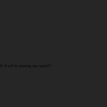
. It will be amazing stay tuned!!!