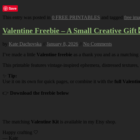
Save
This entry was posted in
0 FREE PRINTABLES
and tagged
free im
Valentine Freebie – A Small Creative Gift 
by
Kate Dachovska
//
January 8, 2026
//
No Comments
I’ve made a little
Valentine freebie
as a thank you and as a matching
This printable features vintage-inspired ephemera, distressed textures,
✨
Tip:
Use it on its own for quick pages, or combine it with the
full Valenti
👉
Download the freebie below
The matching
Valentine Kit
is available in my Etsy shop.
Happy crafting 🤍
— Kate