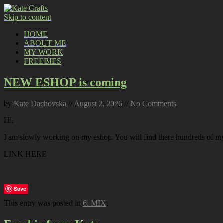
Skip to content
HOME
ABOUT ME
MY WORK
FREEBIES
NEW ESHOP is coming
by
Kate Dachovska
//
August 2, 2026
//
No Comments
Hi,
I am slowly working on my eshop. You will find there hundreds of my p
LINK HERE
Save
This entry was posted in
6. MIX
.