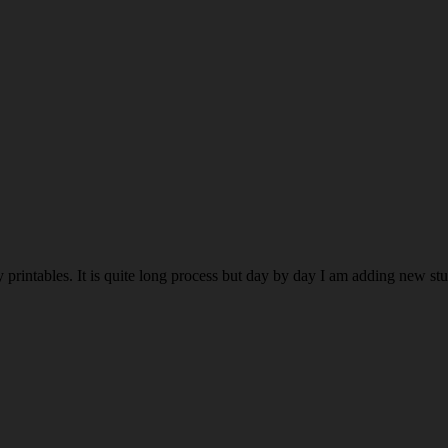
rintables. It is quite long process but day by day I am adding new stuff