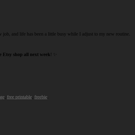
w job, and life has been a little busy while I adjust to my new routine.
 Etsy shop all next week
! ✨
age
,
free printable
,
freebie
.