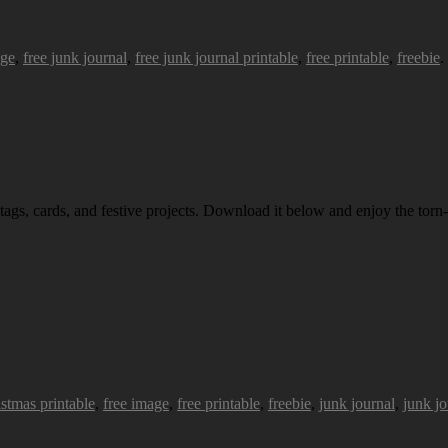
age
,
free junk journal
,
free junk journal printable
,
free printable
,
freebie
.
 tags, cards, and festive projects. Download it below and enjoy the torn-
istmas printable
,
free image
,
free printable
,
freebie
,
junk journal
,
junk jo