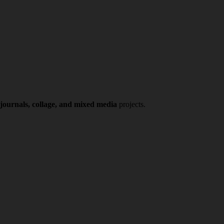
 journals, collage, and mixed media
projects.