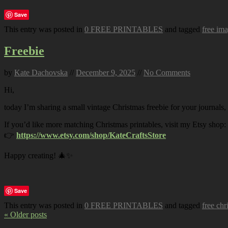
Save
This entry was posted in
0 FREE PRINTABLES
and tagged
free im
Freebie
by
Kate Dachovska
//
December 9, 2025
//
No Comments
Hi,
today I’m sharing a small vintage Christmas freebie for your journals,
If you’d like more matching Christmas printables, visit my Etsy shop:
👉
https://www.etsy.com/shop/KateCraftsStore
Happy creating! 🎄✨
Save
This entry was posted in
0 FREE PRINTABLES
and tagged
free chr
« Older posts