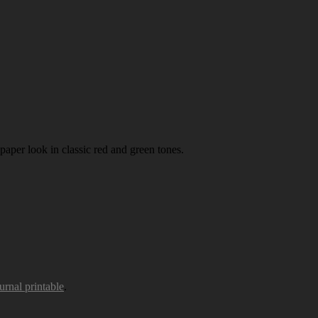
paper look in classic red and green tones.
urnal printable
.