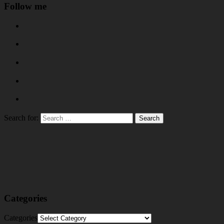
Follow me
Search for:
Categories
Categories