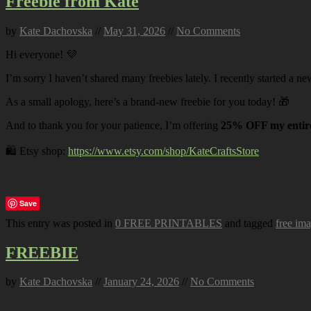
Freebie from Kate
by
Kate Dachovska
//
May 31, 2026
//
No Comments
Hi everyone! 💜
I’m sorry I haven’t shared many freebies lately. I recently started a ne
As a small apology, here’s a brand-new freebie for you today! 🎁
And to thank you for your patience, I’m offering
25% OFF my entire
🛍️ Etsy shop:
https://www.etsy.com/shop/KateCraftsStore
Save
This entry was posted in
0 FREE PRINTABLES
and tagged
free im
FREEBIE
by
Kate Dachovska
//
January 24, 2026
//
No Comments