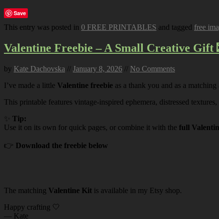
Save
This entry was posted in
0 FREE PRINTABLES
and tagged
free im
Valentine Freebie – A Small Creative Gift 
by
Kate Dachovska
//
January 8, 2026
//
No Comments
I’ve made a little
Valentine freebie
as a thank you and as a matching
This printable features vintage-inspired ephemera, distressed textures,
✨
Tip:
Use it on its own for quick pages, or combine it with the
full Valenti
👉
Download the freebie below
The matching
Valentine Kit
is available in my Etsy shop.
Happy crafting 🤍
— Kate