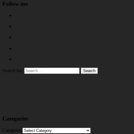
Follow me
Search for:
Categories
Categories