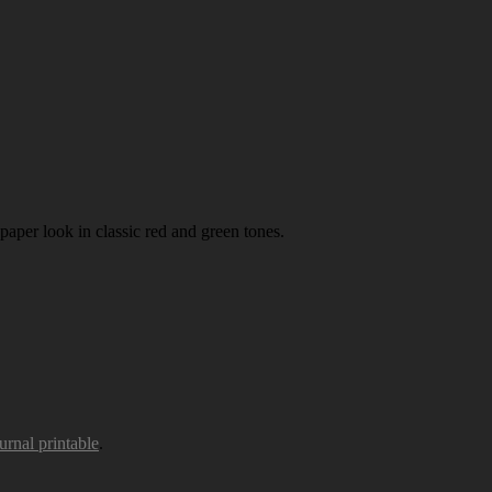
paper look in classic red and green tones.
urnal printable
.