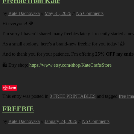
Freebie from Kate
by
Kate Dachovska
//
May 31, 2026
//
No Comments
Hi everyone! 💜
I’m sorry I haven’t shared many freebies lately. I recently started a ne
As a small apology, here’s a brand-new freebie for you today! 🎁
And to thank you for your patience, I’m offering
25% OFF my entire
🛍️ Etsy shop:
https://www.etsy.com/shop/KateCraftsStore
Save
This entry was posted in
0 FREE PRINTABLES
and tagged
free im
FREEBIE
by
Kate Dachovska
//
January 24, 2026
//
No Comments