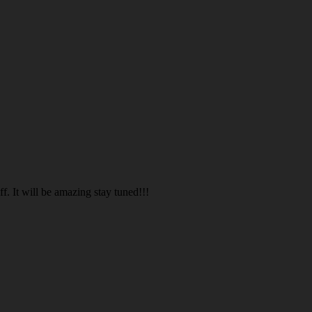
. It will be amazing stay tuned!!!