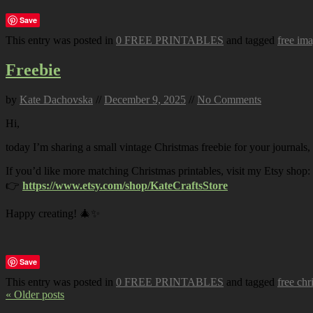
Save
This entry was posted in
0 FREE PRINTABLES
and tagged
free im
Freebie
by
Kate Dachovska
//
December 9, 2025
//
No Comments
Hi,
today I’m sharing a small vintage Christmas freebie for your journals,
If you’d like more matching Christmas printables, visit my Etsy shop:
👉
https://www.etsy.com/shop/KateCraftsStore
Happy creating! 🎄✨
Save
This entry was posted in
0 FREE PRINTABLES
and tagged
free chr
« Older posts