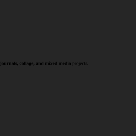
 journals, collage, and mixed media
projects.