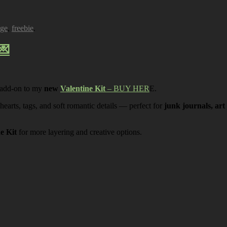
age
,
freebie
.
💌
 add-on to my
new
Valentine Kit
– BUY HER
E.
 hearts, tags, and soft romantic details — perfect for
junk journals, art
ne Kit
for more layering and creative options.