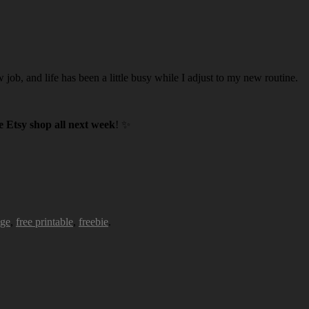
w job, and life has been a little busy while I adjust to my new routine.
 Etsy shop all next week
! ✨
age
,
free printable
,
freebie
.