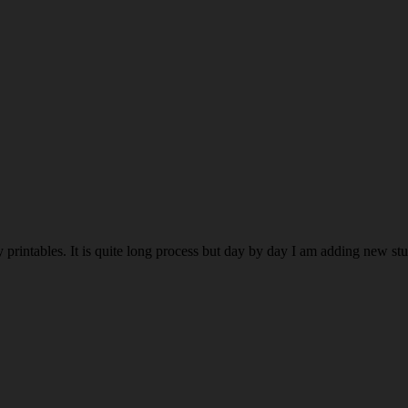
rintables. It is quite long process but day by day I am adding new stuff