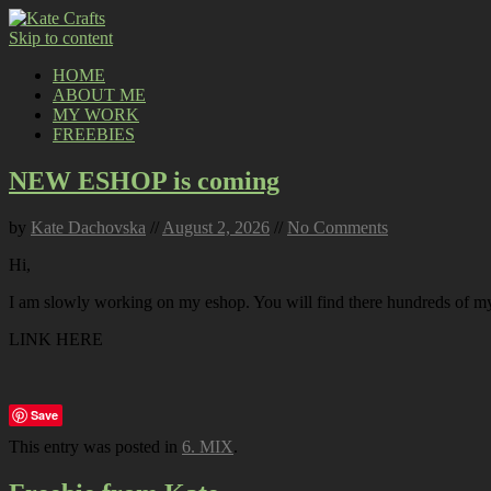
Skip to content
HOME
ABOUT ME
MY WORK
FREEBIES
NEW ESHOP is coming
by
Kate Dachovska
//
August 2, 2026
//
No Comments
Hi,
I am slowly working on my eshop. You will find there hundreds of my p
LINK HERE
Save
This entry was posted in
6. MIX
.