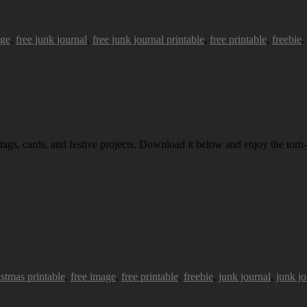
age
,
free junk journal
,
free junk journal printable
,
free printable
,
freebie
.
 tags, cards, and festive projects. Download it below and enjoy the torn-
istmas printable
,
free image
,
free printable
,
freebie
,
junk journal
,
junk jo