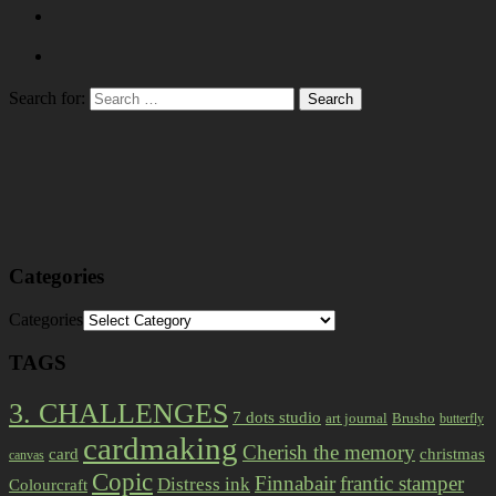
Search for:
Categories
Categories
TAGS
3. CHALLENGES
7 dots studio
art journal
Brusho
butterfly
cardmaking
Cherish the memory
card
christmas
canvas
Copic
Finnabair
frantic stamper
Distress ink
Colourcraft