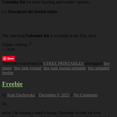
Valentine Kit
for more layering and creative options.
👉
Download the freebie below
The matching
Valentine Kit
is available in my Etsy shop.
Happy crafting 🤍
— Kate
Save
This entry was posted in
0 FREE PRINTABLES
and tagged
free
image
,
free junk journal
,
free junk journal printable
,
free printable
,
freebie
.
Freebie
by
Kate Dachovska
//
December 9, 2025
//
No Comments
Hi,
today I’m sharing a small vintage Christmas freebie for your