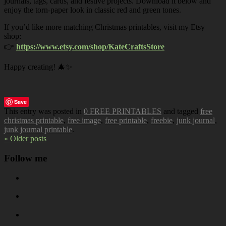
journals, tags, cards, and festive projects. Download it below and
enjoy the torn-paper look in classic red and green tones.
If you’d like more matching Christmas printables, visit my Etsy
shop:
👉
https://www.etsy.com/shop/KateCraftsStore
Happy creating! 🎄✨
Save
This entry was posted in
0 FREE PRINTABLES
and tagged
free
christmas printable
,
free image
,
free printable
,
freebie
,
junk journal
,
junk journal printable
.
« Older posts
Follow me