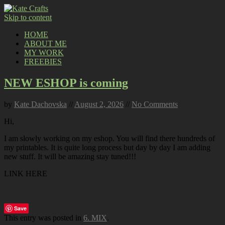
Skip to content
HOME
ABOUT ME
MY WORK
FREEBIES
NEW ESHOP is coming
by
Kate Dachovska
//
August 2, 2026
//
No Comments
Hi,
I am slowly working on my eshop. You will find there hundreds of
my printables. It is quite long process but day by day I am adding
new stuff. It will be amazing stay tuned!!!
LINK HERE
Save
This entry was posted in
6. MIX
.