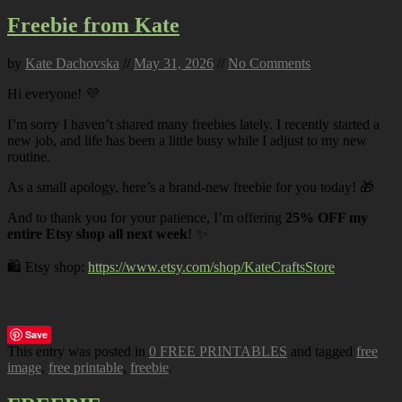
Freebie from Kate
by
Kate Dachovska
//
May 31, 2026
//
No Comments
Hi everyone! 💜
I’m sorry I haven’t shared many freebies lately. I recently started a
new job, and life has been a little busy while I adjust to my new
routine.
As a small apology, here’s a brand-new freebie for you today! 🎁
And to thank you for your patience, I’m offering
25% OFF my
entire Etsy shop all next week
! ✨
🛍️ Etsy shop:
https://www.etsy.com/shop/KateCraftsStore
Save
This entry was posted in
0 FREE PRINTABLES
and tagged
free
image
,
free printable
,
freebie
.