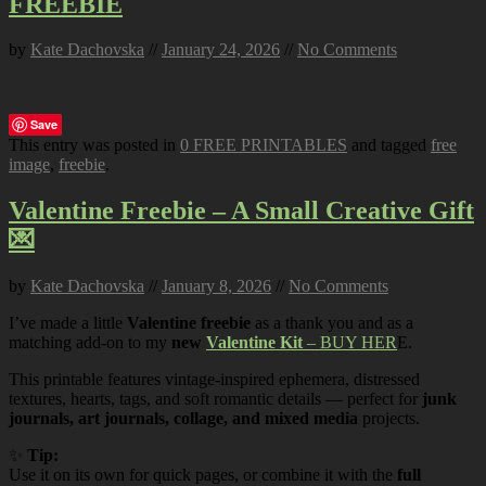
FREEBIE
by
Kate Dachovska
//
January 24, 2026
//
No Comments
Save
This entry was posted in
0 FREE PRINTABLES
and tagged
free
image
,
freebie
.
Valentine Freebie – A Small Creative Gift
💌
by
Kate Dachovska
//
January 8, 2026
//
No Comments
I’ve made a little
Valentine freebie
as a thank you and as a
matching add-on to my
new
Valentine Kit
– BUY HER
E.
This printable features vintage-inspired ephemera, distressed
textures, hearts, tags, and soft romantic details — perfect for
junk
journals, art journals, collage, and mixed media
projects.
✨
Tip:
Use it on its own for quick pages, or combine it with the
full