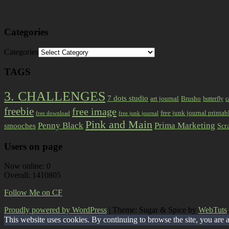
Categories
Categories
TAGS
3. CHALLENGES
7 dots studio
art journal
Brusho
butterfly
c
freebie
free image
free junk journal printab
free download
free junk journal
Pink and Main
Prima Marketing
Penny Black
smooches
Scr
Users on page
Now online: 0
Overall: 1410805
Follow Me on CF
Proudly powered by WordPress
|
Theme: Sugar & Spice by
WebTuts
.
This website uses cookies. By continuing to browse the site, you are 