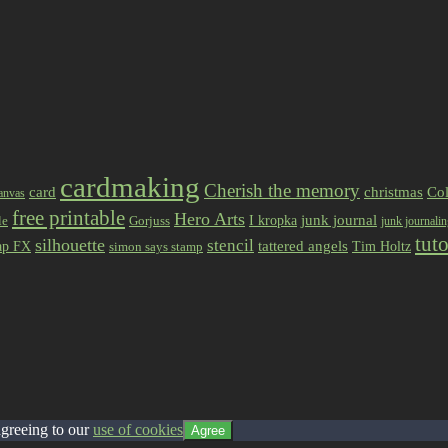
cardmaking
Cherish the memory
card
christmas
Col
anvas
free printable
Hero Arts
I kropka
junk journal
le
Gorjuss
junk journali
tuto
silhouette
stencil
ap FX
tattered angels
Tim Holtz
simon says stamp
agreeing to our
use of cookies
Agree