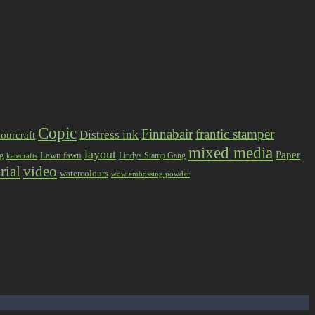
Copic
Finnabair
frantic stamper
Distress ink
ourcraft
mixed media
layout
Paper
Lawn fawn
ng
Lindys Stamp Gang
katecrafts
rial
video
watercolours
wow embossing powder