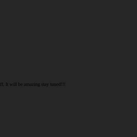
. It will be amazing stay tuned!!!