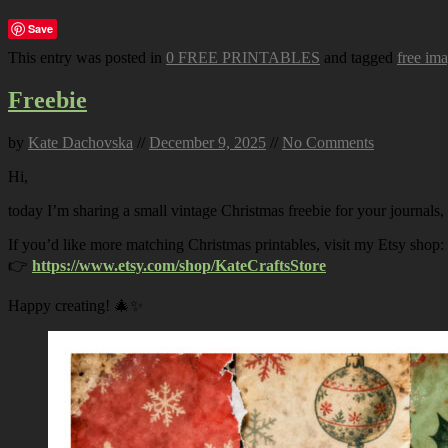
Save
This entry was posted in
0 FREE PRINTABLES
and tagged
free im
Freebie
by
Kate Dachovska
//
December 9, 2025
//
No Comments
Hi,
today I’m sharing a small vintage Christmas freebie for your journals,
If you’d like more matching Christmas printables, visit my Etsy shop:
👉
https://www.etsy.com/shop/KateCraftsStore
Happy creating! 🎄✨