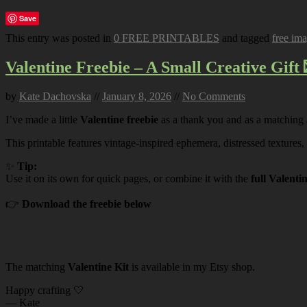
Save
This entry was posted in
0 FREE PRINTABLES
and tagged
free im
Valentine Freebie – A Small Creative Gift 
by
Kate Dachovska
//
January 8, 2026
//
No Comments
I’ve made a little
Valentine freebie
as a thank you and as a matching
This printable features vintage-inspired ephemera, distressed textures,
✨
Tip:
Use it on its own for quick pages, or combine it with the
full Valenti
👉
Download the freebie below
The matching
Valentine Kit
is available in my Etsy shop.
Happy crafting 🤍
— Kate