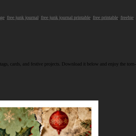
age
,
free junk journal
,
free junk journal printable
,
free printable
,
freebie
.
 tags, cards, and festive projects. Download it below and enjoy the torn-