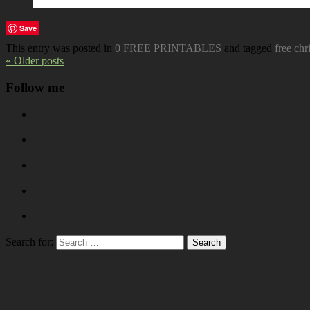
Save
This entry was posted in
0 FREE PRINTABLES
and tagged
free chr
« Older posts
Follow me
Search for: