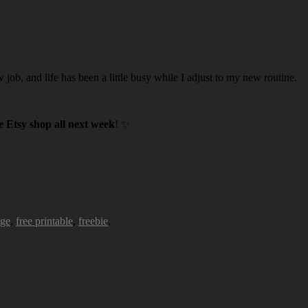
w job, and life has been a little busy while I adjust to my new routine.
 Etsy shop all next week
! ✨
age
,
free printable
,
freebie
.