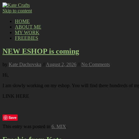
Skip to content
HOME
ABOUT ME
MY WORK
FREEBIES
NEW ESHOP is coming
by
Kate Dachovska
//
August 2, 2026
//
No Comments
Hi,
I am slowly working on my eshop. You will find there hundreds of my p
LINK HERE
Save
This entry was posted in
6. MIX
.