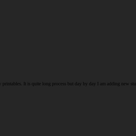
rintables. It is quite long process but day by day I am adding new stuff