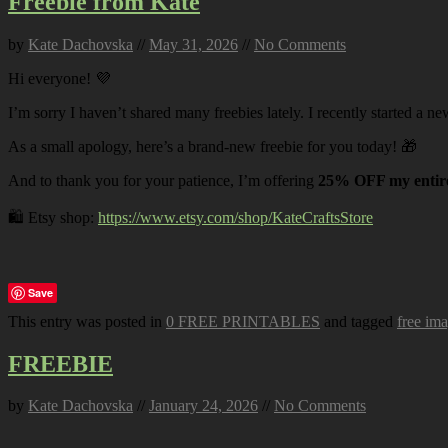
Freebie from Kate
by
Kate Dachovska
//
May 31, 2026
//
No Comments
Hi everyone! 💜
I’m sorry I haven’t shared many freebies lately. I recently started a ne
As a small apology, here’s a brand-new freebie for you today! 🎁
And to thank you for your patience, I’m offering
25% OFF my entire
🛍️ Etsy shop:
https://www.etsy.com/shop/KateCraftsStore
Save
This entry was posted in
0 FREE PRINTABLES
and tagged
free im
FREEBIE
by
Kate Dachovska
//
January 24, 2026
//
No Comments