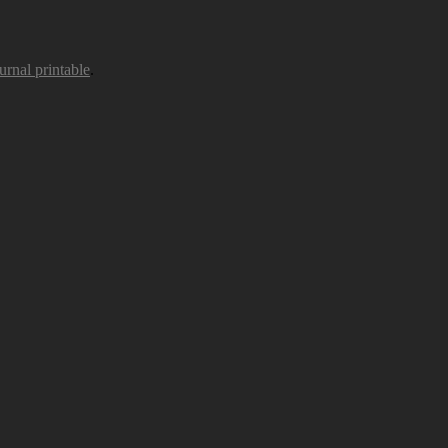
urnal printable
.