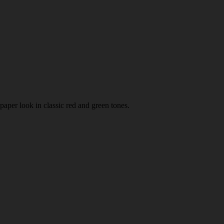
paper look in classic red and green tones.