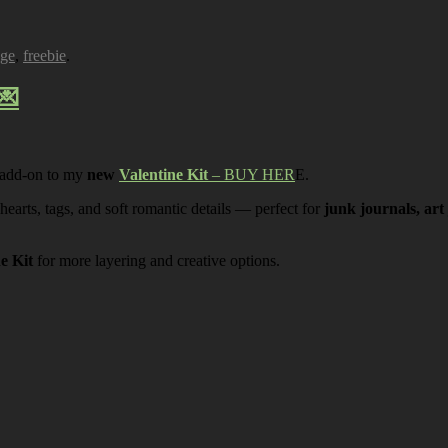
age
,
freebie
.
💌
 add-on to my
new
Valentine Kit
– BUY HER
E.
 hearts, tags, and soft romantic details — perfect for
junk journals, art
ne Kit
for more layering and creative options.