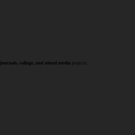
 journals, collage, and mixed media
projects.