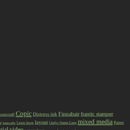
Copic
Finnabair
frantic stamper
Distress ink
ourcraft
mixed media
layout
Paper
Lawn fawn
ng
Lindys Stamp Gang
katecrafts
rial
video