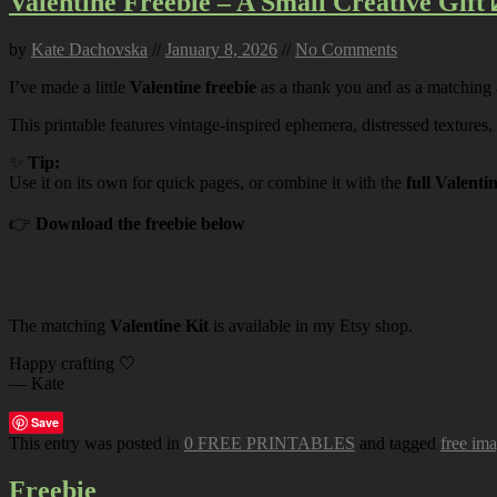
Valentine Freebie – A Small Creative Gift 
by
Kate Dachovska
//
January 8, 2026
//
No Comments
I’ve made a little
Valentine freebie
as a thank you and as a matching
This printable features vintage-inspired ephemera, distressed textures,
✨
Tip:
Use it on its own for quick pages, or combine it with the
full Valenti
👉
Download the freebie below
The matching
Valentine Kit
is available in my Etsy shop.
Happy crafting 🤍
— Kate
Save
This entry was posted in
0 FREE PRINTABLES
and tagged
free im
Freebie