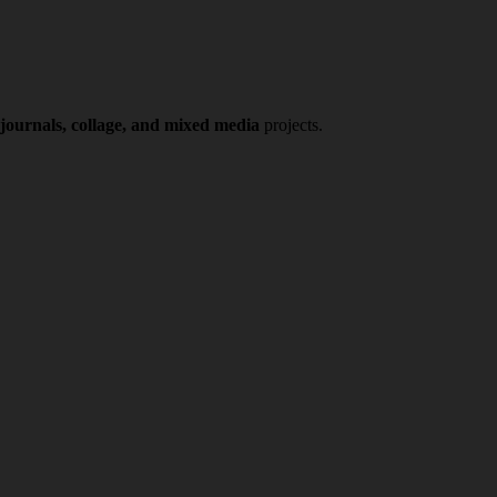
 journals, collage, and mixed media
projects.