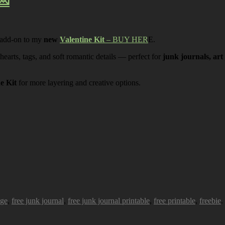
💌
 add-on to my
new
Valentine Kit
– BUY HER
E.
 hearts, tags, and soft romantic details — perfect for
junk journals, art
ne Kit
for more layering and creative options.
age
,
free junk journal
,
free junk journal printable
,
free printable
,
freebie
.