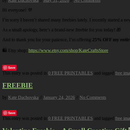
by
Kate Dachovska
//
May 31, 2026
//
No Comments
Hi everyone! 💜
I’m sorry I haven’t shared many freebies lately. I recently started a ne
As a small apology, here’s a brand-new freebie for you today! 🎁
And to thank you for your patience, I’m offering
25% OFF my entire
🛍️ Etsy shop:
https://www.etsy.com/shop/KateCraftsStore
Save
This entry was posted in
0 FREE PRINTABLES
and tagged
free im
FREEBIE
by
Kate Dachovska
//
January 24, 2026
//
No Comments
Save
This entry was posted in
0 FREE PRINTABLES
and tagged
free im