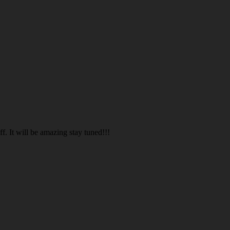
. It will be amazing stay tuned!!!