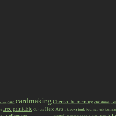
cardmaking
Cherish the memory
card
christmas
Col
anvas
free printable
Hero Arts
I kropka
junk journal
le
Gorjuss
junk journali
tuto
silhouette
stencil
ap FX
tattered angels