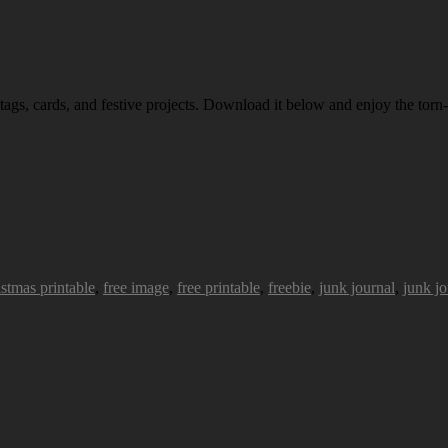
 tags, cards, and festive projects. Download it below and enjoy the torn-
istmas printable
,
free image
,
free printable
,
freebie
,
junk journal
,
junk jo