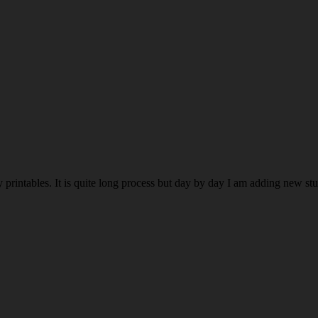
rintables. It is quite long process but day by day I am adding new stuff