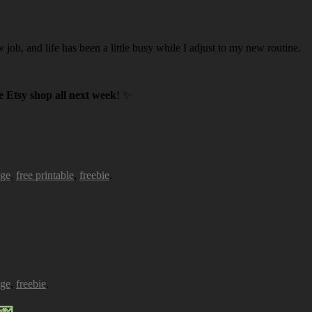
w job, and life has been a little busy while I adjust to my new routine.
 Etsy shop all next week
! ✨
age
,
free printable
,
freebie
.
age
,
freebie
.