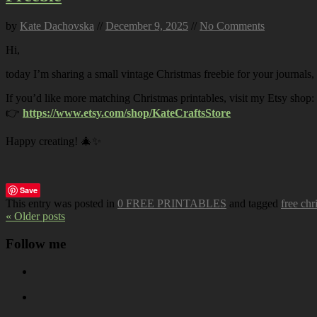
by
Kate Dachovska
//
December 9, 2025
//
No Comments
Hi,
today I’m sharing a small vintage Christmas freebie for your journals,
If you’d like more matching Christmas printables, visit my Etsy shop:
👉
https://www.etsy.com/shop/KateCraftsStore
Happy creating! 🎄✨
Save
This entry was posted in
0 FREE PRINTABLES
and tagged
free chr
« Older posts
Follow me