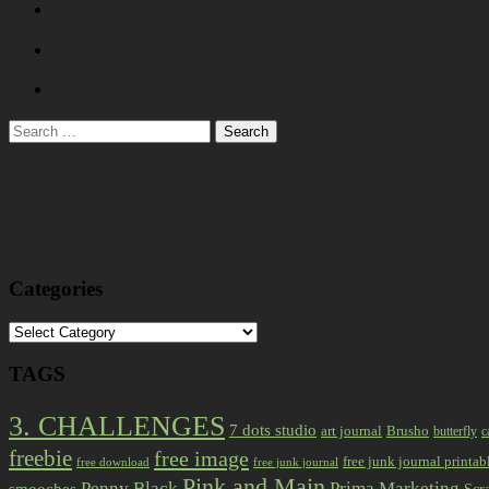
Search
for:
Categories
Categories
TAGS
3. CHALLENGES
7 dots studio
art journal
Brusho
butterfly
c
freebie
free image
free junk journal printab
free download
free junk journal
Pink and Main
Prima Marketing
Penny Black
smooches
Scr