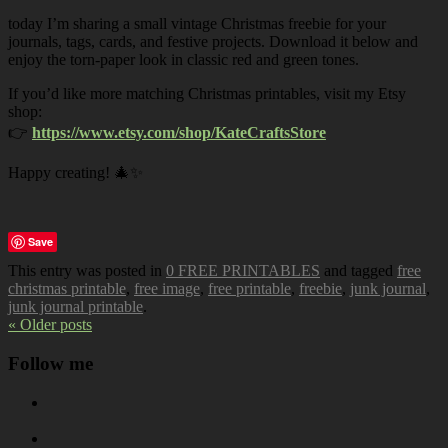
today I’m sharing a small vintage Christmas freebie for your
journals, tags, cards, and festive projects. Download it below and
enjoy the torn-paper look in classic red and green tones.
If you’d like more matching Christmas printables, visit my Etsy
shop:
👉
https://www.etsy.com/shop/KateCraftsStore
Happy creating! 🎄✨
Save
This entry was posted in
0 FREE PRINTABLES
and tagged
free
christmas printable
,
free image
,
free printable
,
freebie
,
junk journal
,
junk journal printable
.
« Older posts
Follow me