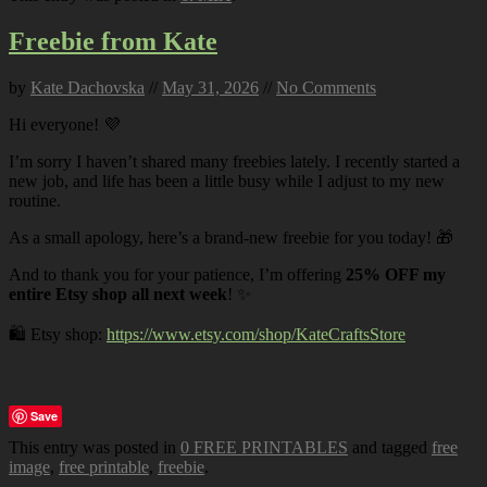
Freebie from Kate
by
Kate Dachovska
//
May 31, 2026
//
No Comments
Hi everyone! 💜
I’m sorry I haven’t shared many freebies lately. I recently started a
new job, and life has been a little busy while I adjust to my new
routine.
As a small apology, here’s a brand-new freebie for you today! 🎁
And to thank you for your patience, I’m offering
25% OFF my
entire Etsy shop all next week
! ✨
🛍️ Etsy shop:
https://www.etsy.com/shop/KateCraftsStore
Save
This entry was posted in
0 FREE PRINTABLES
and tagged
free
image
,
free printable
,
freebie
.