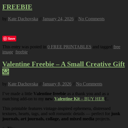
FREEBIE
by
Kate Dachovska
//
January 24, 2026
//
No Comments
Save
This entry was posted in
0 FREE PRINTABLES
and tagged
free
image
,
freebie
.
Valentine Freebie – A Small Creative Gift
💌
by
Kate Dachovska
//
January 8, 2026
//
No Comments
I’ve made a little
Valentine freebie
as a thank you and as a
matching add-on to my
new
Valentine Kit
– BUY HER
E.
This printable features vintage-inspired ephemera, distressed
textures, hearts, tags, and soft romantic details — perfect for
junk
journals, art journals, collage, and mixed media
projects.