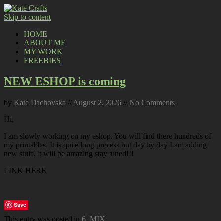
Skip to content
HOME
ABOUT ME
MY WORK
FREEBIES
NEW ESHOP is coming
by
Kate Dachovska
//
August 2, 2026
//
No Comments
Hi,
I am slowly working on my eshop. You will find there hundreds of
my printables. It is quite long process but day by day I am adding
new stuff. It will be amazing stay tuned!!!
LINK HERE
Save
This entry was posted in
6. MIX
.