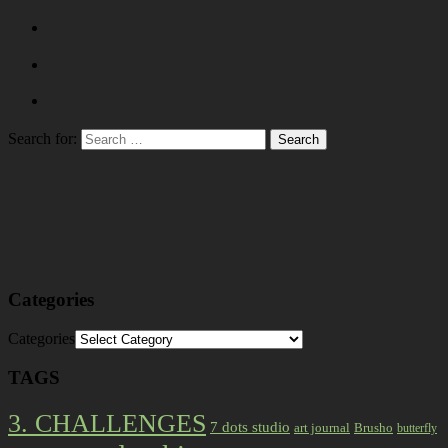
Search for:
Categories
Categories
TAGS
3. CHALLENGES
7 dots studio
art journal
Brusho
butterfly