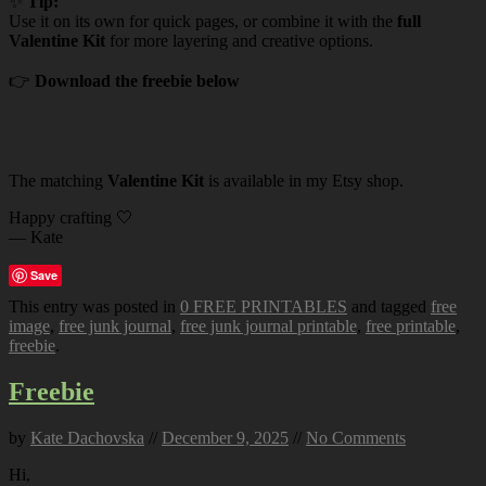
✨
Tip:
Use it on its own for quick pages, or combine it with the
full
Valentine Kit
for more layering and creative options.
👉
Download the freebie below
The matching
Valentine Kit
is available in my Etsy shop.
Happy crafting 🤍
— Kate
Save
This entry was posted in
0 FREE PRINTABLES
and tagged
free
image
,
free junk journal
,
free junk journal printable
,
free printable
,
freebie
.
Freebie
by
Kate Dachovska
//
December 9, 2025
//
No Comments
Hi,