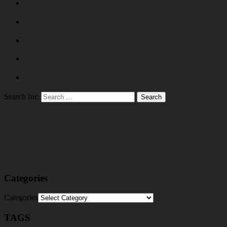
Search for:
Categories
Categories
TAGS