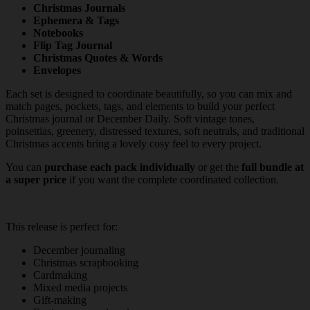
Christmas Journals
Ephemera & Tags
Notebooks
Flip Tag Journal
Christmas Quotes & Words
Envelopes
Each set is designed to coordinate beautifully, so you can mix and
match pages, pockets, tags, and elements to build your perfect
Christmas journal or December Daily. Soft vintage tones,
poinsettias, greenery, distressed textures, soft neutrals, and traditional
Christmas accents bring a lovely cosy feel to every project.
You can
purchase each pack individually
or get the
full bundle at
a super price
if you want the complete coordinated collection.
This release is perfect for:
December journaling
Christmas scrapbooking
Cardmaking
Mixed media projects
Gift-making