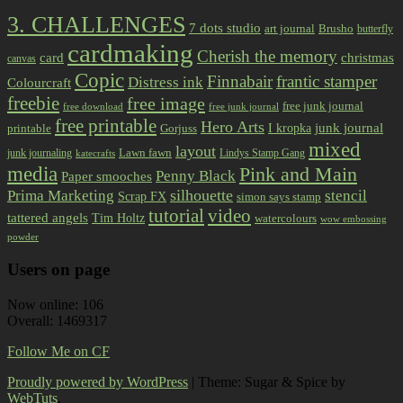
3. CHALLENGES
7 dots studio
art journal
Brusho
butterfly
cardmaking
Cherish the memory
card
christmas
canvas
Copic
Finnabair
frantic stamper
Distress ink
Colourcraft
freebie
free image
free junk journal
free download
free junk journal
free printable
Hero Arts
I kropka
junk journal
printable
Gorjuss
mixed
layout
Lawn fawn
junk journaling
Lindys Stamp Gang
katecrafts
media
Pink and Main
Penny Black
Paper smooches
Prima Marketing
silhouette
stencil
Scrap FX
simon says stamp
tutorial
video
tattered angels
Tim Holtz
watercolours
wow embossing
powder
Users on page
Now online: 106
Overall: 1469317
Follow Me on CF
Proudly powered by WordPress
|
Theme: Sugar & Spice by
WebTuts
.