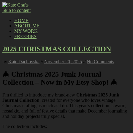
Skip to content
HOME
ABOUT ME
MY WORK
FREEBIES
2025 CHRISTMAS COLLECTION
by
Kate Dachovska
//
November 20, 2025
//
No Comments
🎄 Christmas 2025 Junk Journal
Collection – Now in My Etsy Shop! 🎄
I’m thrilled to introduce my brand-new
Christmas 2025 Junk
Journal Collection
, created for everyone who loves vintage
Christmas crafting as much as I do. This year’s collection is warm,
nostalgic, and full of festive details that make December journaling
and holiday projects truly special.
The collection includes: