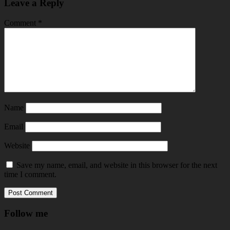
Leave a Reply
Comment
*
Name
Email
Website
Save my name, email, and website in this browser for the next
time I comment.
Follow me