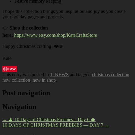
Festive memory keeping
I hope this collection brings you inspiration and joy as you create
your holiday pages and projects.
👉
Shop the collection
here:
https://www.etsy.com/shop/KateCraftsStore
Happy Christmas crafting! ❤️🎄
Kate
Save
This entry was posted in
1. NEWS
and tagged
christmas collection
,
new collection
,
new in shop
.
Post navigation
Navigation
←
🎄 10 Days of Christmas Freebies – Day 6 🎄
10 DAYS OF CHRISTMAS FREEBIES — DAY 7
→