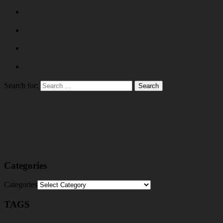
Search for:
Categories
Categories
TAGS