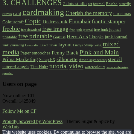
3. CHALLENGES
7 dots studio
art journal
Brusho
butterfly
cardmaking
Cherish the memory
card
christmas
canvas
Copic
Finnabair
frantic stamper
Distress ink
Colourcraft
freebie
free image
free junk journal
free download
free junk journal
free printable
Hero Arts
I kropka
junk journal
printable
Gorjuss
mixed
layout
Lawn fawn
junk journaling
Lindys Stamp Gang
katecrafts
media
Pink and Main
Penny Black
Paper smooches
Prima Marketing
silhouette
stencil
Scrap FX
simon says stamp
tutorial
video
tattered angels
Tim Holtz
watercolours
wow embossing
powder
Users on page
Now online: 101
Overall: 1425849
Follow Me on CF
Proudly powered by WordPress
|
Theme: Sugar & Spice by
WebTuts
.
This website uses cookies. By continuing to browse the site, you are