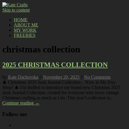
Skip to content
HOME
ABOUT ME
MY WORK
FREEBIES
christmas collection
2025 CHRISTMAS COLLECTION
by
Kate Dachovska
//
November 20, 2025
//
No Comments
🎄 Christmas 2025 Junk Journal Collection – Now in My Etsy
Shop! 🎄 I’m thrilled to introduce my brand-new Christmas 2025
Junk Journal Collection, created for everyone who loves vintage
Christmas crafting as much as I do. This year’s collection is...
Continue reading →
Follow me