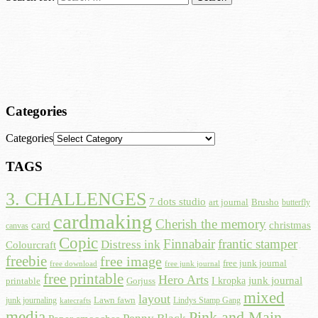
Categories
Categories
TAGS
3. CHALLENGES
7 dots studio
art journal
Brusho
butterfly
cardmaking
Cherish the memory
card
christmas
canvas
Copic
Finnabair
frantic stamper
Distress ink
Colourcraft
freebie
free image
free junk journal
free download
free junk journal
free printable
Hero Arts
I kropka
junk journal
printable
Gorjuss
mixed
layout
Lawn fawn
junk journaling
Lindys Stamp Gang
katecrafts
media
Pink and Main