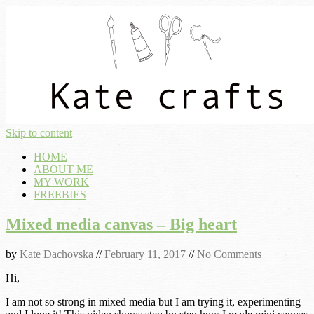
Skip to content
HOME
ABOUT ME
MY WORK
FREEBIES
Mixed media canvas – Big heart
by
Kate Dachovska
//
February 11, 2017
//
No Comments
Hi,
I am not so strong in mixed media but I am trying it, experimenting