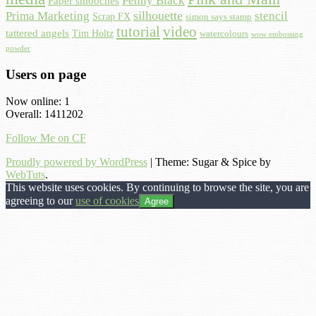
Penny Black
Paper smooches
Prima Marketing
silhouette
stencil
Scrap FX
simon says stamp
tutorial
video
tattered angels
Tim Holtz
watercolours
wow embossing
powder
Users on page
Now online: 1
Overall: 1411202
Follow Me on CF
Proudly powered by WordPress
|
Theme: Sugar & Spice by
WebTuts
.
This website uses cookies. By continuing to browse the site, you are
agreeing to our
use of cookies
Agree