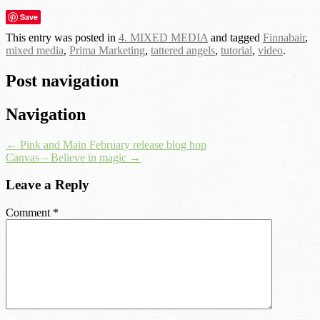
Save
This entry was posted in
4. MIXED MEDIA
and tagged
Finnabair
,
mixed media
,
Prima Marketing
,
tattered angels
,
tutorial
,
video
.
Post navigation
Navigation
←
Pink and Main February release blog hop
Canvas – Believe in magic
→
Leave a Reply
Comment
*