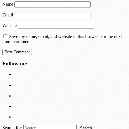
Name
Email
Website
Save my name, email, and website in this browser for the next
time I comment.
Follow me
Search for: