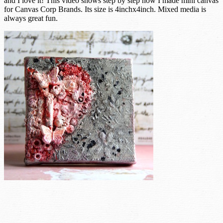
and I love it! This video shows step by step how I made mini canvas
for Canvas Corp Brands. Its size is 4inchx4inch. Mixed media is
always great fun.