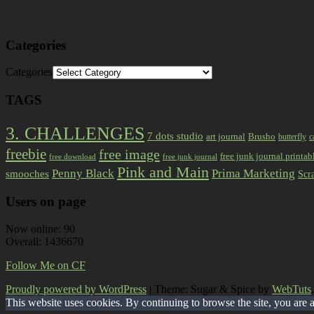
Categories
Categories
TAGS
3. CHALLENGES
7 dots studio
art journal
Brusho
butterfly
c
freebie
free image
free junk journal printab
free download
free junk journal
Pink and Main
Prima Marketing
Penny Black
smooches
Scr
Users on page
Now online: 90
Overall: 1436670
Follow Me on CF
Proudly powered by WordPress
|
Theme: Sugar & Spice by
WebTuts
.
This website uses cookies. By continuing to browse the site, you are 