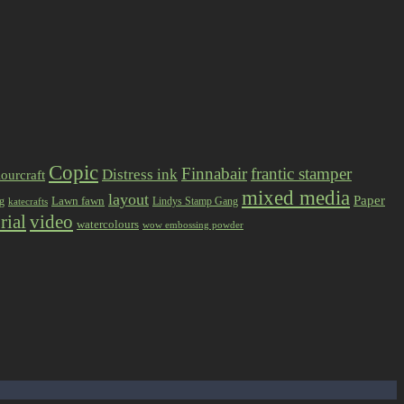
Copic
Finnabair
frantic stamper
Distress ink
ourcraft
mixed media
layout
Paper
Lawn fawn
ng
Lindys Stamp Gang
katecrafts
rial
video
watercolours
wow embossing powder