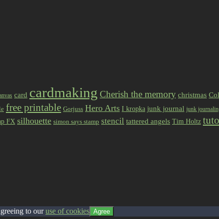
cardmaking
Cherish the memory
card
christmas
Col
anvas
free printable
Hero Arts
I kropka
junk journal
le
Gorjuss
junk journali
tuto
silhouette
stencil
ap FX
tattered angels
Tim Holtz
simon says stamp
agreeing to our
use of cookies
Agree