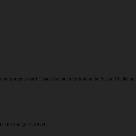
n your gorgeous card. Thanks so much for joining the Fusion Challenge!
ed in the fun @ FUSION!