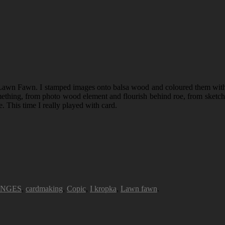
awn Fawn. I stamped images onto balsa wood and coloured them with C
thing, from photo wood element and flourish behind roe, from sketch I t
e. This time I really played with card.
ENGES
,
cardmaking
,
Copic
,
I kropka
,
Lawn fawn
.