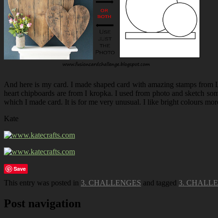
And here is my card. I made shaped card with amazing stamps from L
heart chipboards are from I kropka. I used from photo and sketch some
which I made card. It is for me very unusual. I like bright colours mor
Kate
Save
This entry was posted in
3. CHALLENGES
and tagged
3. CHALL
Post navigation