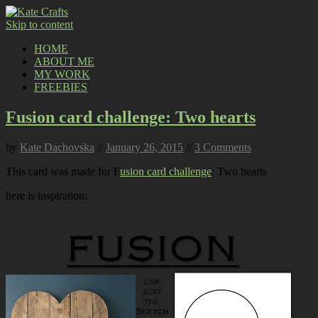
Skip to content
HOME
ABOUT ME
MY WORK
FREEBIES
Fusion card challenge: Two hearts
by
Kate Dachovska
//
January 26, 2015
//
3 Comments
This card was made for F
usion card challenge
: Two hearts
here is inspiration: