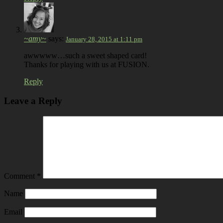
~amy~
says:
January 28, 2015 at 1:11 pm
awwwww…such a sweet shaped card!
Thanks for playing with us at FUSION.
Reply
Leave a Reply
Comment
*
Name
Email