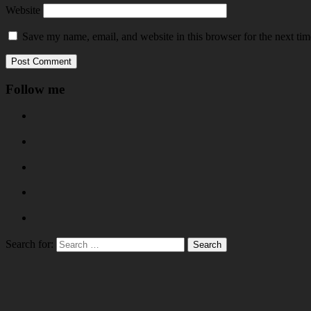
Website
Save my name, email, and website in this browser for the next ti
Follow me
Search for: