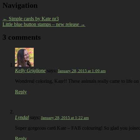
Navigation
←
Simple cards by Kate nr3
Little blue button stamps – new release
→
3 comments
Kelly Griglione
says:
January 28, 2015 at 1:09 am
Wonderul coloring, Kate!! These animals really came to life o
Reply
Lyndal
says:
January 28, 2015 at 1:22 am
Super gorgeous card Kate – FAB colouring! So glad you join
Reply