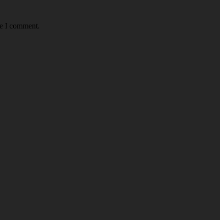
me I comment.