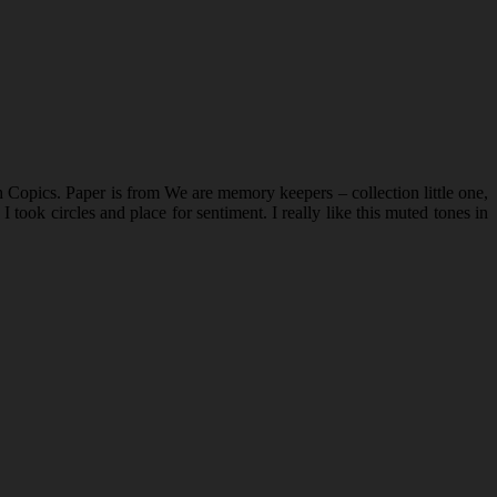
opics. Paper is from We are memory keepers – collection little one,
ook circles and place for sentiment. I really like this muted tones in