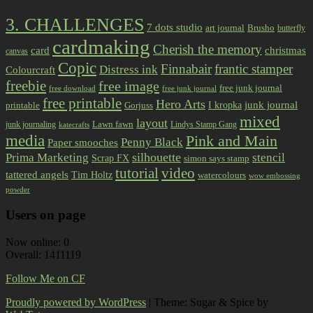
3. CHALLENGES
7 dots studio
art journal
Brusho
butterfly
cardmaking
Cherish the memory
card
christmas
canvas
Copic
Finnabair
frantic stamper
Distress ink
Colourcraft
freebie
free image
free junk journal
free download
free junk journal
free printable
Hero Arts
I kropka
junk journal
printable
Gorjuss
mixed
layout
Lawn fawn
junk journaling
Lindys Stamp Gang
katecrafts
media
Pink and Main
Penny Black
Paper smooches
Prima Marketing
silhouette
stencil
Scrap FX
simon says stamp
tutorial
video
tattered angels
Tim Holtz
watercolours
wow embossing
powder
Users on page
Now online: 0
Overall: 1411119
Follow Me on CF
Proudly powered by WordPress
|
Theme: Sugar & Spice by