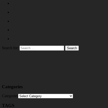
Search for:
Categories
Categories
TAGS