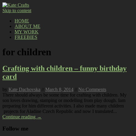
Skip to content
HOME
ABOUT ME
MY WORK
FREEBIES
for children
Crafting with children – funny birthday
card
by
Kate Dachovska
//
March 8, 2014
//
No Comments
There should always be some time for crafting with children. My
son loves drawing, stamping or modelling from play dough. Iam
preparing for him different activities. I also made many children
projects for Aladine Czech Republic and now I translated...
Continue reading →
Follow me