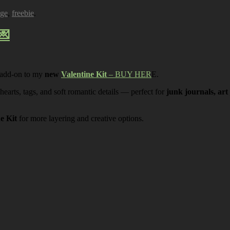
age
,
freebie
.
💌
 add-on to my
new
Valentine Kit
– BUY HER
E.
 hearts, tags, and soft romantic details — perfect for
junk journals, art
ne Kit
for more layering and creative options.