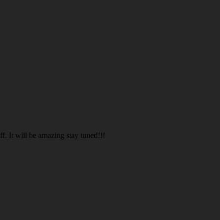
. It will be amazing stay tuned!!!