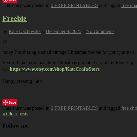
This entry was posted in
0 FREE PRINTABLES
and tagged
free im
Freebie
by
Kate Dachovska
//
December 9, 2025
//
No Comments
Hi,
today I’m sharing a small vintage Christmas freebie for your journals,
If you’d like more matching Christmas printables, visit my Etsy shop:
👉
https://www.etsy.com/shop/KateCraftsStore
Happy creating! 🎄✨
Save
This entry was posted in
0 FREE PRINTABLES
and tagged
free chr
« Older posts
Follow me