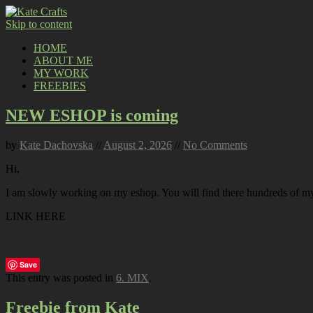
Skip to content
HOME
ABOUT ME
MY WORK
FREEBIES
NEW ESHOP is coming
by
Kate Dachovska
//
August 2, 2026
//
No Comments
Hi,
I am slowly working on my eshop. You will find there hundreds of my p
LINK HERE
Save
This entry was posted in
6. MIX
.
Freebie from Kate