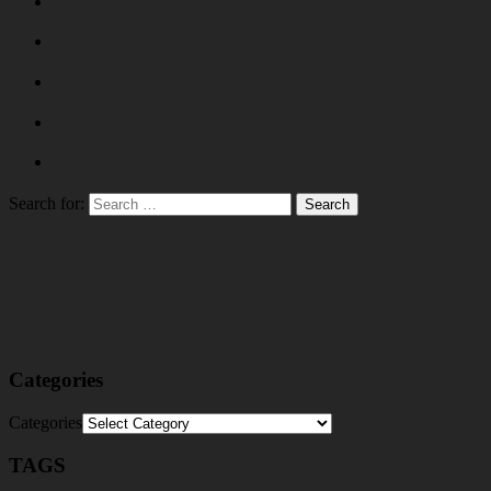
Search for:
Categories
Categories
TAGS