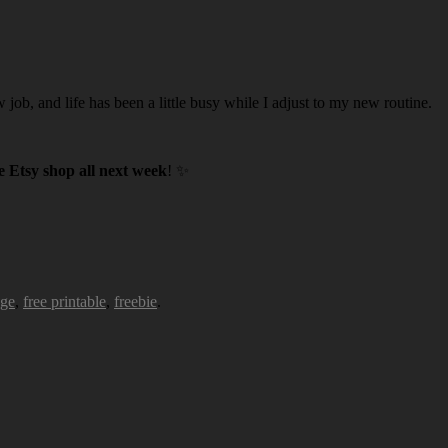
w job, and life has been a little busy while I adjust to my new routine.
 Etsy shop all next week
! ✨
age
,
free printable
,
freebie
.