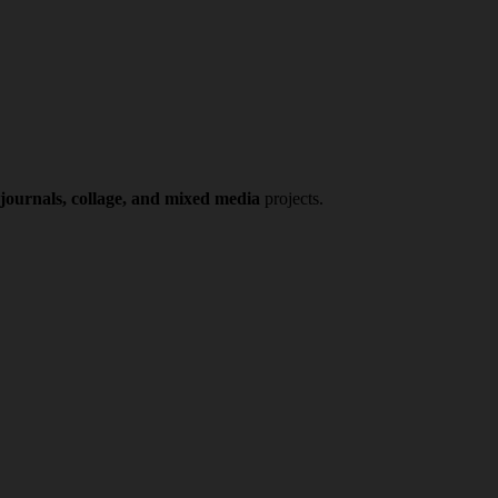
 journals, collage, and mixed media
projects.