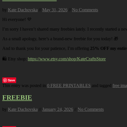
by
Kate Dachovska
//
May 31, 2026
//
No Comments
Hi everyone! 💜
I’m sorry I haven’t shared many freebies lately. I recently started a ne
As a small apology, here’s a brand-new freebie for you today! 🎁
And to thank you for your patience, I’m offering
25% OFF my entire
🛍️ Etsy shop:
https://www.etsy.com/shop/KateCraftsStore
Save
This entry was posted in
0 FREE PRINTABLES
and tagged
free im
FREEBIE
by
Kate Dachovska
//
January 24, 2026
//
No Comments