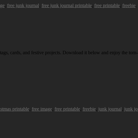
age
,
free junk journal
,
free junk journal printable
,
free printable
,
freebie
.
 tags, cards, and festive projects. Download it below and enjoy the torn-
istmas printable
,
free image
,
free printable
,
freebie
,
junk journal
,
junk jo