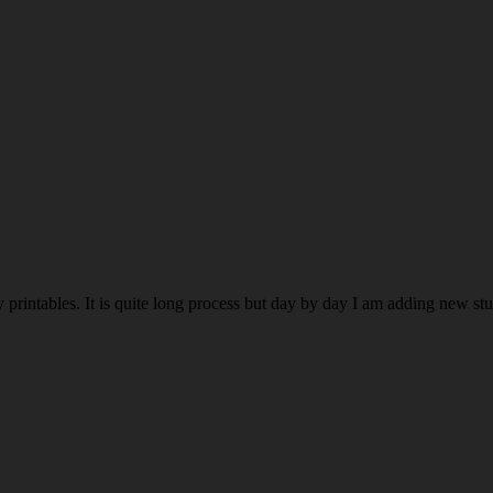
rintables. It is quite long process but day by day I am adding new stuff