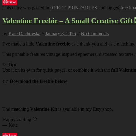
Save
This entry was posted in
0 FREE PRINTABLES
and tagged
free im
Valentine Freebie – A Small Creative Gift 
by
Kate Dachovska
//
January 8, 2026
//
No Comments
I’ve made a little
Valentine freebie
as a thank you and as a matching
This printable features vintage-inspired ephemera, distressed textures,
✨
Tip:
Use it on its own for quick pages, or combine it with the
full Valenti
👉
Download the freebie below
The matching
Valentine Kit
is available in my Etsy shop.
Happy crafting 🤍
— Kate
Save