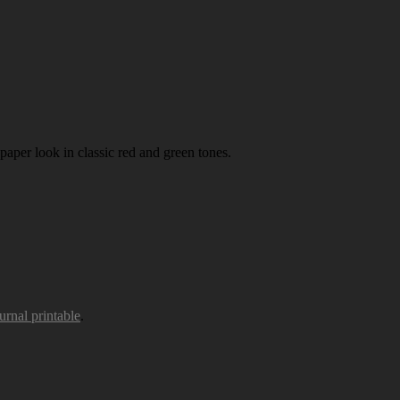
paper look in classic red and green tones.
urnal printable
.