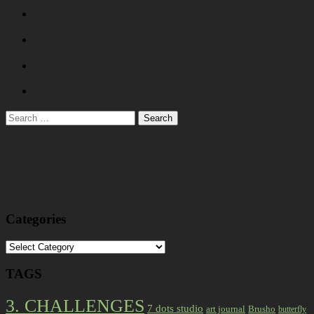
Search
for:
Categories
Categories
TAGS
3. CHALLENGES
7 dots studio
art journal
Brusho
butterfly