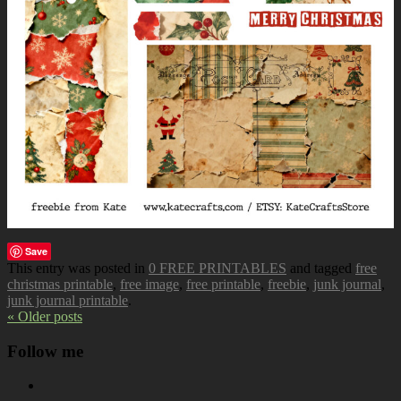
Save
This entry was posted in
0 FREE PRINTABLES
and tagged
free
christmas printable
,
free image
,
free printable
,
freebie
,
junk journal
,
junk journal printable
.
« Older posts
Follow me