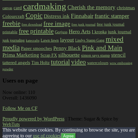
cardmaking
Cherish the memory
card
christmas
canvas
Copic
Finnabair
frantic stamper
Distress ink
Colourcraft
freebie
free image
free junk journal
free download
free junk journal
free printable
Hero Arts
I kropka
junk journal
printable
Gorjuss
mixed
layout
Lawn fawn
junk journaling
Lindys Stamp Gang
katecrafts
media
Pink and Main
Penny Black
Paper smooches
Prima Marketing
silhouette
stencil
Scrap FX
simon says stamp
tutorial
video
tattered angels
Tim Holtz
watercolours
wow embossing
powder
Users on page
Now online: 110
Overall: 1436090
Follow Me on CF
Proudly powered by WordPress
|
Theme: Sugar & Spice by
WebTuts
.
This website uses cookies. By continuing to browse the site, you are
agreeing to our
use of cookies
Agree