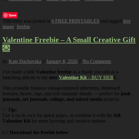
Save
This entry was posted in
0 FREE PRINTABLES
and tagged
free
image
,
freebie
.
Valentine Freebie – A Small Creative Gift
💌
by
Kate Dachovska
//
January 8, 2026
//
No Comments
I’ve made a little
Valentine freebie
as a thank you and as a
matching add-on to my
new
Valentine Kit
– BUY HER
E.
This printable features vintage-inspired ephemera, distressed
textures, hearts, tags, and soft romantic details — perfect for
junk
journals, art journals, collage, and mixed media
projects.
✨
Tip:
Use it on its own for quick pages, or combine it with the
full
Valentine Kit
for more layering and creative options.
👉
Download the freebie below