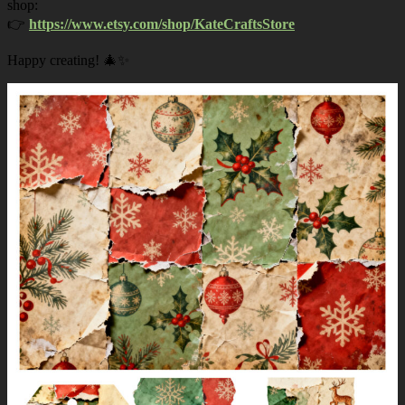
shop:
👉
https://www.etsy.com/shop/KateCraftsStore
Happy creating! 🎄✨