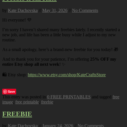
by
Kate Dachovska
//
May 31, 2026
//
No Comments
Hi everyone! 💜
I’m sorry I haven’t shared many freebies lately. I recently started a
new job, and life has been a little busy while I adjust to my new
routine.
As a small apology, here’s a brand-new freebie for you today! 🎁
And to thank you for your patience, I’m offering
25% OFF my
entire Etsy shop all next week
! ✨
🛍️ Etsy shop:
https://www.etsy.com/shop/KateCraftsStore
Save
This entry was posted in
0 FREE PRINTABLES
and tagged
free
image
,
free printable
,
freebie
.
FREEBIE
by
Kate Dachovska
//
January 24, 2026
//
No Comments