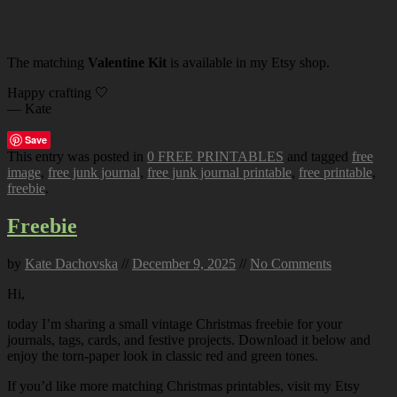
The matching
Valentine Kit
is available in my Etsy shop.
Happy crafting 🤍
— Kate
Save
This entry was posted in
0 FREE PRINTABLES
and tagged
free
image
,
free junk journal
,
free junk journal printable
,
free printable
,
freebie
.
Freebie
by
Kate Dachovska
//
December 9, 2025
//
No Comments
Hi,
today I’m sharing a small vintage Christmas freebie for your
journals, tags, cards, and festive projects. Download it below and
enjoy the torn-paper look in classic red and green tones.
If you’d like more matching Christmas printables, visit my Etsy