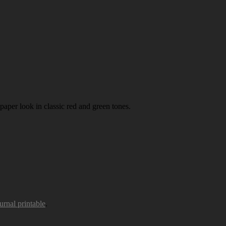
paper look in classic red and green tones.
urnal printable
.