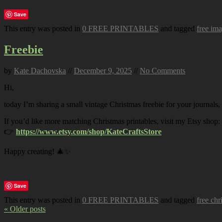
Save
This entry was posted in
0 FREE PRINTABLES
and tagged
free im
Freebie
by
Kate Dachovska
//
December 9, 2025
//
No Comments
Hi,
today I’m sharing a small vintage Christmas freebie for your journals,
If you’d like more matching Christmas printables, visit my Etsy shop:
👉
https://www.etsy.com/shop/KateCraftsStore
Happy creating! 🎄✨
Save
This entry was posted in
0 FREE PRINTABLES
and tagged
free chr
« Older posts