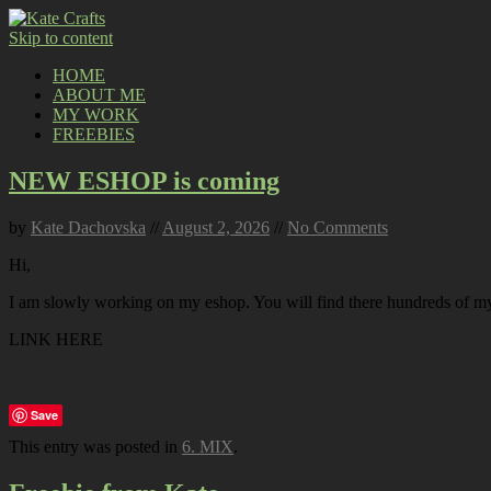
Skip to content
HOME
ABOUT ME
MY WORK
FREEBIES
NEW ESHOP is coming
by
Kate Dachovska
//
August 2, 2026
//
No Comments
Hi,
I am slowly working on my eshop. You will find there hundreds of my p
LINK HERE
Save
This entry was posted in
6. MIX
.