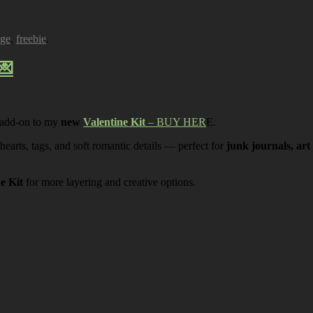
age
,
freebie
.
💌
 add-on to my
new
Valentine Kit
– BUY HER
E.
 hearts, tags, and soft romantic details — perfect for
junk journals, art
ne Kit
for more layering and creative options.