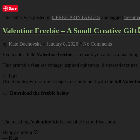
Save
This entry was posted in
0 FREE PRINTABLES
and tagged
free im
Valentine Freebie – A Small Creative Gift 
by
Kate Dachovska
//
January 8, 2026
//
No Comments
I’ve made a little
Valentine freebie
as a thank you and as a matching
This printable features vintage-inspired ephemera, distressed textures,
✨
Tip:
Use it on its own for quick pages, or combine it with the
full Valenti
👉
Download the freebie below
The matching
Valentine Kit
is available in my Etsy shop.
Happy crafting 🤍
— Kate