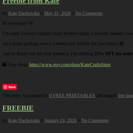
Freebie from Kate
by
Kate Dachovska
//
May 31, 2026
//
No Comments
Hi everyone! 💜
I’m sorry I haven’t shared many freebies lately. I recently started a ne
As a small apology, here’s a brand-new freebie for you today! 🎁
And to thank you for your patience, I’m offering
25% OFF my entire
🛍️ Etsy shop:
https://www.etsy.com/shop/KateCraftsStore
Save
This entry was posted in
0 FREE PRINTABLES
and tagged
free im
FREEBIE
by
Kate Dachovska
//
January 24, 2026
//
No Comments