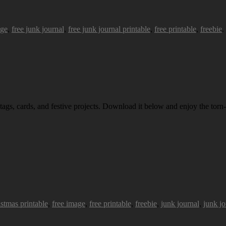
age
,
free junk journal
,
free junk journal printable
,
free printable
,
freebie
.
 tags, cards, and festive projects. Download it below and enjoy the torn-
istmas printable
,
free image
,
free printable
,
freebie
,
junk journal
,
junk jo