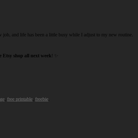
w job, and life has been a little busy while I adjust to my new routine.
 Etsy shop all next week
! ✨
age
,
free printable
,
freebie
.