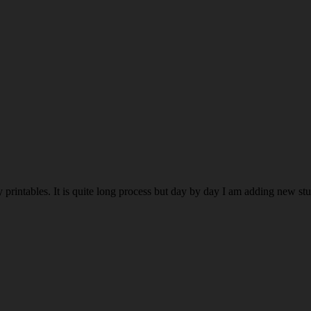
rintables. It is quite long process but day by day I am adding new stuff