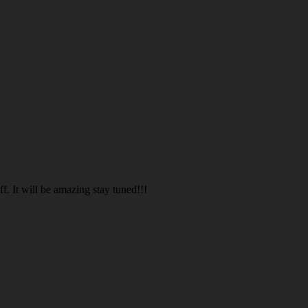
. It will be amazing stay tuned!!!