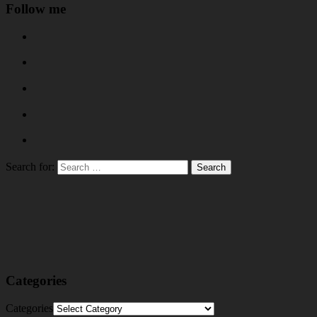
Follow me
Search for:
Categories
Categories