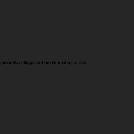
 journals, collage, and mixed media
projects.