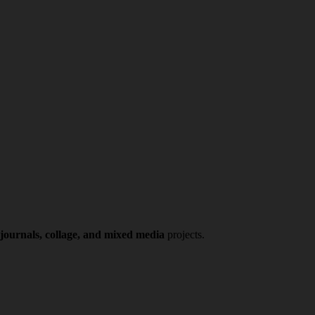
 journals, collage, and mixed media
projects.