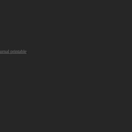
urnal printable
.