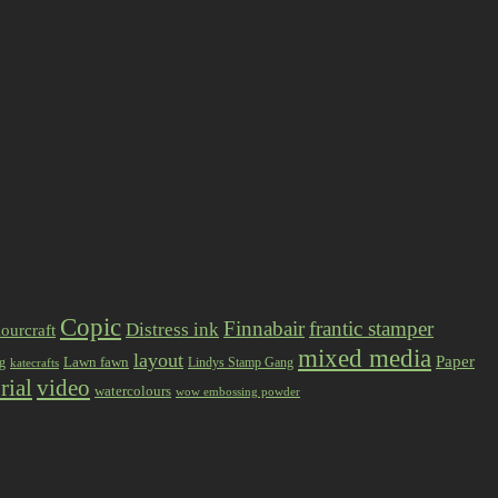
Copic
Finnabair
frantic stamper
Distress ink
ourcraft
mixed media
layout
Paper
Lawn fawn
ng
Lindys Stamp Gang
katecrafts
rial
video
watercolours
wow embossing powder