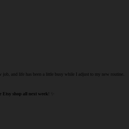
w job, and life has been a little busy while I adjust to my new routine.
 Etsy shop all next week
! ✨