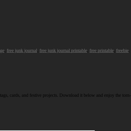
age
,
free junk journal
,
free junk journal printable
,
free printable
,
freebie
.
 tags, cards, and festive projects. Download it below and enjoy the torn-