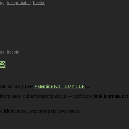
age
,
free printable
,
freebie
.
age
,
freebie
.
💌
 add-on to my
new
Valentine Kit
– BUY HER
E.
 hearts, tags, and soft romantic details — perfect for
junk journals, art
ne Kit
for more layering and creative options.