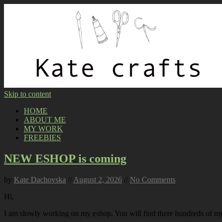
Skip to content
HOME
ABOUT ME
MY WORK
FREEBIES
NEW ESHOP is coming
by
Kate Dachovska
//
August 2, 2026
//
No Comments
Hi,
I am slowly working on my eshop. You will find there hundreds of my p