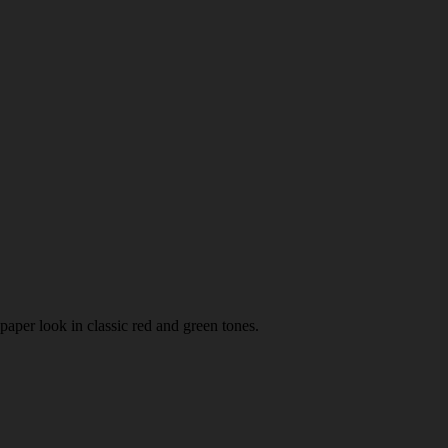
paper look in classic red and green tones.