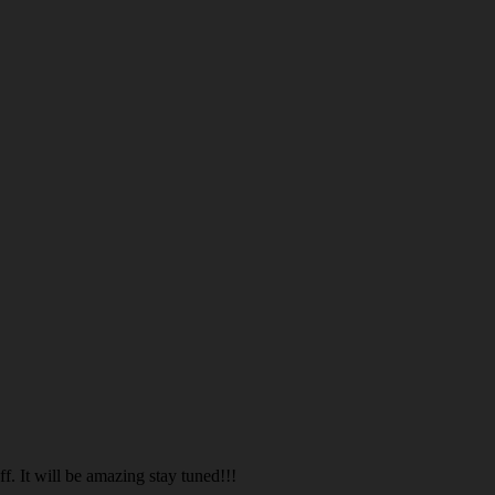
. It will be amazing stay tuned!!!