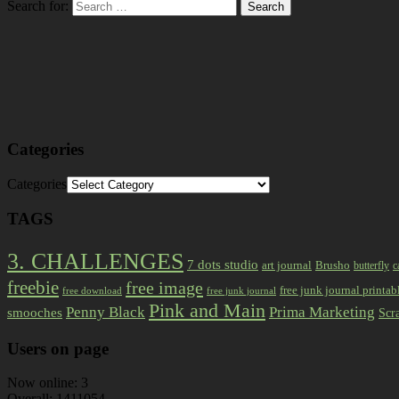
Search for:
Categories
Categories
TAGS
3. CHALLENGES
7 dots studio
art journal
Brusho
butterfly
c
freebie
free image
free junk journal printab
free download
free junk journal
Pink and Main
Prima Marketing
Penny Black
smooches
Scr
Users on page
Now online: 3
Overall: 1411054