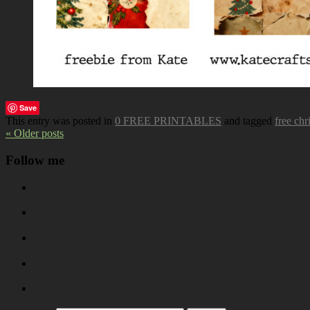
Save
This entry was posted in
0 FREE PRINTABLES
and tagged
free chr
« Older posts
Follow me