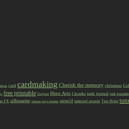
cardmaking
Cherish the memory
card
christmas
Col
anvas
free printable
Hero Arts
I kropka
junk journal
le
Gorjuss
junk journali
tuto
silhouette
stencil
ap FX
tattered angels
Tim Holtz
simon says stamp