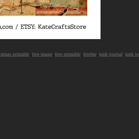
istmas printable
,
free image
,
free printable
,
freebie
,
junk journal
,
junk jo