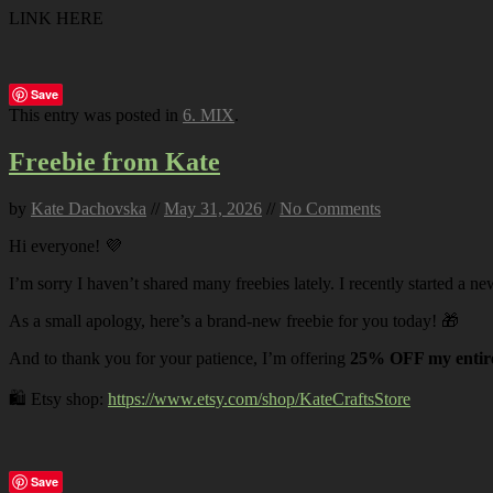
LINK HERE
Save
This entry was posted in
6. MIX
.
Freebie from Kate
by
Kate Dachovska
//
May 31, 2026
//
No Comments
Hi everyone! 💜
I’m sorry I haven’t shared many freebies lately. I recently started a ne
As a small apology, here’s a brand-new freebie for you today! 🎁
And to thank you for your patience, I’m offering
25% OFF my entire
🛍️ Etsy shop:
https://www.etsy.com/shop/KateCraftsStore
Save