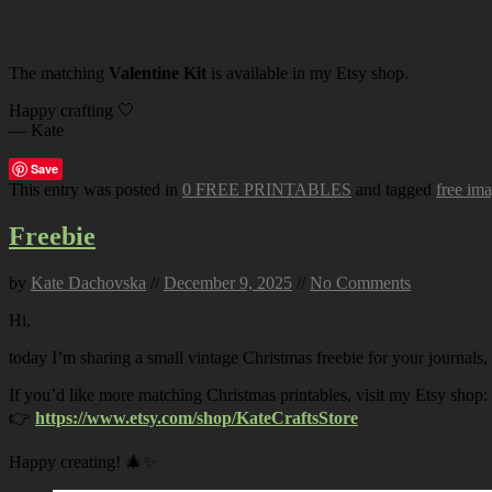
The matching
Valentine Kit
is available in my Etsy shop.
Happy crafting 🤍
— Kate
Save
This entry was posted in
0 FREE PRINTABLES
and tagged
free im
Freebie
by
Kate Dachovska
//
December 9, 2025
//
No Comments
Hi,
today I’m sharing a small vintage Christmas freebie for your journals,
If you’d like more matching Christmas printables, visit my Etsy shop:
👉
https://www.etsy.com/shop/KateCraftsStore
Happy creating! 🎄✨