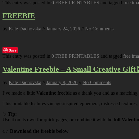
This entry was posted in
0 FREE PRINTABLES
and tagged
free im
FREEBIE
by
Kate Dachovska
//
January 24, 2026
//
No Comments
Save
This entry was posted in
0 FREE PRINTABLES
and tagged
free im
Valentine Freebie – A Small Creative Gift 
by
Kate Dachovska
//
January 8, 2026
//
No Comments
I’ve made a little
Valentine freebie
as a thank you and as a matching
This printable features vintage-inspired ephemera, distressed textures,
✨
Tip:
Use it on its own for quick pages, or combine it with the
full Valenti
👉
Download the freebie below