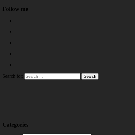
Follow me
Search for:
Categories