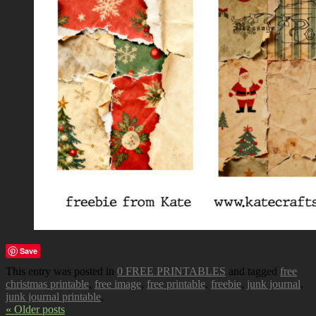
Save
This entry was posted in
0 FREE PRINTABLES
and tagged
free
christmas printable
,
free image
,
free printable
,
freebie
,
junk journal
,
junk journal printable
.
« Older posts