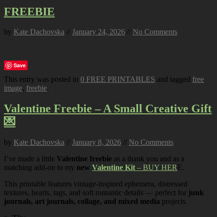
FREEBIE
by
Kate Dachovska
//
January 24, 2026
//
No Comments
Save
This entry was posted in
0 FREE PRINTABLES
and tagged
free
image
,
freebie
.
Valentine Freebie – A Small Creative Gift
💌
by
Kate Dachovska
//
January 8, 2026
//
No Comments
I’ve made a little
Valentine freebie
as a thank you and as a
matching add-on to my
new
Valentine Kit
– BUY HER
E.
This printable features vintage-inspired ephemera, distressed
textures, hearts, tags, and soft romantic details — perfect for
junk
journals, art journals, collage, and mixed media
projects.