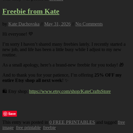
Freebie from Kate
by
Kate Dachovska
//
May 31, 2026
//
No Comments
Hi everyone! 💜
I’m sorry I haven’t shared many freebies lately. I recently started a
new job, and life has been a little busy while I adjust to my new
routine.
As a small apology, here’s a brand-new freebie for you today! 🎁
And to thank you for your patience, I’m offering
25% OFF my
entire Etsy shop all next week
! ✨
🛍️ Etsy shop:
https://www.etsy.com/shop/KateCraftsStore
Save
This entry was posted in
0 FREE PRINTABLES
and tagged
free
image
,
free printable
,
freebie
.