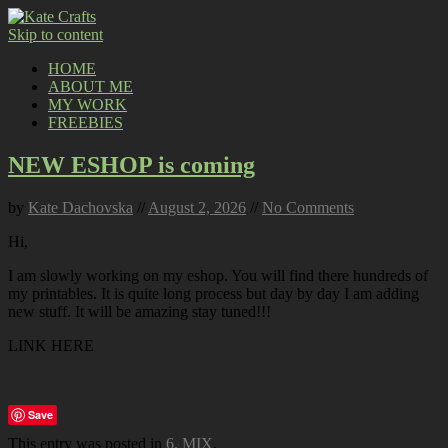
Skip to content
HOME
ABOUT ME
MY WORK
FREEBIES
NEW ESHOP is coming
by
Kate Dachovska
//
August 2, 2026
//
No Comments
Hi,
I am slowly working on my eshop. You will find there hundreds of
my printables. It is quite long process but day by day I am adding
new stuff. It will be amazing stay tuned!!!
LINK HERE
Save
This entry was posted in
6. MIX
.