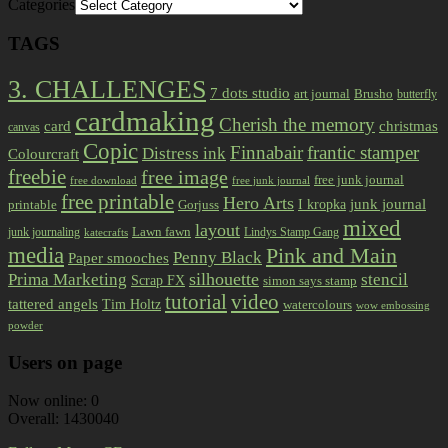
Categories
TAGS
3. CHALLENGES
7 dots studio
art journal
Brusho
butterfly
cardmaking
Cherish the memory
card
christmas
canvas
Copic
Finnabair
frantic stamper
Distress ink
Colourcraft
freebie
free image
free junk journal
free download
free junk journal
free printable
Hero Arts
I kropka
junk journal
printable
Gorjuss
mixed
layout
Lawn fawn
junk journaling
Lindys Stamp Gang
katecrafts
media
Pink and Main
Penny Black
Paper smooches
Prima Marketing
silhouette
stencil
Scrap FX
simon says stamp
tutorial
video
tattered angels
Tim Holtz
watercolours
wow embossing
powder
Users on page
Now online: 0
Overall: 1430040