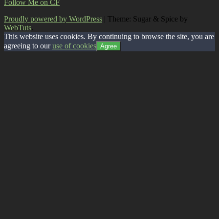
Follow Me on CF
Proudly powered by WordPress
|
Theme: Sugar & Spice by
WebTuts
.
This website uses cookies. By continuing to browse the site, you are
agreeing to our
use of cookies
Agree