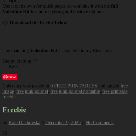
✨
Tip:
Use it on its own for quick pages, or combine it with the
full
Valentine Kit
for more layering and creative options.
👉
Download the freebie below
The matching
Valentine Kit
is available in my Etsy shop.
Happy crafting 🤍
— Kate
Save
This entry was posted in
0 FREE PRINTABLES
and tagged
free
image
,
free junk journal
,
free junk journal printable
,
free printable
,
freebie
.
Freebie
by
Kate Dachovska
//
December 9, 2025
//
No Comments
Hi,