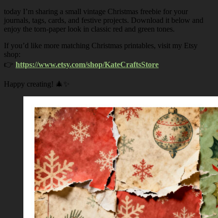
today I’m sharing a small vintage Christmas freebie for your
journals, tags, cards, and festive projects. Download it below and
enjoy the torn-paper look in classic red and green tones.
If you’d like more matching Christmas printables, visit my Etsy
shop:
👉
https://www.etsy.com/shop/KateCraftsStore
Happy creating! 🎄✨