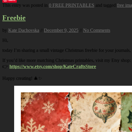
This entry was posted in
0 FREE PRINTABLES
and tagged
free im
Freebie
by
Kate Dachovska
//
December 9, 2025
//
No Comments
Hi,
today I’m sharing a small vintage Christmas freebie for your journals,
If you’d like more matching Christmas printables, visit my Etsy shop:
👉
https://www.etsy.com/shop/KateCraftsStore
Happy creating! 🎄✨