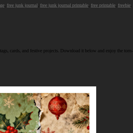
age
,
free junk journal
,
free junk journal printable
,
free printable
,
freebie
.
 tags, cards, and festive projects. Download it below and enjoy the torn-