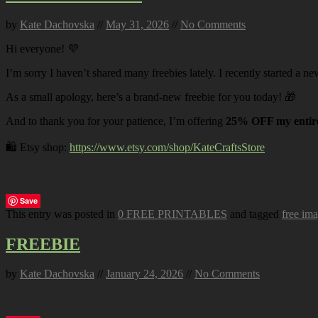
by
Kate Dachovska
//
May 31, 2026
//
No Comments
Hi everyone! 💜
I’m sorry I haven’t shared many freebies lately. I recently started a ne
As a small apology, here’s a brand-new freebie for you today! 🎁
And to thank you for your patience, I’m offering
25% OFF my entire
🛍️ Etsy shop:
https://www.etsy.com/shop/KateCraftsStore
Save
This entry was posted in
0 FREE PRINTABLES
and tagged
free im
FREEBIE
by
Kate Dachovska
//
January 24, 2026
//
No Comments