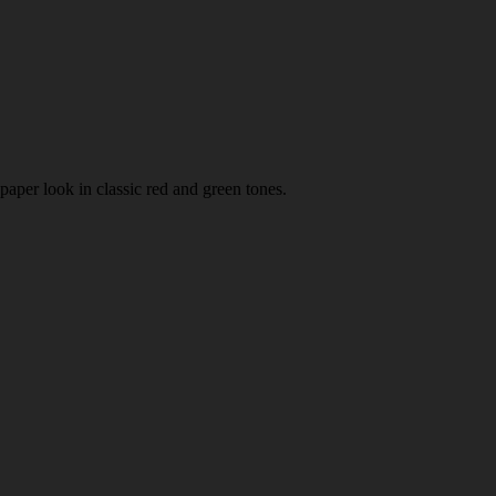
paper look in classic red and green tones.