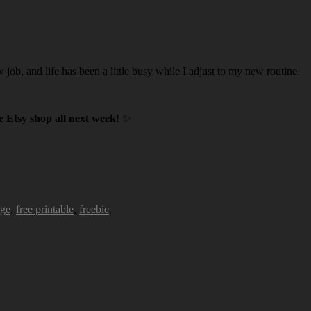
w job, and life has been a little busy while I adjust to my new routine.
 Etsy shop all next week
! ✨
age
,
free printable
,
freebie
.