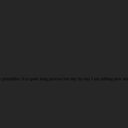
rintables. It is quite long process but day by day I am adding new stuff