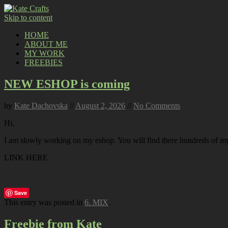
Skip to content
HOME
ABOUT ME
MY WORK
FREEBIES
NEW ESHOP is coming
by
Kate Dachovska
//
August 2, 2026
//
No Comments
Hi,
I am slowly working on my eshop. You will find there hundreds of my p
LINK HERE
Save
This entry was posted in
6. MIX
.
Freebie from Kate