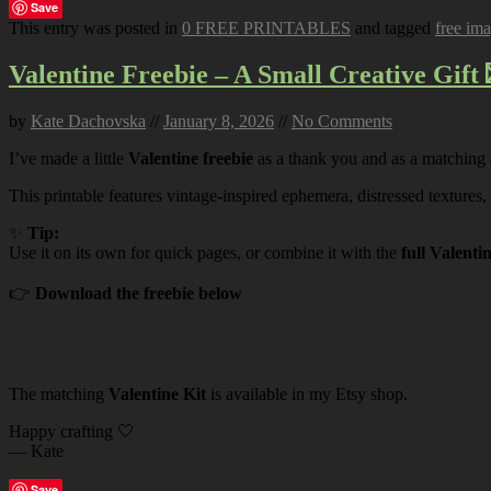
Save
This entry was posted in
0 FREE PRINTABLES
and tagged
free im
Valentine Freebie – A Small Creative Gift 
by
Kate Dachovska
//
January 8, 2026
//
No Comments
I’ve made a little
Valentine freebie
as a thank you and as a matching
This printable features vintage-inspired ephemera, distressed textures,
✨
Tip:
Use it on its own for quick pages, or combine it with the
full Valenti
👉
Download the freebie below
The matching
Valentine Kit
is available in my Etsy shop.
Happy crafting 🤍
— Kate
Save