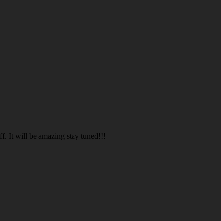
. It will be amazing stay tuned!!!