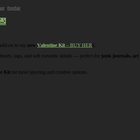
age
,
freebie
.
💌
 add-on to my
new
Valentine Kit
– BUY HER
E.
 hearts, tags, and soft romantic details — perfect for
junk journals, art
ne Kit
for more layering and creative options.