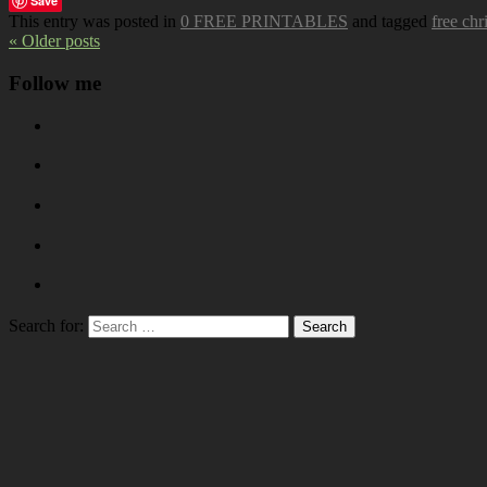
Save
This entry was posted in
0 FREE PRINTABLES
and tagged
free chr
« Older posts
Follow me
Search for: