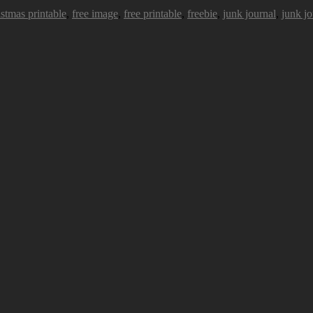
istmas printable
,
free image
,
free printable
,
freebie
,
junk journal
,
junk jo