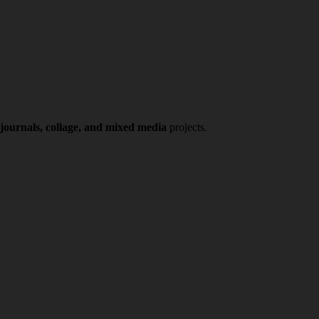
 journals, collage, and mixed media
projects.