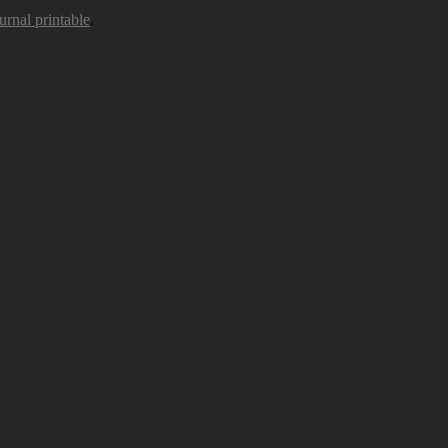
urnal printable
.