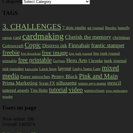
Categories
TAGS
3. CHALLENGES
7 dots studio
art journal
Brusho
butterfly
cardmaking
Cherish the memory
card
christmas
canvas
Copic
Finnabair
frantic stamper
Distress ink
Colourcraft
freebie
free image
free junk journal
free download
free junk journal
free printable
Hero Arts
I kropka
junk journal
printable
Gorjuss
mixed
layout
Lawn fawn
junk journaling
Lindys Stamp Gang
katecrafts
media
Pink and Main
Penny Black
Paper smooches
Prima Marketing
silhouette
stencil
Scrap FX
simon says stamp
tutorial
video
tattered angels
Tim Holtz
watercolours
wow embossing
powder
Users on page
Now online: 106
Overall: 1465074