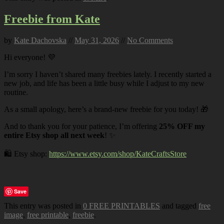
Freebie from Kate
by
Kate Dachovska
//
May 31, 2026
//
No Comments
Hi everyone! 💜
I’m sorry I haven’t shared many freebies lately. I recently started a
new job, and life has been a little busy while I adjust to my new
routine.
As a small apology, here’s a brand-new freebie for you today! 🎁
And to thank you for your patience, I’m offering
25% OFF my
entire Etsy shop all next week
! ✨
🛍️ Etsy shop:
https://www.etsy.com/shop/KateCraftsStore
Save
This entry was posted in
0 FREE PRINTABLES
and tagged
free
image
,
free printable
,
freebie
.