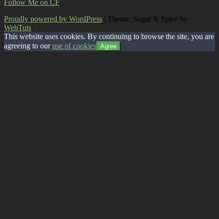
Follow Me on CF
Proudly powered by WordPress
|
Theme: Sugar & Spice by
WebTuts
.
This website uses cookies. By continuing to browse the site, you are
agreeing to our
use of cookies
Agree