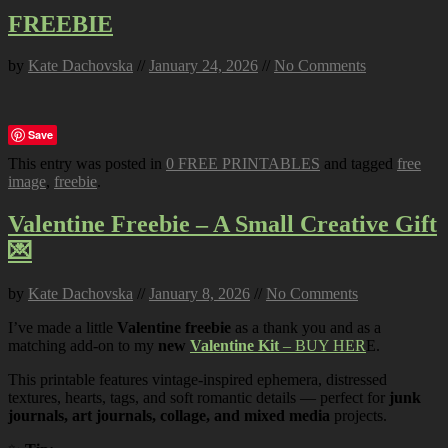
FREEBIE
by
Kate Dachovska
//
January 24, 2026
//
No Comments
Save
This entry was posted in
0 FREE PRINTABLES
and tagged
free
image
,
freebie
.
Valentine Freebie – A Small Creative Gift
💌
by
Kate Dachovska
//
January 8, 2026
//
No Comments
I’ve made a little
Valentine freebie
as a thank you and as a
matching add-on to my
new
Valentine Kit
– BUY HER
E.
This printable features vintage-inspired ephemera, distressed
textures, hearts, tags, and soft romantic details — perfect for
junk
journals, art journals, collage, and mixed media
projects.