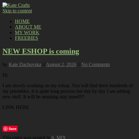
Skip to content
HOME
ABOUT ME
MY WORK
FREEBIES
NEW ESHOP is coming
by
Kate Dachovska
//
August 2, 2026
//
No Comments
Hi,
I am slowly working on my eshop. You will find there hundreds of
my printables. It is quite long process but day by day I am adding
new stuff. It will be amazing stay tuned!!!
LINK HERE
Save
This entry was posted in
6. MIX
.