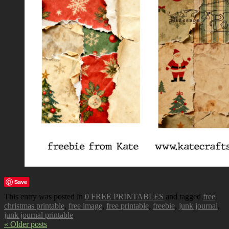
Save
This entry was posted in
0 FREE PRINTABLES
and tagged
free
christmas printable
,
free image
,
free printable
,
freebie
,
junk journal
,
junk journal printable
.
« Older posts