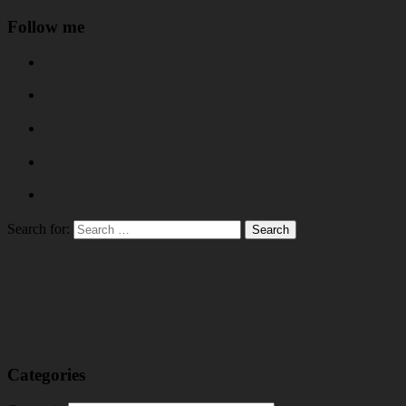
Follow me
Search for:
Categories