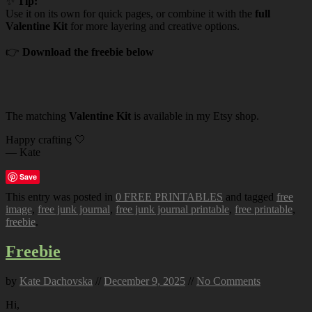
✨
Tip:
Use it on its own for quick pages, or combine it with the
full
Valentine Kit
for more layering and creative options.
👉
Download the freebie below
The matching
Valentine Kit
is available in my Etsy shop.
Happy crafting 🤍
— Kate
Save
This entry was posted in
0 FREE PRINTABLES
and tagged
free
image
,
free junk journal
,
free junk journal printable
,
free printable
,
freebie
.
Freebie
by
Kate Dachovska
//
December 9, 2025
//
No Comments
Hi,