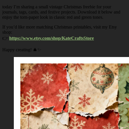
today I’m sharing a small vintage Christmas freebie for your
journals, tags, cards, and festive projects. Download it below and
enjoy the torn-paper look in classic red and green tones.
If you’d like more matching Christmas printables, visit my Etsy
shop:
👉
https://www.etsy.com/shop/KateCraftsStore
Happy creating! 🎄✨