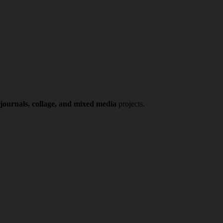
 journals, collage, and mixed media
projects.