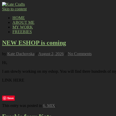
Skip to content
HOME
ABOUT ME
MY WORK
FREEBIES
NEW ESHOP is coming
by
Kate Dachovska
//
August 2, 2026
//
No Comments
Hi,
I am slowly working on my eshop. You will find there hundreds of my p
LINK HERE
Save
This entry was posted in
6. MIX
.