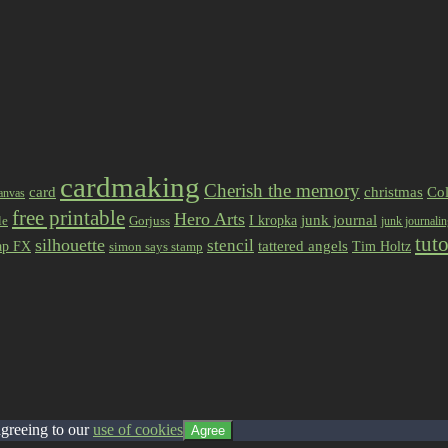
cardmaking
Cherish the memory
card
christmas
Col
anvas
free printable
Hero Arts
I kropka
junk journal
le
Gorjuss
junk journali
tuto
silhouette
stencil
ap FX
tattered angels
Tim Holtz
simon says stamp
agreeing to our
use of cookies
Agree