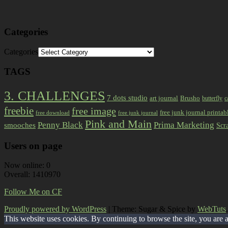
Categories
Categories
TAGS
3. CHALLENGES
7 dots studio
art journal
Brusho
butterfly
c
freebie
free image
free junk journal printab
free download
free junk journal
Pink and Main
Prima Marketing
Penny Black
smooches
Scr
Users on page
Now online: 0
Overall: 1410970
Follow Me on CF
Proudly powered by WordPress
|
Theme: Sugar & Spice by
WebTuts
.
This website uses cookies. By continuing to browse the site, you are 