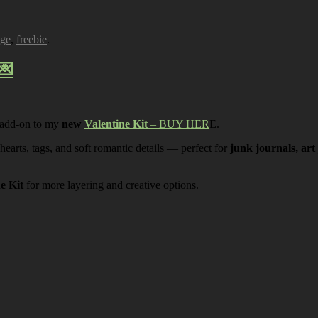
age
,
freebie
.
💌
 add-on to my
new
Valentine Kit
– BUY HER
E.
 hearts, tags, and soft romantic details — perfect for
junk journals, art
ne Kit
for more layering and creative options.