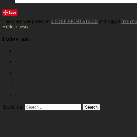
Save
This entry was posted in
0 FREE PRINTABLES
and tagged
free chr
« Older posts
Follow me
Search for: