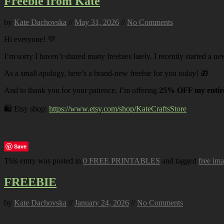
Freebie from Kate
by
Kate Dachovska
//
May 31, 2026
//
No Comments
Hi everyone! 💜
I’m sorry I haven’t shared many freebies lately. I recently started a ne
As a small apology, here’s a brand-new freebie for you today! 🎁
And to thank you for your patience, I’m offering
25% OFF my entire
🛍️ Etsy shop:
https://www.etsy.com/shop/KateCraftsStore
Save
This entry was posted in
0 FREE PRINTABLES
and tagged
free im
FREEBIE
by
Kate Dachovska
//
January 24, 2026
//
No Comments