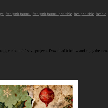
age
,
free junk journal
,
free junk journal printable
,
free printable
,
freebie
.
 tags, cards, and festive projects. Download it below and enjoy the torn-