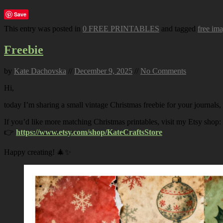
Save
This entry was posted in
0 FREE PRINTABLES
and tagged
free im
Freebie
by
Kate Dachovska
//
December 9, 2025
//
No Comments
Hi,
today I’m sharing a small vintage Christmas freebie for your journals,
If you’d like more matching Christmas printables, visit my Etsy shop:
👉
https://www.etsy.com/shop/KateCraftsStore
Happy creating! 🎄✨