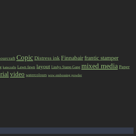
Copic
Finnabair
frantic stamper
Distress ink
ourcraft
mixed media
layout
Paper
Lawn fawn
ng
Lindys Stamp Gang
katecrafts
rial
video
watercolours
wow embossing powder