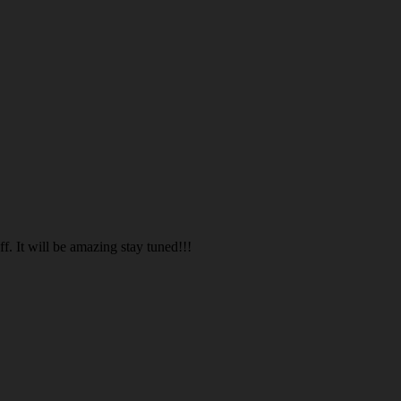
. It will be amazing stay tuned!!!