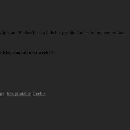
w job, and life has been a little busy while I adjust to my new routine.
 Etsy shop all next week
! ✨
age
,
free printable
,
freebie
.