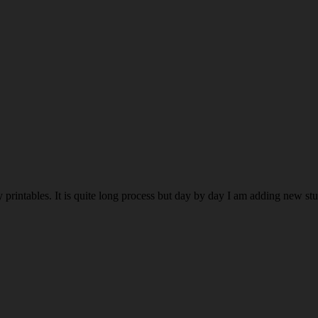
rintables. It is quite long process but day by day I am adding new stuff