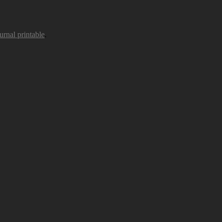
urnal printable
.