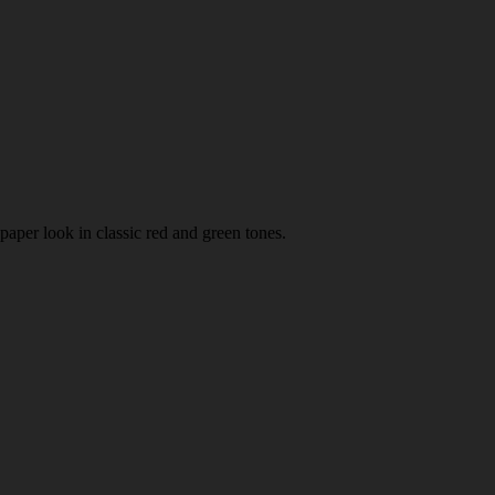
paper look in classic red and green tones.