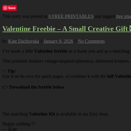
Save
This entry was posted in
0 FREE PRINTABLES
and tagged
free im
Valentine Freebie – A Small Creative Gift 
by
Kate Dachovska
//
January 8, 2026
//
No Comments
I’ve made a little
Valentine freebie
as a thank you and as a matching
This printable features vintage-inspired ephemera, distressed textures,
✨
Tip:
Use it on its own for quick pages, or combine it with the
full Valenti
👉
Download the freebie below
The matching
Valentine Kit
is available in my Etsy shop.
Happy crafting 🤍
— Kate