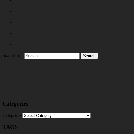
Search for:
Categories
Categories
TAGS