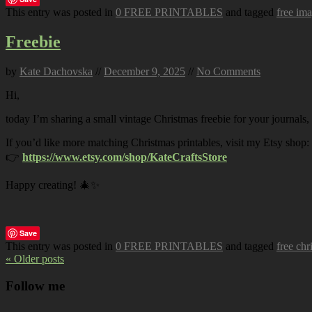
This entry was posted in
0 FREE PRINTABLES
and tagged
free im
Freebie
by
Kate Dachovska
//
December 9, 2025
//
No Comments
Hi,
today I’m sharing a small vintage Christmas freebie for your journals,
If you’d like more matching Christmas printables, visit my Etsy shop:
👉
https://www.etsy.com/shop/KateCraftsStore
Happy creating! 🎄✨
Save
This entry was posted in
0 FREE PRINTABLES
and tagged
free chr
« Older posts
Follow me