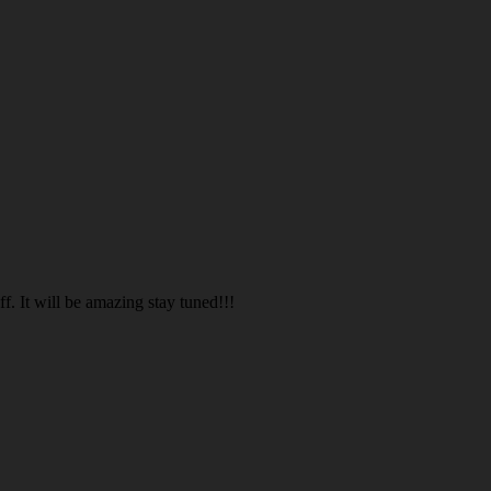
. It will be amazing stay tuned!!!