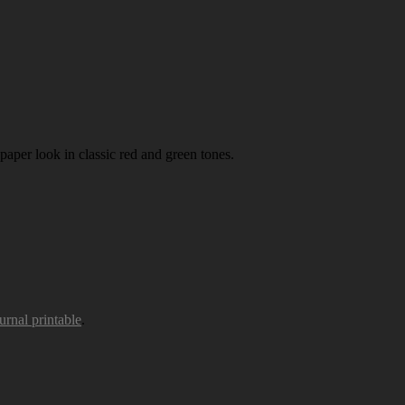
paper look in classic red and green tones.
urnal printable
.