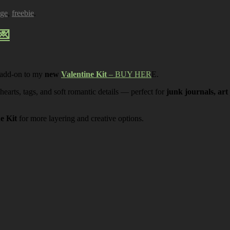
age
,
freebie
.
💌
 add-on to my
new
Valentine Kit
– BUY HER
E.
 hearts, tags, and soft romantic details — perfect for
junk journals, art
ne Kit
for more layering and creative options.