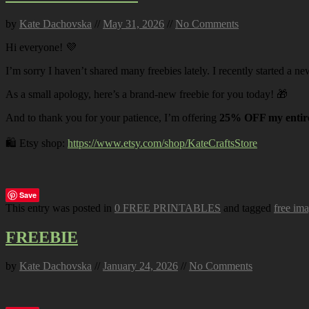
by
Kate Dachovska
//
May 31, 2026
//
No Comments
Hi everyone! 💜
I’m sorry I haven’t shared many freebies lately. I recently started a ne
As a small apology, here’s a brand-new freebie for you today! 🎁
And to thank you for your patience, I’m offering
25% OFF my entire
🛍️ Etsy shop:
https://www.etsy.com/shop/KateCraftsStore
Save
This entry was posted in
0 FREE PRINTABLES
and tagged
free im
FREEBIE
by
Kate Dachovska
//
January 24, 2026
//
No Comments