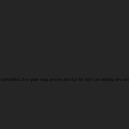
rintables. It is quite long process but day by day I am adding new stuff