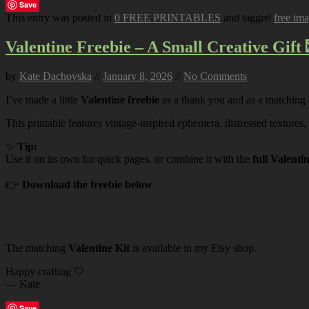
Save
This entry was posted in
0 FREE PRINTABLES
and tagged
free im
Valentine Freebie – A Small Creative Gift 
by
Kate Dachovska
//
January 8, 2026
//
No Comments
I’ve made a little
Valentine freebie
as a thank you and as a matching
This printable features vintage-inspired ephemera, distressed textures,
✨
Tip:
Use it on its own for quick pages, or combine it with the
full Valenti
👉
Download the freebie below
The matching
Valentine Kit
is available in my Etsy shop.
Happy crafting 🤍
— Kate
Save