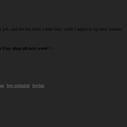
w job, and life has been a little busy while I adjust to my new routine.
 Etsy shop all next week
! ✨
age
,
free printable
,
freebie
.