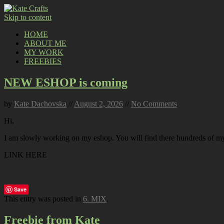
Skip to content
HOME
ABOUT ME
MY WORK
FREEBIES
NEW ESHOP is coming
by
Kate Dachovska
//
August 2, 2026
//
No Comments
Hi,
I am slowly working on my eshop. You will find there hundreds of my p
LINK HERE
Save
This entry was posted in
6. MIX
.
Freebie from Kate