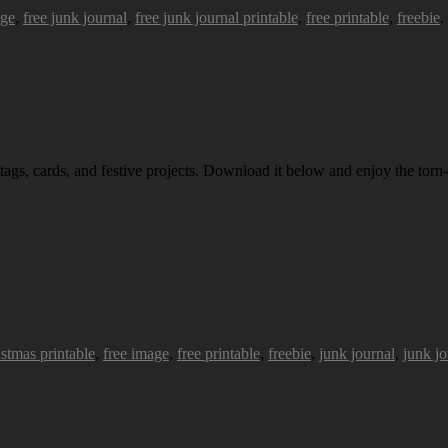
age
,
free junk journal
,
free junk journal printable
,
free printable
,
freebie
.
 tags, cards, and festive projects. Download it below and enjoy the torn-
istmas printable
,
free image
,
free printable
,
freebie
,
junk journal
,
junk jo