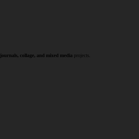
 journals, collage, and mixed media
projects.