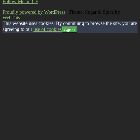
Follow Me on CF
Proudly powered by WordPress
|
Theme: Sugar & Spice by
WebTuts
.
This website uses cookies. By continuing to browse the site, you are
agreeing to our
use of cookies
Agree