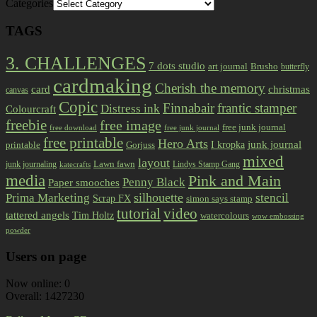
Categories
TAGS
3. CHALLENGES
7 dots studio
art journal
Brusho
butterfly
cardmaking
Cherish the memory
card
christmas
canvas
Copic
Finnabair
frantic stamper
Distress ink
Colourcraft
freebie
free image
free junk journal
free download
free junk journal
free printable
Hero Arts
I kropka
junk journal
printable
Gorjuss
mixed
layout
Lawn fawn
junk journaling
Lindys Stamp Gang
katecrafts
media
Pink and Main
Penny Black
Paper smooches
Prima Marketing
silhouette
stencil
Scrap FX
simon says stamp
tutorial
video
tattered angels
Tim Holtz
watercolours
wow embossing
powder
Users on page
Now online: 0
Overall: 1427230