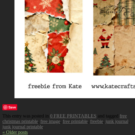
Save
This entry was posted in
0 FREE PRINTABLES
and tagged
free
christmas printable
,
free image
,
free printable
,
freebie
,
junk journal
,
junk journal printable
.
« Older posts