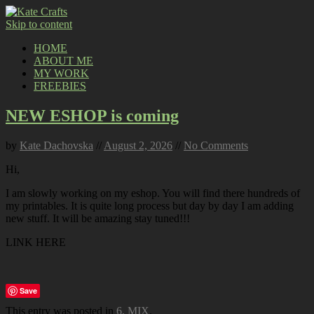
Skip to content
HOME
ABOUT ME
MY WORK
FREEBIES
NEW ESHOP is coming
by
Kate Dachovska
//
August 2, 2026
//
No Comments
Hi,
I am slowly working on my eshop. You will find there hundreds of
my printables. It is quite long process but day by day I am adding
new stuff. It will be amazing stay tuned!!!
LINK HERE
Save
This entry was posted in
6. MIX
.