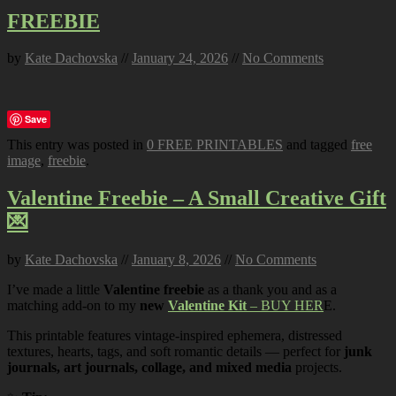
FREEBIE
by
Kate Dachovska
//
January 24, 2026
//
No Comments
Save
This entry was posted in
0 FREE PRINTABLES
and tagged
free
image
,
freebie
.
Valentine Freebie – A Small Creative Gift
💌
by
Kate Dachovska
//
January 8, 2026
//
No Comments
I’ve made a little
Valentine freebie
as a thank you and as a
matching add-on to my
new
Valentine Kit
– BUY HER
E.
This printable features vintage-inspired ephemera, distressed
textures, hearts, tags, and soft romantic details — perfect for
junk
journals, art journals, collage, and mixed media
projects.