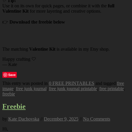
✨
Tip:
Use it on its own for quick pages, or combine it with the
full
Valentine Kit
for more layering and creative options.
👉
Download the freebie below
The matching
Valentine Kit
is available in my Etsy shop.
Happy crafting 🤍
— Kate
Save
This entry was posted in
0 FREE PRINTABLES
and tagged
free
image
,
free junk journal
,
free junk journal printable
,
free printable
,
freebie
.
Freebie
by
Kate Dachovska
//
December 9, 2025
//
No Comments
Hi,