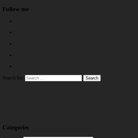
Follow me
Search for:
Categories