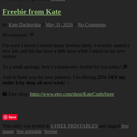
Freebie from Kate
by
Kate Dachovska
//
May 31, 2026
//
No Comments
Hi everyone! 💜
I’m sorry I haven’t shared many freebies lately. I recently started a
new job, and life has been a little busy while I adjust to my new
routine.
As a small apology, here’s a brand-new freebie for you today! 🎁
And to thank you for your patience, I’m offering
25% OFF my
entire Etsy shop all next week
! ✨
🛍️ Etsy shop:
https://www.etsy.com/shop/KateCraftsStore
Save
This entry was posted in
0 FREE PRINTABLES
and tagged
free
image
,
free printable
,
freebie
.