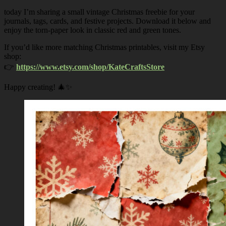
today I’m sharing a small vintage Christmas freebie for your
journals, tags, cards, and festive projects. Download it below and
enjoy the torn-paper look in classic red and green tones.
If you’d like more matching Christmas printables, visit my Etsy
shop:
👉
https://www.etsy.com/shop/KateCraftsStore
Happy creating! 🎄✨