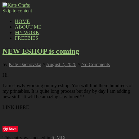
Skip to content
HOME
ABOUT ME
MY WORK
FREEBIES
NEW ESHOP is coming
by
Kate Dachovska
//
August 2, 2026
//
No Comments
Hi,
I am slowly working on my eshop. You will find there hundreds of
my printables. It is quite long process but day by day I am adding
new stuff. It will be amazing stay tuned!!!
LINK HERE
Save
This entry was posted in
6. MIX
.