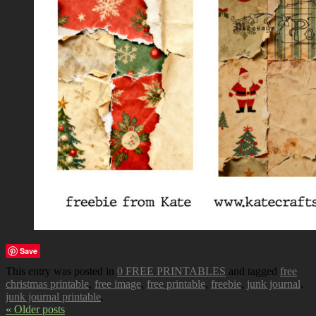
Save
This entry was posted in
0 FREE PRINTABLES
and tagged
free
christmas printable
,
free image
,
free printable
,
freebie
,
junk journal
,
junk journal printable
.
« Older posts