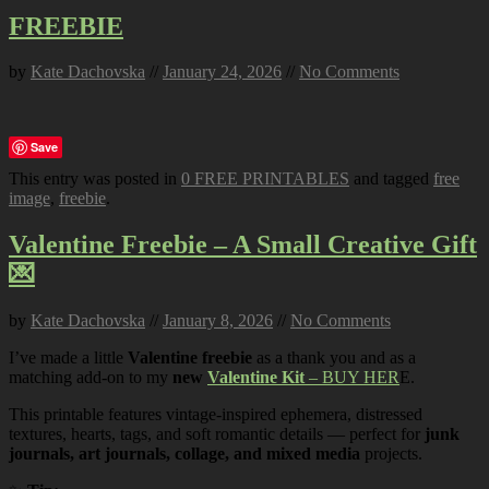
FREEBIE
by
Kate Dachovska
//
January 24, 2026
//
No Comments
Save
This entry was posted in
0 FREE PRINTABLES
and tagged
free
image
,
freebie
.
Valentine Freebie – A Small Creative Gift
💌
by
Kate Dachovska
//
January 8, 2026
//
No Comments
I’ve made a little
Valentine freebie
as a thank you and as a
matching add-on to my
new
Valentine Kit
– BUY HER
E.
This printable features vintage-inspired ephemera, distressed
textures, hearts, tags, and soft romantic details — perfect for
junk
journals, art journals, collage, and mixed media
projects.