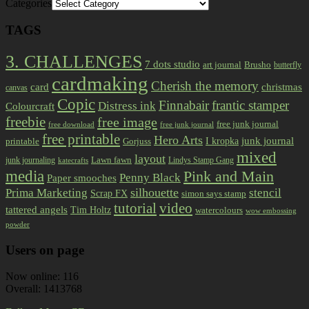
Categories
TAGS
3. CHALLENGES
7 dots studio
art journal
Brusho
butterfly
cardmaking
Cherish the memory
card
christmas
canvas
Copic
Finnabair
frantic stamper
Distress ink
Colourcraft
freebie
free image
free junk journal
free download
free junk journal
free printable
Hero Arts
I kropka
junk journal
printable
Gorjuss
mixed
layout
Lawn fawn
junk journaling
Lindys Stamp Gang
katecrafts
media
Pink and Main
Penny Black
Paper smooches
Prima Marketing
silhouette
stencil
Scrap FX
simon says stamp
tutorial
video
tattered angels
Tim Holtz
watercolours
wow embossing
powder
Users on page
Now online: 116
Overall: 1413768