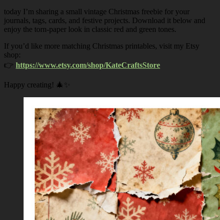
today I’m sharing a small vintage Christmas freebie for your
journals, tags, cards, and festive projects. Download it below and
enjoy the torn-paper look in classic red and green tones.
If you’d like more matching Christmas printables, visit my Etsy
shop:
👉
https://www.etsy.com/shop/KateCraftsStore
Happy creating! 🎄✨