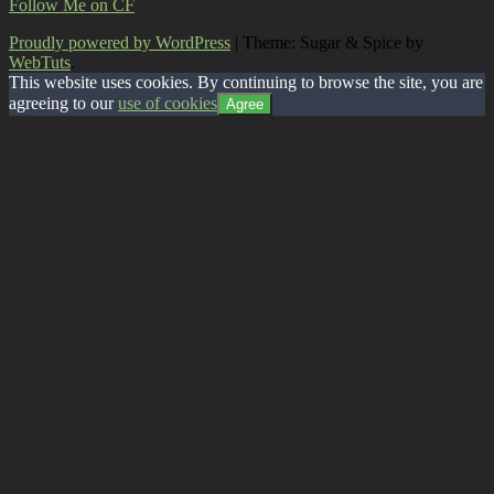
Follow Me on CF
Proudly powered by WordPress
|
Theme: Sugar & Spice by
WebTuts
.
This website uses cookies. By continuing to browse the site, you are
agreeing to our
use of cookies
Agree