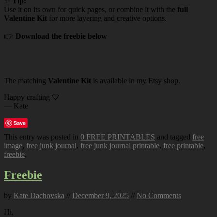
✨
Tip:
Use it on its own for quick pages, or combine it with the
full
Valentine Kit
for more layering and creative options.
👉
Download the freebie below
The matching
Valentine Kit
is available in my Etsy shop.
Happy crafting 🤍
— Kate
Save
This entry was posted in
0 FREE PRINTABLES
and tagged
free
image
,
free junk journal
,
free junk journal printable
,
free printable
,
freebie
.
Freebie
by
Kate Dachovska
//
December 9, 2025
//
No Comments
Hi,