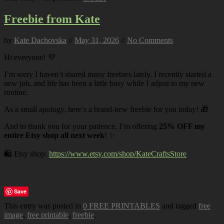
Freebie from Kate
by
Kate Dachovska
//
May 31, 2026
//
No Comments
Hi everyone! 💜
I’m sorry I haven’t shared many freebies lately. I recently started a
new job, and life has been a little busy while I adjust to my new
routine.
As a small apology, here’s a brand-new freebie for you today! 🎁
And to thank you for your patience, I’m offering
25% OFF my
entire Etsy shop all next week
! ✨
🛍️ Etsy shop:
https://www.etsy.com/shop/KateCraftsStore
Save
This entry was posted in
0 FREE PRINTABLES
and tagged
free
image
,
free printable
,
freebie
.