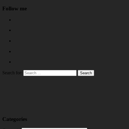
Follow me
Search for:
Categories