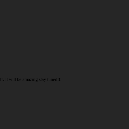
. It will be amazing stay tuned!!!