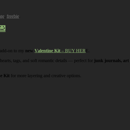
age
,
freebie
.
💌
 add-on to my
new
Valentine Kit
– BUY HER
E.
 hearts, tags, and soft romantic details — perfect for
junk journals, art
ne Kit
for more layering and creative options.