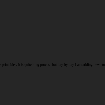
rintables. It is quite long process but day by day I am adding new stuff