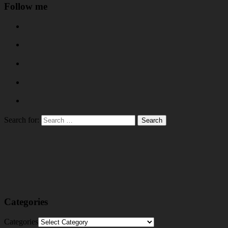
Follow me
Search for:
Categories
Categories