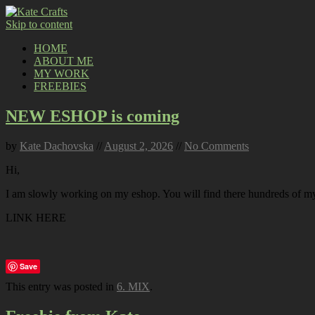
Skip to content
HOME
ABOUT ME
MY WORK
FREEBIES
NEW ESHOP is coming
by
Kate Dachovska
//
August 2, 2026
//
No Comments
Hi,
I am slowly working on my eshop. You will find there hundreds of my p
LINK HERE
Save
This entry was posted in
6. MIX
.