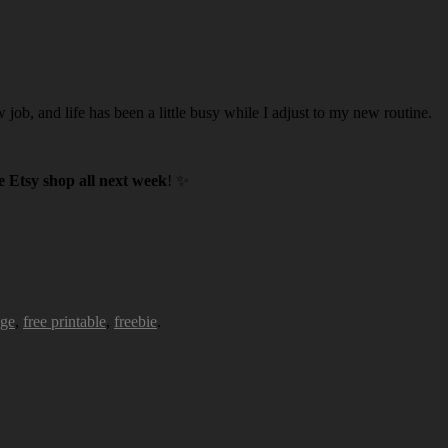
w job, and life has been a little busy while I adjust to my new routine.
 Etsy shop all next week
! ✨
age
,
free printable
,
freebie
.