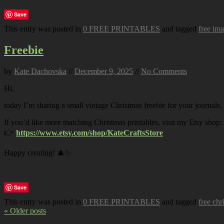
Save
This entry was posted in
0 FREE PRINTABLES
and tagged
free im
Freebie
by
Kate Dachovska
//
December 9, 2025
//
No Comments
Hi,
today I’m sharing a small vintage Christmas freebie for your journals,
If you’d like more matching Christmas printables, visit my Etsy shop:
👉
https://www.etsy.com/shop/KateCraftsStore
Happy creating! 🎄✨
Save
This entry was posted in
0 FREE PRINTABLES
and tagged
free chr
« Older posts