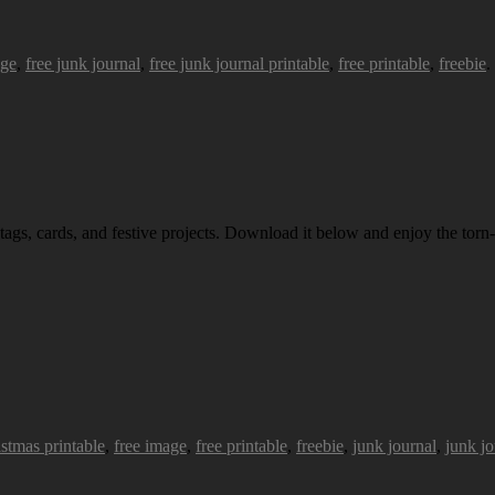
age
,
free junk journal
,
free junk journal printable
,
free printable
,
freebie
.
 tags, cards, and festive projects. Download it below and enjoy the torn-
istmas printable
,
free image
,
free printable
,
freebie
,
junk journal
,
junk jo