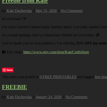
Freebie from Kate
by
Kate Dachovska
//
May 31, 2026
//
No Comments
Hi everyone! 💜
I’m sorry I haven’t shared many freebies lately. I recently started a ne
As a small apology, here’s a brand-new freebie for you today! 🎁
And to thank you for your patience, I’m offering
25% OFF my entire
🛍️ Etsy shop:
https://www.etsy.com/shop/KateCraftsStore
Save
This entry was posted in
0 FREE PRINTABLES
and tagged
free im
FREEBIE
by
Kate Dachovska
//
January 24, 2026
//
No Comments