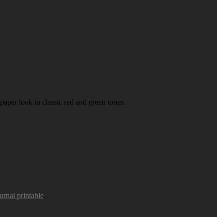
paper look in classic red and green tones.
urnal printable
.