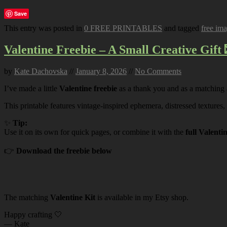
Save
This entry was posted in
0 FREE PRINTABLES
and tagged
free im
Valentine Freebie – A Small Creative Gift 
by
Kate Dachovska
//
January 8, 2026
//
No Comments
I’ve made a little
Valentine freebie
as a thank you and as a matching
This printable features vintage-inspired ephemera, distressed textures,
✨
Tip:
Use it on its own for quick pages, or combine it with the
full Valenti
👉
Download the freebie below
The matching
Valentine Kit
is available in my Etsy shop.
Happy crafting 🤍
— Kate