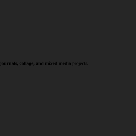
 journals, collage, and mixed media
projects.