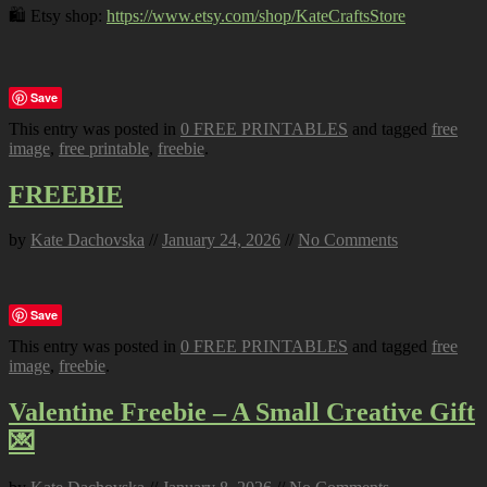
🛍️ Etsy shop:
https://www.etsy.com/shop/KateCraftsStore
Save
This entry was posted in
0 FREE PRINTABLES
and tagged
free
image
,
free printable
,
freebie
.
FREEBIE
by
Kate Dachovska
//
January 24, 2026
//
No Comments
Save
This entry was posted in
0 FREE PRINTABLES
and tagged
free
image
,
freebie
.
Valentine Freebie – A Small Creative Gift
💌