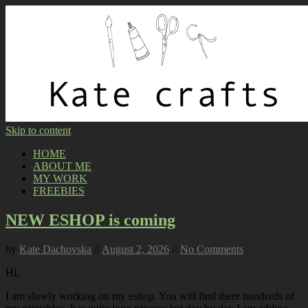
Skip to content
HOME
ABOUT ME
MY WORK
FREEBIES
NEW ESHOP is coming
by
Kate Dachovska
//
August 2, 2026
//
No Comments
Hi,
I am slowly working on my eshop. You will find there hundreds of