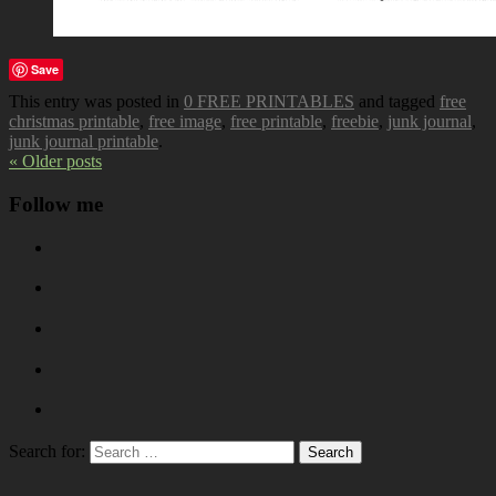
Save
This entry was posted in
0 FREE PRINTABLES
and tagged
free
christmas printable
,
free image
,
free printable
,
freebie
,
junk journal
,
junk journal printable
.
« Older posts
Follow me
Search for: