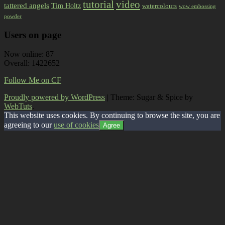
tutorial
video
tattered angels
Tim Holtz
watercolours
wow embossing
powder
Users on page
Now online: 87
Overall: 1422652
Follow Me on CF
Proudly powered by WordPress
|
Theme: Sugar & Spice by
WebTuts
.
This website uses cookies. By continuing to browse the site, you are
agreeing to our
use of cookies
Agree