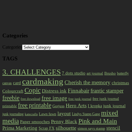
Categories
Categories
TAGS
3. CHALLENGES
7 dots studio
art journal
Brusho
butterfly
cardmaking
Cherish the memory
card
christmas
canvas
Copic
Finnabair
frantic stamper
Distress ink
Colourcraft
freebie
free image
free junk journal
free download
free junk journal
free printable
Hero Arts
I kropka
junk journal
printable
Gorjuss
mixed
layout
Lawn fawn
junk journaling
Lindys Stamp Gang
katecrafts
media
Pink and Main
Penny Black
Paper smooches
Prima Marketing
silhouette
stencil
Scrap FX
simon says stamp