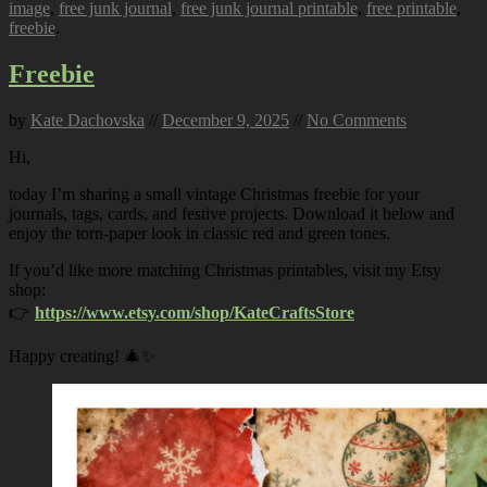
image
,
free junk journal
,
free junk journal printable
,
free printable
,
freebie
.
Freebie
by
Kate Dachovska
//
December 9, 2025
//
No Comments
Hi,
today I’m sharing a small vintage Christmas freebie for your
journals, tags, cards, and festive projects. Download it below and
enjoy the torn-paper look in classic red and green tones.
If you’d like more matching Christmas printables, visit my Etsy
shop:
👉
https://www.etsy.com/shop/KateCraftsStore
Happy creating! 🎄✨