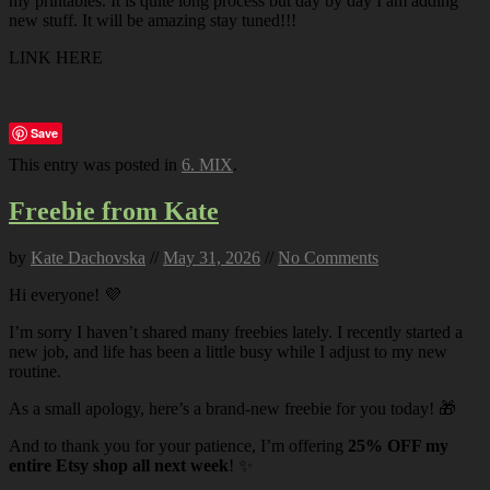
my printables. It is quite long process but day by day I am adding
new stuff. It will be amazing stay tuned!!!
LINK HERE
Save
This entry was posted in
6. MIX
.
Freebie from Kate
by
Kate Dachovska
//
May 31, 2026
//
No Comments
Hi everyone! 💜
I’m sorry I haven’t shared many freebies lately. I recently started a
new job, and life has been a little busy while I adjust to my new
routine.
As a small apology, here’s a brand-new freebie for you today! 🎁
And to thank you for your patience, I’m offering
25% OFF my
entire Etsy shop all next week
! ✨