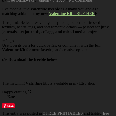
by
Kate Dachovska
//
January 8, 2026
//
No Comments
I’ve made a little
Valentine freebie
as a thank you and as a
matching add-on to my
new
Valentine Kit
– BUY HER
E.
This printable features vintage-inspired ephemera, distressed
textures, hearts, tags, and soft romantic details — perfect for
junk
journals, art journals, collage, and mixed media
projects.
✨
Tip:
Use it on its own for quick pages, or combine it with the
full
Valentine Kit
for more layering and creative options.
👉
Download the freebie below
The matching
Valentine Kit
is available in my Etsy shop.
Happy crafting 🤍
— Kate
Save
This entry was posted in
0 FREE PRINTABLES
and tagged
free