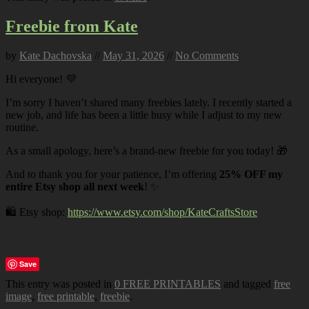
Freebie from Kate
by
Kate Dachovska
//
May 31, 2026
//
No Comments
Hi everyone! 💜
I’m sorry I haven’t shared many freebies lately. I recently started a
new job, and life has been a little busy while I adjust to my new
routine.
As a small apology, here’s a brand-new freebie for you today! 🎁
And to thank you for your patience, I’m offering
25% OFF my
entire Etsy shop all next week
! ✨
🛍️ Etsy shop:
https://www.etsy.com/shop/KateCraftsStore
Save
This entry was posted in
0 FREE PRINTABLES
and tagged
free
image
,
free printable
,
freebie
.