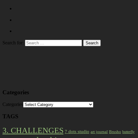
Search for:
Categories
Categories
TAGS
3. CHALLENGES
7 dots studio
art journal
Brusho
butterfly