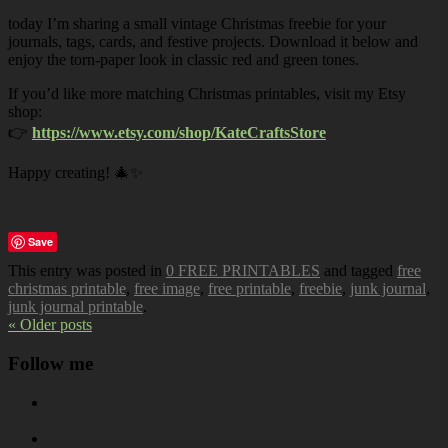
today I’m sharing a small vintage Christmas freebie for your
journals, tags, cards, and festive projects. Download it below and
enjoy the torn-paper look in classic red and green tones.
If you’d like more matching Christmas printables, visit my Etsy
shop:
👉
https://www.etsy.com/shop/KateCraftsStore
Happy creating! 🎄✨
Save
This entry was posted in
0 FREE PRINTABLES
and tagged
free
christmas printable
,
free image
,
free printable
,
freebie
,
junk journal
,
junk journal printable
.
« Older posts
Follow me