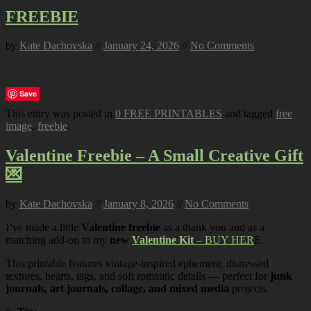
FREEBIE
by
Kate Dachovska
//
January 24, 2026
//
No Comments
Save
This entry was posted in
0 FREE PRINTABLES
and tagged
free
image
,
freebie
.
Valentine Freebie – A Small Creative Gift
💌
by
Kate Dachovska
//
January 8, 2026
//
No Comments
I’ve made a little
Valentine freebie
as a thank you and as a
matching add-on to my
new
Valentine Kit
– BUY HER
E.
This printable features vintage-inspired ephemera, distressed
textures, hearts, tags, and soft romantic details — perfect for
junk
journals, art journals, collage, and mixed media
projects.