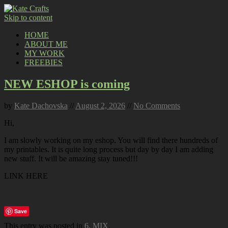
Skip to content
HOME
ABOUT ME
MY WORK
FREEBIES
NEW ESHOP is coming
by
Kate Dachovska
//
August 2, 2026
//
No Comments
Hi,
I am slowly working on my eshop. You will find there hundreds of
my printables. It is quite long process but day by day I am adding
new stuff. It will be amazing stay tuned!!!
LINK HERE
Save
This entry was posted in
6. MIX
.