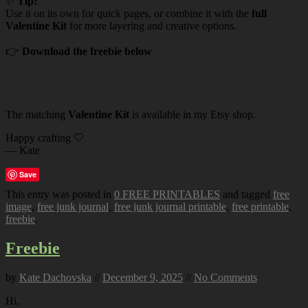
✨
Tip:
Use it on its own for quick pages, or combine it with the
full
Valentine Kit
for more layering and creative options.
👉
Download the freebie below
The matching
Valentine Kit
is available in my Etsy shop.
Happy crafting 🤍
— Kate
Save
This entry was posted in
0 FREE PRINTABLES
and tagged
free
image
,
free junk journal
,
free junk journal printable
,
free printable
,
freebie
.
Freebie
by
Kate Dachovska
//
December 9, 2025
//
No Comments
Hi,