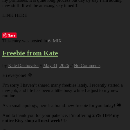
my printables. It is quite long process but day by day I am adding
new stuff. It will be amazing stay tuned!!!
LINK HERE
Save
This entry was posted in
6. MIX
.
Freebie from Kate
by
Kate Dachovska
//
May 31, 2026
//
No Comments
Hi everyone! 💜
I’m sorry I haven’t shared many freebies lately. I recently started a
new job, and life has been a little busy while I adjust to my new
routine.
As a small apology, here’s a brand-new freebie for you today! 🎁
And to thank you for your patience, I’m offering
25% OFF my
entire Etsy shop all next week
! ✨