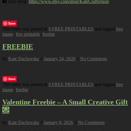
🛍️ Etsy shop:
https://www.etsy.com/shop/KateCraftsStore
Save
This entry was posted in
0 FREE PRINTABLES
and tagged
free
image
,
free printable
,
freebie
.
FREEBIE
by
Kate Dachovska
//
January 24, 2026
//
No Comments
Save
This entry was posted in
0 FREE PRINTABLES
and tagged
free
image
,
freebie
.
Valentine Freebie – A Small Creative Gift
💌
by
Kate Dachovska
//
January 8, 2026
//
No Comments