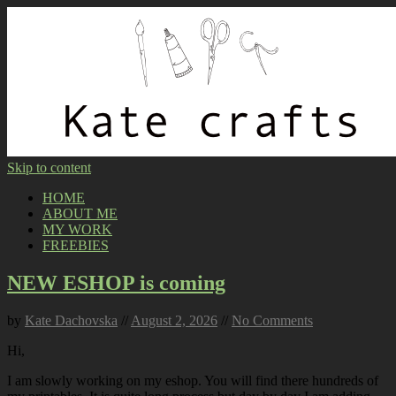
Skip to content
HOME
ABOUT ME
MY WORK
FREEBIES
NEW ESHOP is coming
by
Kate Dachovska
//
August 2, 2026
//
No Comments
Hi,
I am slowly working on my eshop. You will find there hundreds of