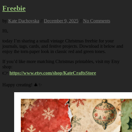
Freebie
by
Kate Dachovska
//
December 9, 2025
//
No Comments
Hi,
today I’m sharing a small vintage Christmas freebie for your
journals, tags, cards, and festive projects. Download it below and
enjoy the torn-paper look in classic red and green tones.
If you’d like more matching Christmas printables, visit my Etsy
shop:
👉
https://www.etsy.com/shop/KateCraftsStore
Happy creating! 🎄✨