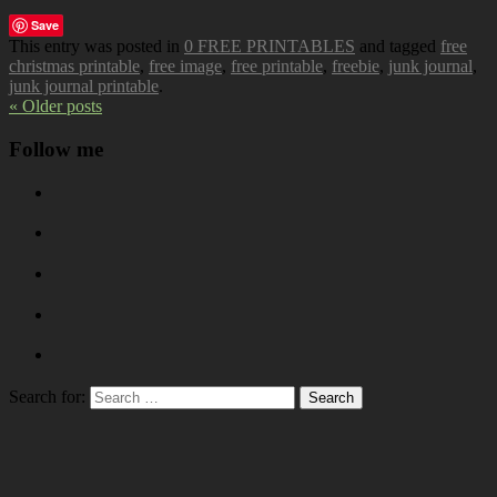
Save
This entry was posted in
0 FREE PRINTABLES
and tagged
free
christmas printable
,
free image
,
free printable
,
freebie
,
junk journal
,
junk journal printable
.
« Older posts
Follow me
Search for: