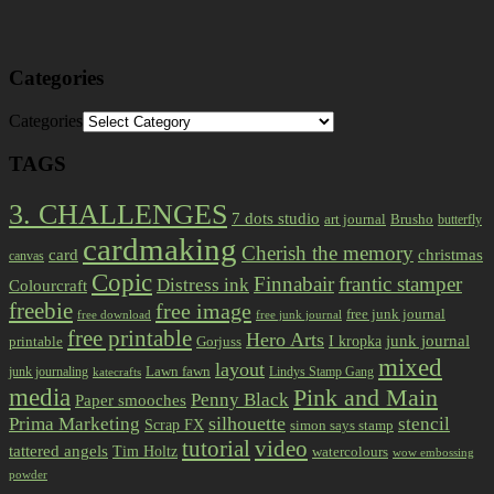
Categories
Categories
TAGS
3. CHALLENGES
7 dots studio
art journal
Brusho
butterfly
cardmaking
Cherish the memory
card
christmas
canvas
Copic
Finnabair
frantic stamper
Distress ink
Colourcraft
freebie
free image
free junk journal
free download
free junk journal
free printable
Hero Arts
I kropka
junk journal
printable
Gorjuss
mixed
layout
Lawn fawn
junk journaling
Lindys Stamp Gang
katecrafts
media
Pink and Main
Penny Black
Paper smooches
Prima Marketing
silhouette
stencil
Scrap FX
simon says stamp
tutorial
video
tattered angels
Tim Holtz
watercolours
wow embossing
powder