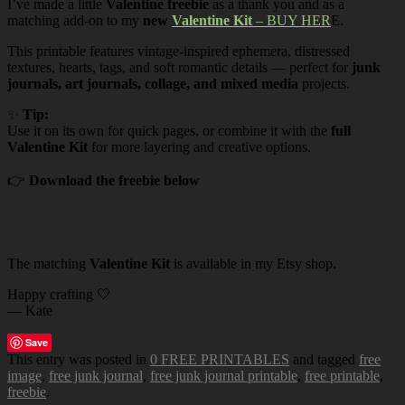
I’ve made a little
Valentine freebie
as a thank you and as a
matching add-on to my
new
Valentine Kit
– BUY HER
E.
This printable features vintage-inspired ephemera, distressed
textures, hearts, tags, and soft romantic details — perfect for
junk
journals, art journals, collage, and mixed media
projects.
✨
Tip:
Use it on its own for quick pages, or combine it with the
full
Valentine Kit
for more layering and creative options.
👉
Download the freebie below
The matching
Valentine Kit
is available in my Etsy shop.
Happy crafting 🤍
— Kate
Save
This entry was posted in
0 FREE PRINTABLES
and tagged
free
image
,
free junk journal
,
free junk journal printable
,
free printable
,
freebie
.