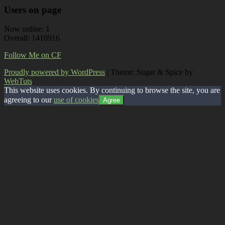
Users on page
Now online: 1
Overall: 1410916
Follow Me on CF
Proudly powered by WordPress
|
Theme: Sugar & Spice by
WebTuts
.
This website uses cookies. By continuing to browse the site, you are
agreeing to our
use of cookies
Agree