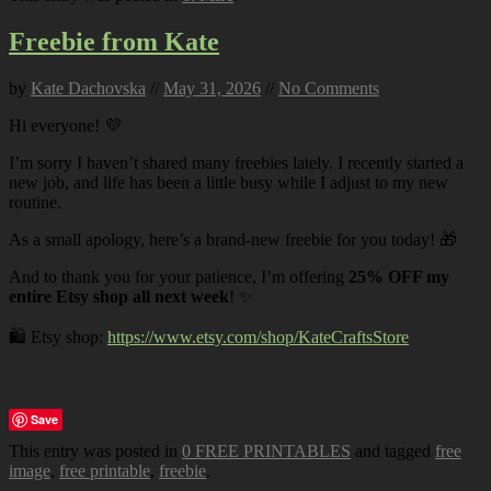
Freebie from Kate
by
Kate Dachovska
//
May 31, 2026
//
No Comments
Hi everyone! 💜
I’m sorry I haven’t shared many freebies lately. I recently started a
new job, and life has been a little busy while I adjust to my new
routine.
As a small apology, here’s a brand-new freebie for you today! 🎁
And to thank you for your patience, I’m offering
25% OFF my
entire Etsy shop all next week
! ✨
🛍️ Etsy shop:
https://www.etsy.com/shop/KateCraftsStore
Save
This entry was posted in
0 FREE PRINTABLES
and tagged
free
image
,
free printable
,
freebie
.