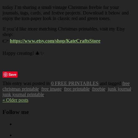
today I’m sharing a small vintage Christmas freebie for your
journals, tags, cards, and festive projects. Download it below and
enjoy the torn-paper look in classic red and green tones.
If you’d like more matching Christmas printables, visit my Etsy
shop:
👉
https://www.etsy.com/shop/KateCraftsStore
Happy creating! 🎄✨
Save
This entry was posted in
0 FREE PRINTABLES
and tagged
free
christmas printable
,
free image
,
free printable
,
freebie
,
junk journal
,
junk journal printable
.
« Older posts
Follow me