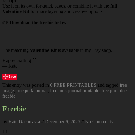
✨
Tip:
Use it on its own for quick pages, or combine it with the
full
Valentine Kit
for more layering and creative options.
👉
Download the freebie below
The matching
Valentine Kit
is available in my Etsy shop.
Happy crafting 🤍
— Kate
Save
This entry was posted in
0 FREE PRINTABLES
and tagged
free
image
,
free junk journal
,
free junk journal printable
,
free printable
,
freebie
.
Freebie
by
Kate Dachovska
//
December 9, 2025
//
No Comments
Hi,