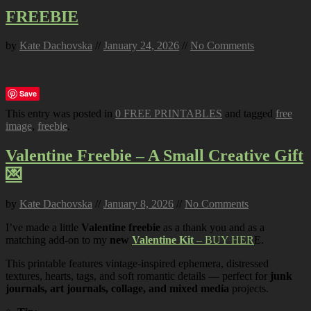
FREEBIE
by
Kate Dachovska
//
January 24, 2026
//
No Comments
Save
This entry was posted in
0 FREE PRINTABLES
and tagged
free
image
,
freebie
.
Valentine Freebie – A Small Creative Gift
💌
by
Kate Dachovska
//
January 8, 2026
//
No Comments
I’ve made a little
Valentine freebie
as a thank you and as a
matching add-on to my
new
Valentine Kit
– BUY HER
E.
This printable features vintage-inspired ephemera, distressed
textures, hearts, tags, and soft romantic details — perfect for
junk
journals, art journals, collage, and mixed media
projects.