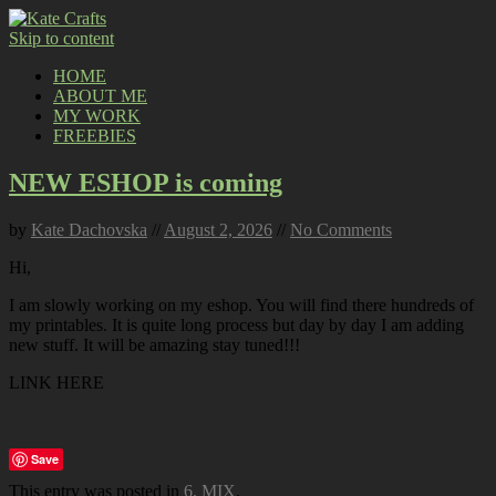
Skip to content
HOME
ABOUT ME
MY WORK
FREEBIES
NEW ESHOP is coming
by
Kate Dachovska
//
August 2, 2026
//
No Comments
Hi,
I am slowly working on my eshop. You will find there hundreds of
my printables. It is quite long process but day by day I am adding
new stuff. It will be amazing stay tuned!!!
LINK HERE
Save
This entry was posted in
6. MIX
.