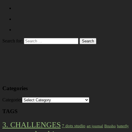
Search for:
Categories
Categories
TAGS
3. CHALLENGES
7 dots studio
art journal
Brusho
butterfly